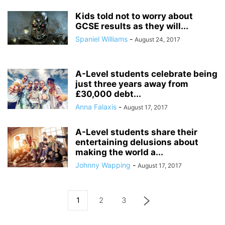
Kids told not to worry about
GCSE results as they will...
Spaniel Williams
-
August 24, 2017
A-Level students celebrate being
just three years away from
£30,000 debt...
Anna Falaxis
-
August 17, 2017
A-Level students share their
entertaining delusions about
making the world a...
Johnny Wapping
-
August 17, 2017
1
2
3