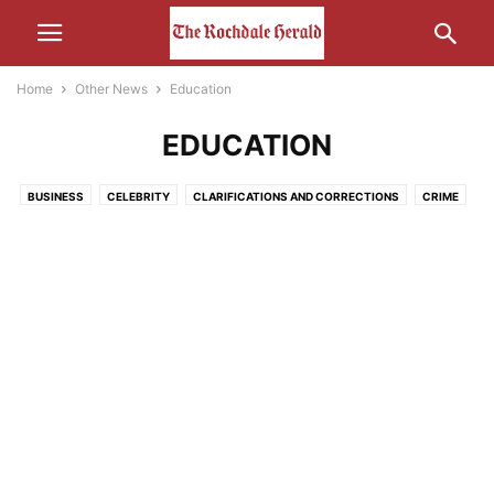
Home
Other News
Education
EDUCATION
BUSINESS
CELEBRITY
CLARIFICATIONS AND CORRECTIONS
CRIME
ECONOMY
EDUCATION
ENTERTAINMENT
ENVIRONMENT
FOOD
HEALTH
HUMOUR
LEISURE
LIFESTYLE
MEDIA
MOTORS AND CARS AND THAT
NATURE
POLITICS
RELIGION
SCIENCE AND TECHNOLOGY
SOCIAL MEDIA
SPORT
THE INTERWEB
TRANSPORT
UNCATEGORISED