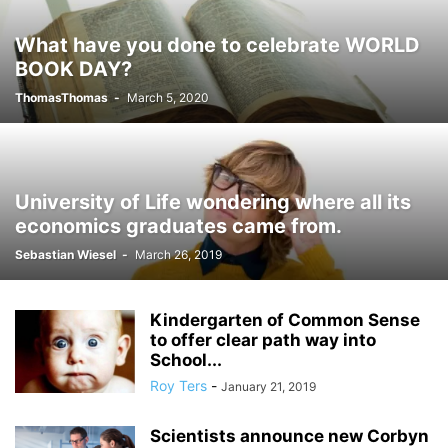
What have you done to celebrate WORLD
BOOK DAY?
ThomasThomas
-
March 5, 2020
University of Life wondering where all its
economics graduates came from.
Sebastian Wiesel
-
March 26, 2019
Kindergarten of Common Sense
to offer clear path way into
School...
Roy Ters
-
January 21, 2019
Scientists announce new Corbyn