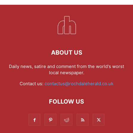
ABOUT US
Daily news, satire and comment from the world's worst
local newspaper.
Contact us:
contactus@rochdaleherald.co.uk
FOLLOW US