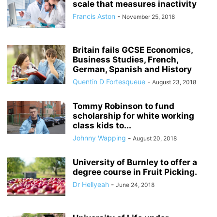
scale that measures inactivity
Francis Aston
-
November 25, 2018
Britain fails GCSE Economics,
Business Studies, French,
German, Spanish and History
Quentin D Fortesqueue
-
August 23, 2018
Tommy Robinson to fund
scholarship for white working
class kids to...
Johnny Wapping
-
August 20, 2018
University of Burnley to offer a
degree course in Fruit Picking.
Dr Hellyeah
-
June 24, 2018