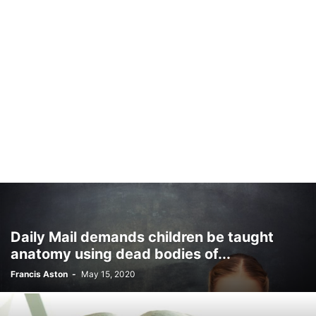
Daily Mail demands children be taught
anatomy using dead bodies of...
Francis Aston
-
May 15, 2020