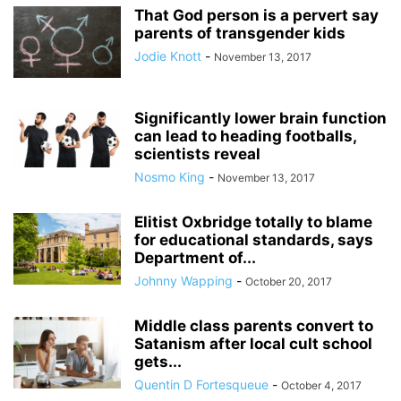
That God person is a pervert say
parents of transgender kids
Jodie Knott
-
November 13, 2017
Significantly lower brain function
can lead to heading footballs,
scientists reveal
Nosmo King
-
November 13, 2017
Elitist Oxbridge totally to blame
for educational standards, says
Department of...
Johnny Wapping
-
October 20, 2017
Middle class parents convert to
Satanism after local cult school
gets...
Quentin D Fortesqueue
-
October 4, 2017