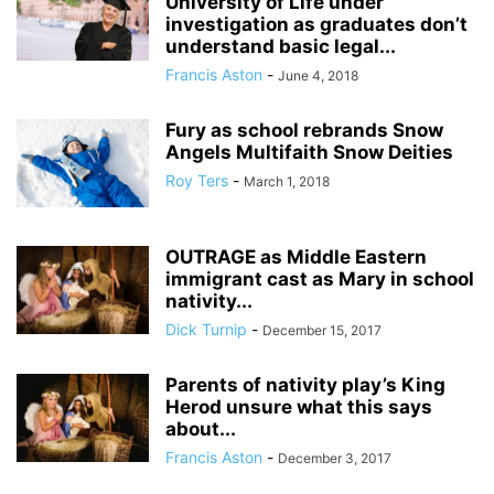
University of Life under
investigation as graduates don’t
understand basic legal...
Francis Aston
-
June 4, 2018
Fury as school rebrands Snow
Angels Multifaith Snow Deities
Roy Ters
-
March 1, 2018
OUTRAGE as Middle Eastern
immigrant cast as Mary in school
nativity...
Dick Turnip
-
December 15, 2017
Parents of nativity play’s King
Herod unsure what this says
about...
Francis Aston
-
December 3, 2017