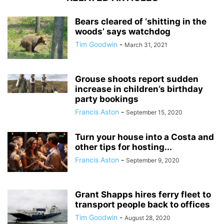
Bears cleared of ‘shitting in the
woods’ says watchdog
Tim Goodwin
-
March 31, 2021
Grouse shoots report sudden
increase in children’s birthday
party bookings
Francis Aston
-
September 15, 2020
Turn your house into a Costa and
other tips for hosting...
Francis Aston
-
September 9, 2020
Grant Shapps hires ferry fleet to
transport people back to offices
Tim Goodwin
-
August 28, 2020