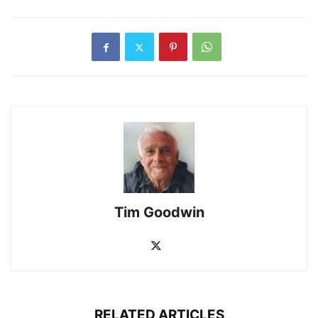
Tim Goodwin
RELATED ARTICLES