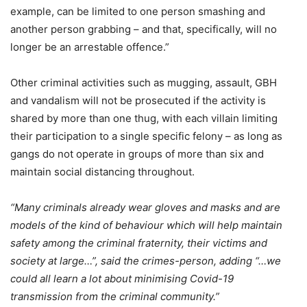
example, can be limited to one person smashing and
another person grabbing – and that, specifically, will no
longer be an arrestable offence.”
Other criminal activities such as mugging, assault, GBH
and vandalism will not be prosecuted if the activity is
shared by more than one thug, with each villain limiting
their participation to a single specific felony – as long as
gangs do not operate in groups of more than six and
maintain social distancing throughout.
“Many criminals already wear gloves and masks and are
models of the kind of behaviour which will help maintain
safety among the criminal fraternity, their victims and
society at large…”, said the crimes-person, adding “…we
could all learn a lot about minimising Covid-19
transmission from the criminal community.”