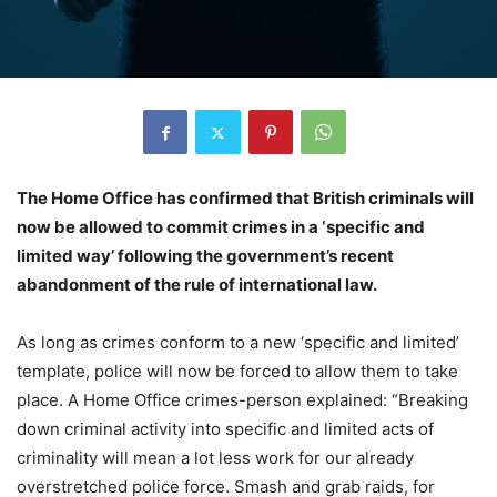
The Home Office has confirmed that British criminals will
now be allowed to commit crimes in a ‘specific and
limited way’ following the government’s recent
abandonment of the rule of international law.
As long as crimes conform to a new ‘specific and limited’
template, police will now be forced to allow them to take
place. A Home Office crimes-person explained: “Breaking
down criminal activity into specific and limited acts of
criminality will mean a lot less work for our already
overstretched police force. Smash and grab raids, for