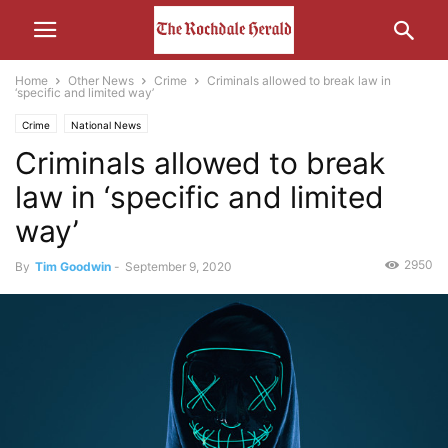
Home
Other News
Crime
Criminals allowed to break law in
‘specific and limited way’
Crime
National News
Criminals allowed to break
law in ‘specific and limited
way’
2950
By
Tim Goodwin
-
September 9, 2020