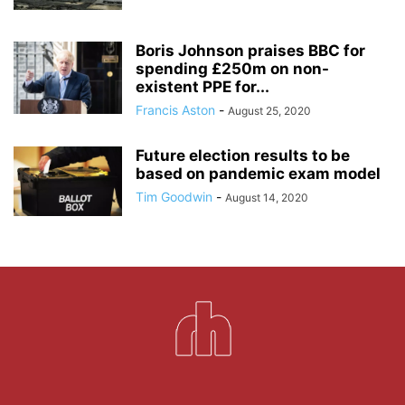
Boris Johnson praises BBC for
spending £250m on non-
existent PPE for...
Francis Aston
-
August 25, 2020
Future election results to be
based on pandemic exam model
Tim Goodwin
-
August 14, 2020