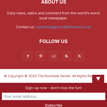
ABOUT US
Daily news, satire and comment from the world's worst
local newspaper.
Contact us:
contactus@rochdaleherald.co.uk
FOLLOW US
© Copyright © 2020 The Rochdale Herald. All Rights Reserved.
▼
Sign-up now - don't miss the fun!