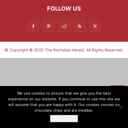
FOLLOW US
© Copyright © 2020 The Rochdale Herald. All Rights Reserved.
▼
We use cookies to ensure that we give you the best
experience on our website. If you continue to use this site we
Sign-up now - don't miss the fun!
will assume that you are happy with it. Our cookies contain no
chocolate chips and are inedible.
Yeah, alright!