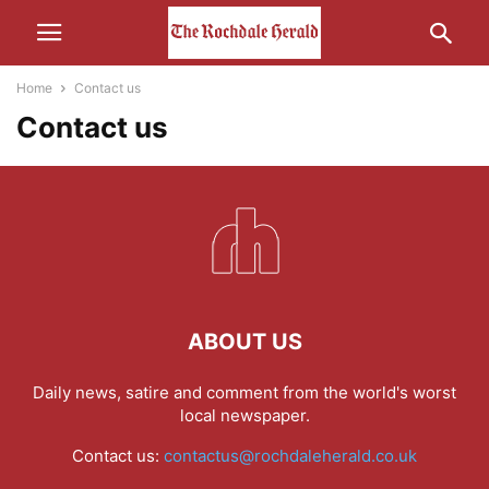
Home
Contact us
Contact us
ABOUT US
Daily news, satire and comment from the world's worst
local newspaper.
Contact us:
contactus@rochdaleherald.co.uk