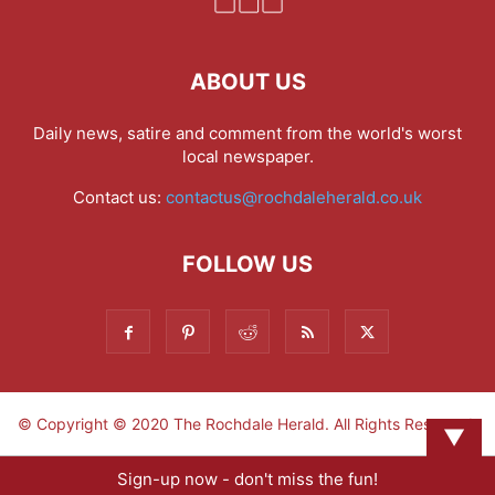
ABOUT US
Daily news, satire and comment from the world's worst
local newspaper.
Contact us:
contactus@rochdaleherald.co.uk
FOLLOW US
© Copyright © 2020 The Rochdale Herald. All Rights Reserved.
▼
Sign-up now - don't miss the fun!