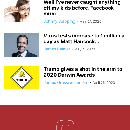
Well I’ve never caught anything
off my kids before, Facebook
mum...
Johnny Wapping
-
May 21, 2020
Virus tests increase to 1 million a
day as Matt Hancock...
James Palmer
-
May 4, 2020
Trump gives a shot in the arm to
2020 Darwin Awards
James Grossweiner Jnr.
-
April 25, 2020