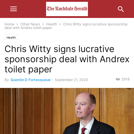
Home
Other News
Health
Chris Witty signs lucrative sponsorship
deal with Andrex toilet paper
Health
Chris Witty signs lucrative
sponsorship deal with Andrex
toilet paper
2918
By
Quentin D Fortesqueue
-
September 21, 2020