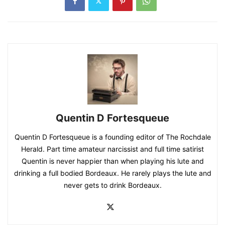
Quentin D Fortesqueue
Quentin D Fortesqueue is a founding editor of The Rochdale
Herald. Part time amateur narcissist and full time satirist
Quentin is never happier than when playing his lute and
drinking a full bodied Bordeaux. He rarely plays the lute and
never gets to drink Bordeaux.