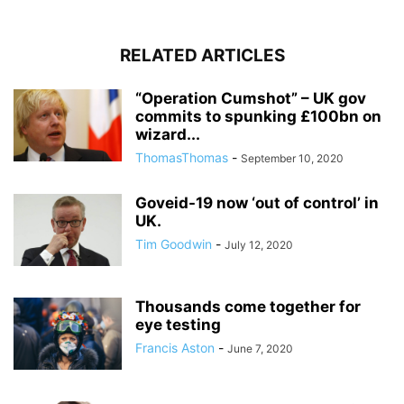
RELATED ARTICLES
“Operation Cumshot” – UK gov
commits to spunking £100bn on
wizard...
ThomasThomas
-
September 10, 2020
Goveid-19 now ‘out of control’ in
UK.
Tim Goodwin
-
July 12, 2020
Thousands come together for
eye testing
Francis Aston
-
June 7, 2020