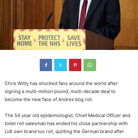
Chris Witty has shocked fans around the world after
signing a multi-million pound, multi-decade deal to
become the new face of Andrex bog roll.
The 54 year old epidemiologist, Chief Medical Officer and
toilet roll salesman has ended his close partnership with
Lidl own brand loo roll, quitting the German brand after