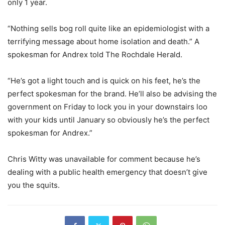
only 1 year.
“Nothing sells bog roll quite like an epidemiologist with a
terrifying message about home isolation and death.” A
spokesman for Andrex told The Rochdale Herald.
“He’s got a light touch and is quick on his feet, he’s the
perfect spokesman for the brand. He’ll also be advising the
government on Friday to lock you in your downstairs loo
with your kids until January so obviously he’s the perfect
spokesman for Andrex.”
Chris Witty was unavailable for comment because he’s
dealing with a public health emergency that doesn’t give
you the squits.