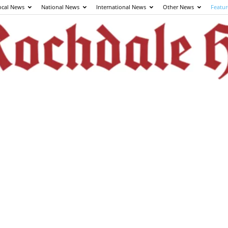
ocal News
National News
International News
Other News
Featur
The
Rochdale