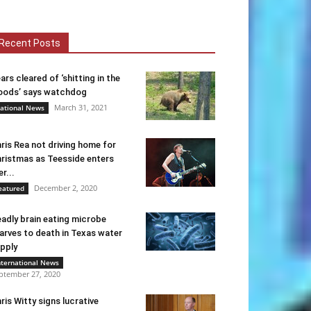
Recent Posts
ars cleared of ‘shitting in the
ods’ says watchdog
March 31, 2021
ational News
ris Rea not driving home for
ristmas as Teesside enters
er...
December 2, 2020
eatured
adly brain eating microbe
arves to death in Texas water
pply
nternational News
ptember 27, 2020
ris Witty signs lucrative