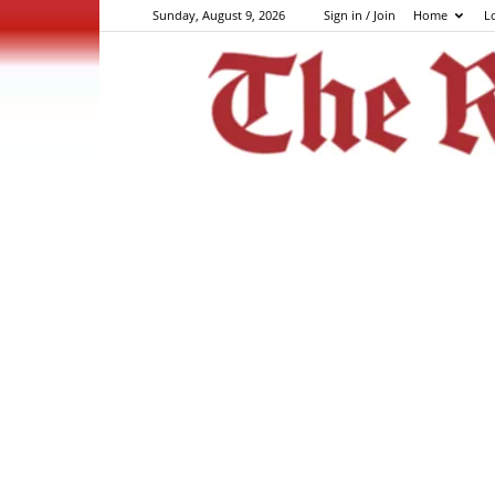
Sunday, August 9, 2026
Sign in / Join
Home
L