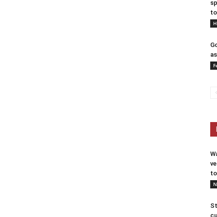
sp
to
H
Go
as
F
Wa
ve
to
N
St
cu