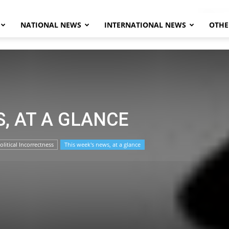
NATIONAL NEWS
INTERNATIONAL NEWS
OTHE
Herald
S, AT A GLANCE
olitical Incorrectness
This week's news, at a glance