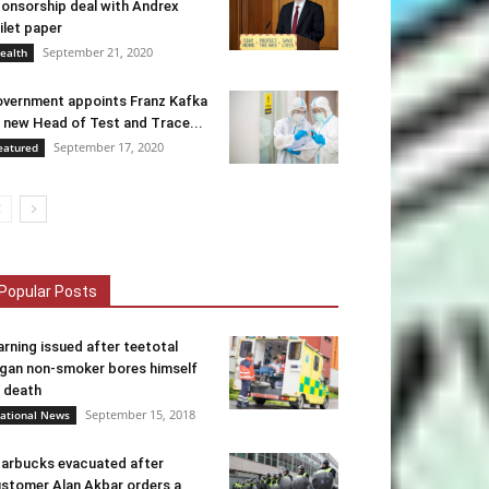
onsorship deal with Andrex
ilet paper
September 21, 2020
ealth
vernment appoints Franz Kafka
 new Head of Test and Trace...
September 17, 2020
eatured
Popular Posts
rning issued after teetotal
gan non-smoker bores himself
 death
September 15, 2018
ational News
arbucks evacuated after
stomer Alan Akbar orders a