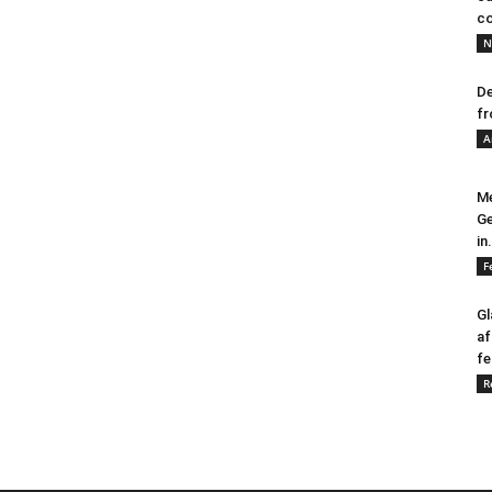
co
N
De
fr
A
Me
Ge
in.
F
Gl
af
fe
R