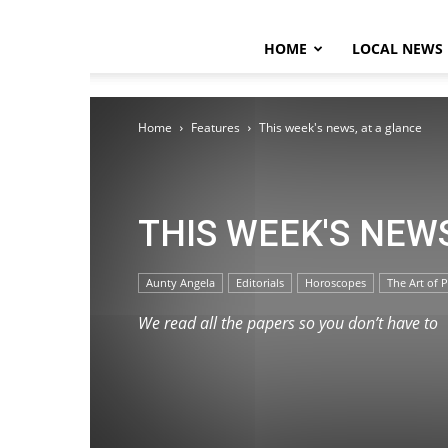
HOME
LOCAL NEWS
Home
Features
This week's news, at a glance
THIS WEEK'S NEW
Aunty Angela
Editorials
Horoscopes
The Art of P
We read all the papers so you don’t have to