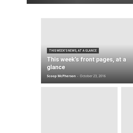
THIS WEEK'S NEWS, AT A GLANCE
This week’s front pages, at a
glance
Scoop McPherson
-
October 23, 2016