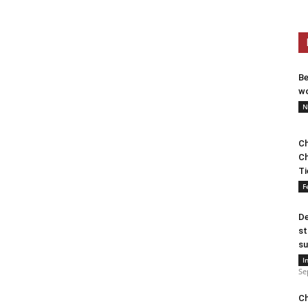
Be
wo
N
Ch
Ch
Ti
F
De
st
su
I
Se
Ch