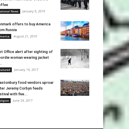
ffee
January 8, 2019
ational News
nmark offers to buy America
om Russia
August 21, 2019
merica
t Office alert after sighting of
ordie woman wearing jacket
..
January 14, 2017
eatured
astonbury food vendors uproar
ter Jeremy Corbyn feeds
stival with five...
June 24, 2017
eligion