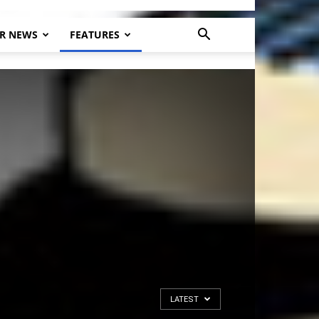
R NEWS
FEATURES
LATEST