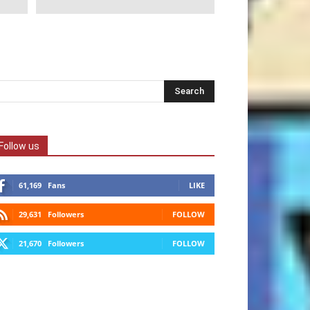
Follow us
61,169
Fans
LIKE
29,631
Followers
FOLLOW
21,670
Followers
FOLLOW