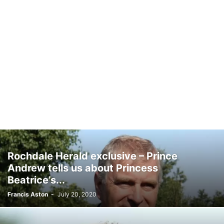
Rochdale Herald exclusive – Prince
Andrew tells us about Princess
Beatrice’s...
Francis Aston
-
July 20, 2020