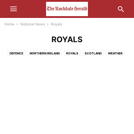
Home
National News
Royals
ROYALS
DEFENCE
NORTHERN IRELAND
ROYALS
SCOTLAND
WEATHER