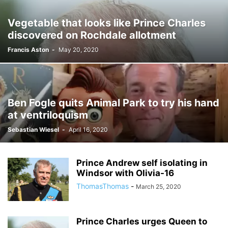
Vegetable that looks like Prince Charles
discovered on Rochdale allotment
Francis Aston
-
May 20, 2020
Ben Fogle quits Animal Park to try his hand
at ventriloquism
Sebastian Wiesel
-
April 16, 2020
Prince Andrew self isolating in
Windsor with Olivia-16
ThomasThomas
-
March 25, 2020
Prince Charles urges Queen to