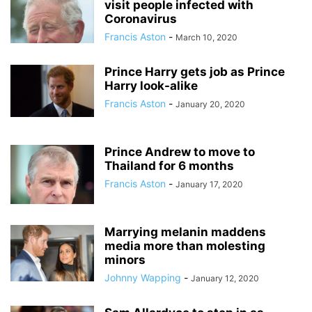
visit people infected with
Coronavirus
Francis Aston
-
March 10, 2020
Prince Harry gets job as Prince
Harry look-alike
Francis Aston
-
January 20, 2020
Prince Andrew to move to
Thailand for 6 months
Francis Aston
-
January 17, 2020
Marrying melanin maddens
media more than molesting
minors
Johnny Wapping
-
January 12, 2020