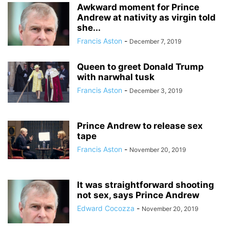
Awkward moment for Prince
Andrew at nativity as virgin told
she...
Francis Aston
-
December 7, 2019
Queen to greet Donald Trump
with narwhal tusk
Francis Aston
-
December 3, 2019
Prince Andrew to release sex
tape
Francis Aston
-
November 20, 2019
It was straightforward shooting
not sex, says Prince Andrew
Edward Cocozza
-
November 20, 2019