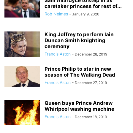
Sam Allardyce to step in as
caretaker princess for rest of...
Rob Nelmes
-
January 9, 2020
King Joffrey to perform Iain
Duncan Smith knighting
ceremony
Francis Aston
-
December 28, 2019
Prince Philip to star in new
season of The Walking Dead
Francis Aston
-
December 27, 2019
Queen buys Prince Andrew
Whirlpool washing machine
Francis Aston
-
December 18, 2019