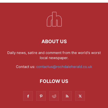
ABOUT US
Daily news, satire and comment from the world's worst
local newspaper.
Contact us:
contactus@rochdaleherald.co.uk
FOLLOW US