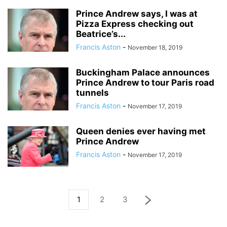
Prince Andrew says, I was at
Pizza Express checking out
Beatrice’s...
Francis Aston
-
November 18, 2019
Buckingham Palace announces
Prince Andrew to tour Paris road
tunnels
Francis Aston
-
November 17, 2019
Queen denies ever having met
Prince Andrew
Francis Aston
-
November 17, 2019
1
2
3