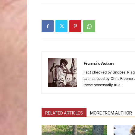
Francis Aston
Fact checked by Snopes; Plagi
satirist; sued by Chris Froome 
these necessarily true.
RELATED ARTICLES
MORE FROM AUTHOR