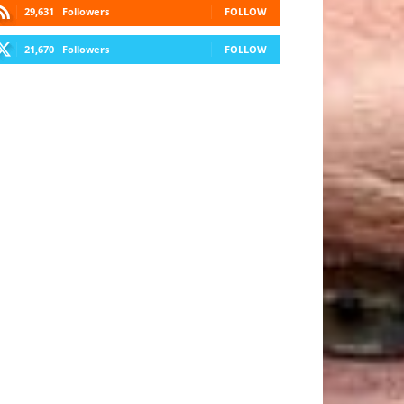
29,631
Followers
FOLLOW
21,670
Followers
FOLLOW