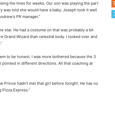
sing the lines for weeks. Our son was playing the part
y was told she would have a baby. Joseph took it well
 Andrew’s PR manager.”
he star. He had a costume on that was probably a bit
re Grand Wizard than celestial body. I looked over and
.”
e them to be honest. I was more bothered because the 3
all pointed in different directions. All that coaching at
 Prince hadn’t met that girl before tonight. He has no
g Pizza Express.”