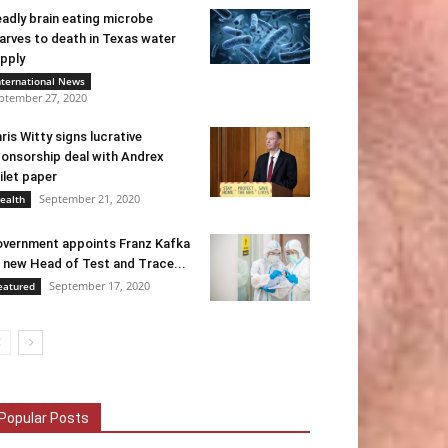
adly brain eating microbe
arves to death in Texas water
pply
nternational News
ptember 27, 2020
ris Witty signs lucrative
onsorship deal with Andrex
ilet paper
September 21, 2020
ealth
vernment appoints Franz Kafka
 new Head of Test and Trace...
September 17, 2020
eatured
Popular Posts