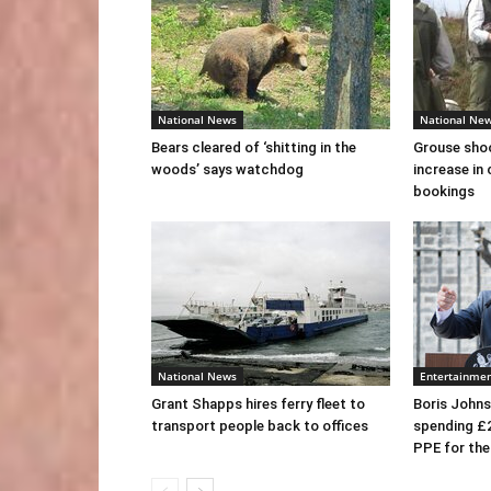
National News
National Ne
Bears cleared of ‘shitting in the
Grouse sho
woods’ says watchdog
increase in 
bookings
National News
Entertainme
Grant Shapps hires ferry fleet to
Boris Johns
transport people back to offices
spending £
PPE for th