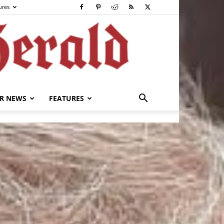
ures
R NEWS
FEATURES