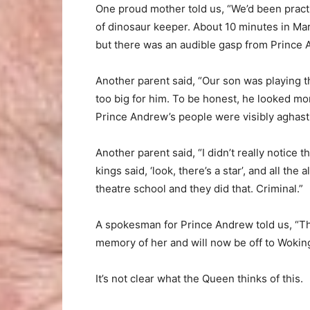
One proud mother told us, “We’d been practi
of dinosaur keeper. About 10 minutes in Mar
but there was an audible gasp from Prince
Another parent said, “Our son was playing t
too big for him. To be honest, he looked mo
Prince Andrew’s people were visibly aghast
Another parent said, “I didn’t really notic
kings said, ‘look, there’s a star’, and all the 
theatre school and they did that. Criminal.”
A spokesman for Prince Andrew told us, “The
memory of her and will now be off to Wokin
It’s not clear what the Queen thinks of this.