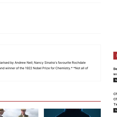
arised by Andrew Neil; Nancy Sinatra's favourite Rochdale
and winner of the 1922 Nobel Prize for Chemistry.* *Not all of
Be
wo
N
Ch
Ch
Ti
F