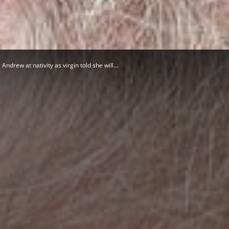
Herald
drew at nativity as virgin told she will...