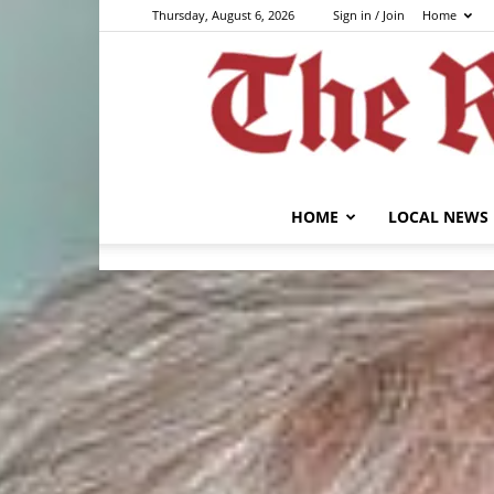
Thursday, August 6, 2026
Sign in / Join
Home
HOME
LOCAL NEWS