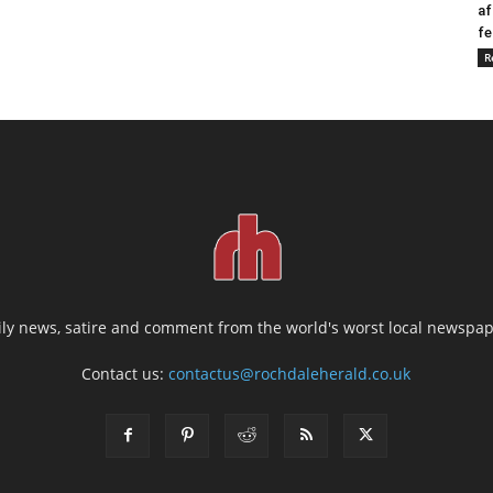
af
fe
R
ily news, satire and comment from the world's worst local newspap
Contact us:
contactus@rochdaleherald.co.uk