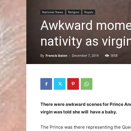
National News
Religion
Royals
Awkward moment
nativity as virgi
By
Francis Aston
-
December 7, 2019
3058
There were awkward scenes for Prince And
virgin was told she will have a baby.
The Prince was there representing the Quee