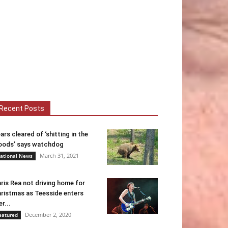
Recent Posts
ars cleared of ‘shitting in the
ods’ says watchdog
March 31, 2021
ational News
ris Rea not driving home for
ristmas as Teesside enters
er...
December 2, 2020
eatured