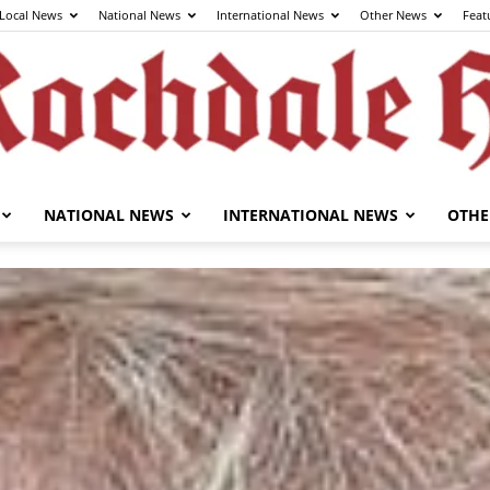
Local News
National News
International News
Other News
Feat
NATIONAL NEWS
INTERNATIONAL NEWS
OTHE
The
Rochdale