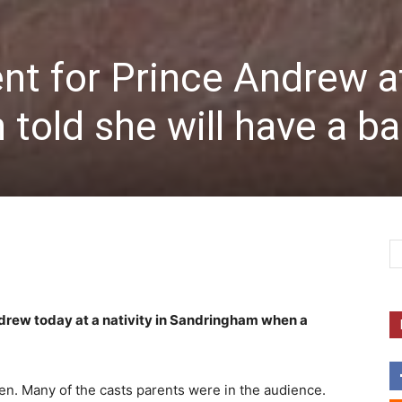
 for Prince Andrew a
n told she will have a b
rew today at a nativity in Sandringham when a
n. Many of the casts parents were in the audience.