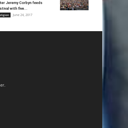
ter Jeremy Corbyn feeds
stival with five...
June 24, 2017
eligion
er.