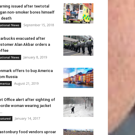
rning issued after teetotal
gan non-smoker bores himself
 death
September 15, 2018
ational News
arbucks evacuated after
stomer Alan Akbar orders a
ffee
January 8, 2019
ational News
nmark offers to buy America
om Russia
August 21, 2019
merica
t Office alert after sighting of
ordie woman wearing jacket
..
January 14, 2017
eatured
astonbury food vendors uproar