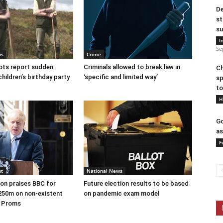
De
st
su
I
Se
ws
Crime
ots report sudden
Criminals allowed to break law in
Ch
children’s birthday party
‘specific and limited way’
sp
to
H
Go
as
F
nt
National News
on praises BBC for
Future election results to be based
250m on non-existent
on pandemic exam model
e Proms