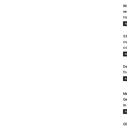
Wa
ve
to
N
St
cu
co
N
De
fr
A
Me
Ge
in.
F
Gl