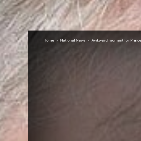
Home
National News
Awkward moment for Prince An