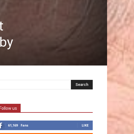
t
aby
Follow us
61,169
Fans
LIKE