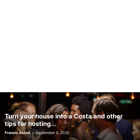
Turn your house into a Costa and other
tips for hosting...
Francis Aston
-
September 9, 2020