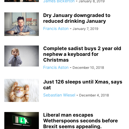
James Bickerton
-
January 8, 2019
Dry January downgraded to
reduced drinking January
Francis Aston
-
January 7, 2019
Complete sadist buys 2 year old
nephew a keyboard for
Christmas
Francis Aston
-
December 10, 2018
Just 126 sleeps until Xmas, says
cat
Sebastian Wiesel
-
December 4, 2018
Liberal man escapes
Wetherspoons seconds before
Brexit seems appealing.