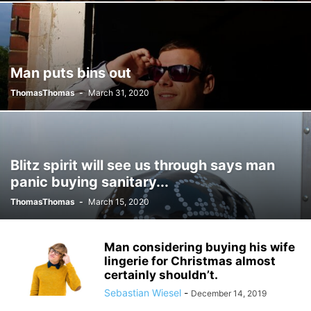
Man puts bins out
ThomasThomas
-
March 31, 2020
Blitz spirit will see us through says man
panic buying sanitary...
ThomasThomas
-
March 15, 2020
Man considering buying his wife
lingerie for Christmas almost
certainly shouldn’t.
Sebastian Wiesel
-
December 14, 2019