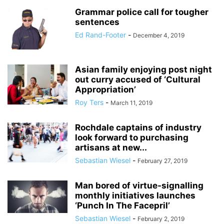
Grammar police call for tougher
sentences
Ed Rand-Footer
-
December 4, 2019
Asian family enjoying post night
out curry accused of ‘Cultural
Appropriation’
Roy Ters
-
March 11, 2019
Rochdale captains of industry
look forward to purchasing
artisans at new...
Sebastian Wiesel
-
February 27, 2019
Man bored of virtue-signalling
monthly initiatives launches
‘Punch In The Facepril’
Sebastian Wiesel
-
February 2, 2019