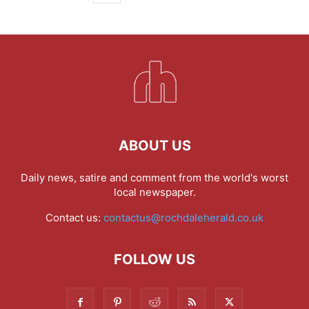
ABOUT US
Daily news, satire and comment from the world's worst
local newspaper.
Contact us:
contactus@rochdaleherald.co.uk
FOLLOW US