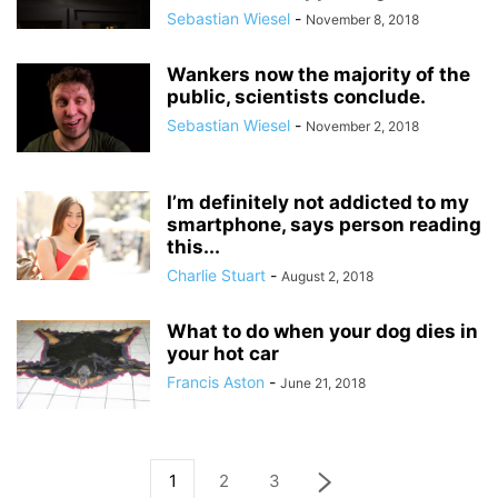
Sebastian Wiesel
-
November 8, 2018
Wankers now the majority of the
public, scientists conclude.
Sebastian Wiesel
-
November 2, 2018
I’m definitely not addicted to my
smartphone, says person reading
this...
Charlie Stuart
-
August 2, 2018
What to do when your dog dies in
your hot car
Francis Aston
-
June 21, 2018
1
2
3