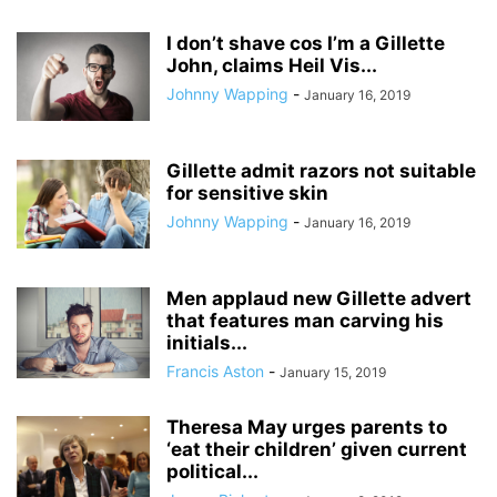
I don’t shave cos I’m a Gillette
John, claims Heil Vis...
Johnny Wapping
-
January 16, 2019
Gillette admit razors not suitable
for sensitive skin
Johnny Wapping
-
January 16, 2019
Men applaud new Gillette advert
that features man carving his
initials...
Francis Aston
-
January 15, 2019
Theresa May urges parents to
‘eat their children’ given current
political...