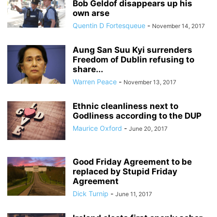
Bob Geldof disappears up his
own arse
Quentin D Fortesqueue
-
November 14, 2017
Aung San Suu Kyi surrenders
Freedom of Dublin refusing to
share...
Warren Peace
-
November 13, 2017
Ethnic cleanliness next to
Godliness according to the DUP
Maurice Oxford
-
June 20, 2017
Good Friday Agreement to be
replaced by Stupid Friday
Agreement
Dick Turnip
-
June 11, 2017