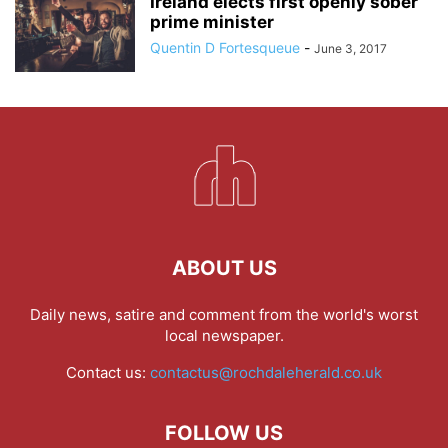
Ireland elects first openly sober
prime minister
Quentin D Fortesqueue
-
June 3, 2017
ABOUT US
Daily news, satire and comment from the world's worst
local newspaper.
Contact us:
contactus@rochdaleherald.co.uk
FOLLOW US