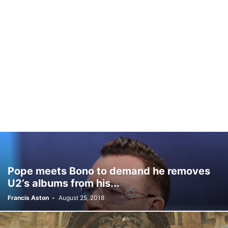
Pope meets Bono to demand he removes
U2’s albums from his...
Francis Aston
-
August 25, 2018