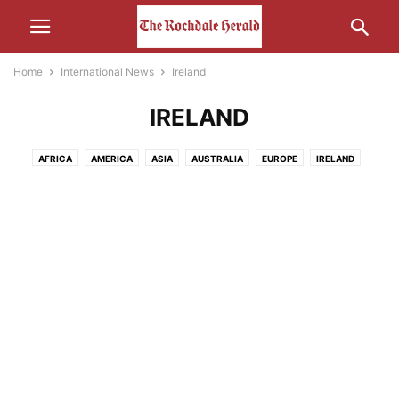
Home
International News
Ireland
IRELAND
AFRICA
AMERICA
ASIA
AUSTRALIA
EUROPE
IRELAND
MIDDLE-EAST
RUSSIA