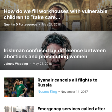
How do we fill workhouses with vulnerable
children to “take care...
Quentin D Fortesqueue
-
May 27, 2018
Irishman confused by difference between
abortions and prosecuting women
Johnny Wapping
-
May 25, 2018
Ryanair cancels all flights to
Russia
Nosmo King
-
November 14, 2017
Emergency services called after