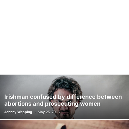
Irishman confused by difference between
abortions and prosecuting women
Johnny Wapping
-
May 25, 2018