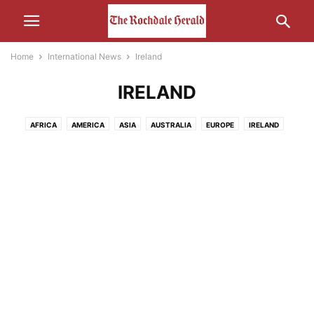
Home
International News
Ireland
IRELAND
AFRICA
AMERICA
ASIA
AUSTRALIA
EUROPE
IRELAND
MIDDLE-EAST
RUSSIA