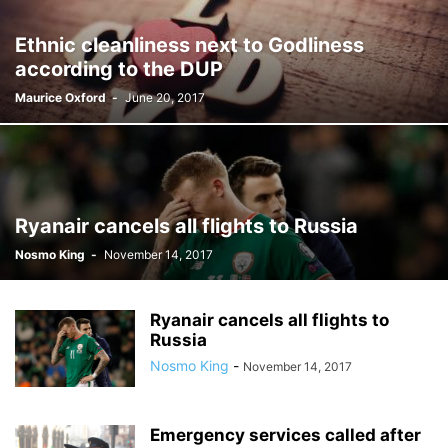
Ethnic cleanliness next to Godliness
according to the DUP
Maurice Oxford
-
June 20, 2017
Ryanair cancels all flights to Russia
Nosmo King
-
November 14, 2017
Ryanair cancels all flights to
Russia
Nosmo King
-
November 14, 2017
Emergency services called after