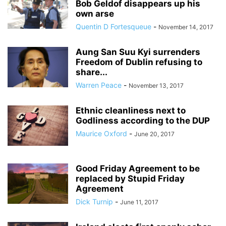
Bob Geldof disappears up his
own arse
Quentin D Fortesqueue
-
November 14, 2017
Aung San Suu Kyi surrenders
Freedom of Dublin refusing to
share...
Warren Peace
-
November 13, 2017
Ethnic cleanliness next to
Godliness according to the DUP
Maurice Oxford
-
June 20, 2017
Good Friday Agreement to be
replaced by Stupid Friday
Agreement
Dick Turnip
-
June 11, 2017