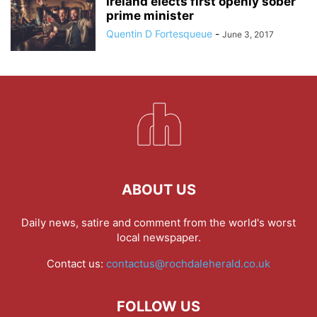
Ireland elects first openly sober
prime minister
Quentin D Fortesqueue
-
June 3, 2017
ABOUT US
Daily news, satire and comment from the world's worst
local newspaper.
Contact us:
contactus@rochdaleherald.co.uk
FOLLOW US