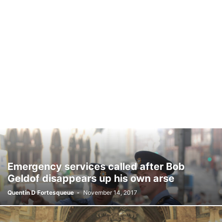
Emergency services called after Bob
Geldof disappears up his own arse
Quentin D Fortesqueue
-
November 14, 2017