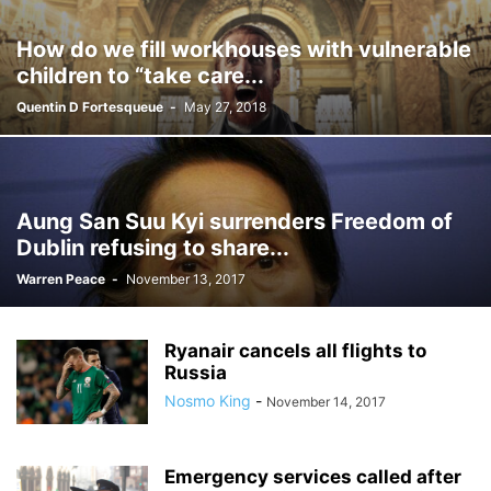
How do we fill workhouses with vulnerable
children to “take care...
Quentin D Fortesqueue
-
May 27, 2018
Aung San Suu Kyi surrenders Freedom of
Dublin refusing to share...
Warren Peace
-
November 13, 2017
Ryanair cancels all flights to
Russia
Nosmo King
-
November 14, 2017
Emergency services called after