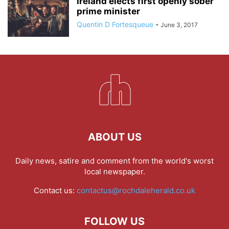
Ireland elects first openly sober
prime minister
Quentin D Fortesqueue
-
June 3, 2017
ABOUT US
Daily news, satire and comment from the world's worst
local newspaper.
Contact us:
contactus@rochdaleherald.co.uk
FOLLOW US