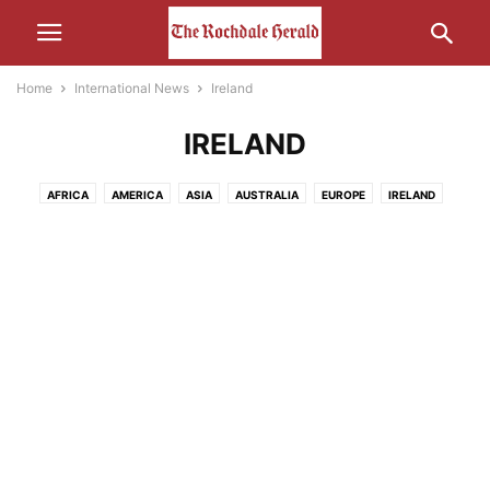
Home
International News
Ireland
IRELAND
AFRICA
AMERICA
ASIA
AUSTRALIA
EUROPE
IRELAND
MIDDLE-EAST
RUSSIA