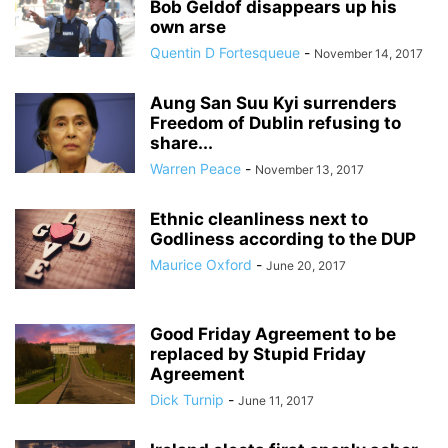
Bob Geldof disappears up his
own arse
Quentin D Fortesqueue
-
November 14, 2017
Aung San Suu Kyi surrenders
Freedom of Dublin refusing to
share...
Warren Peace
-
November 13, 2017
Ethnic cleanliness next to
Godliness according to the DUP
Maurice Oxford
-
June 20, 2017
Good Friday Agreement to be
replaced by Stupid Friday
Agreement
Dick Turnip
-
June 11, 2017