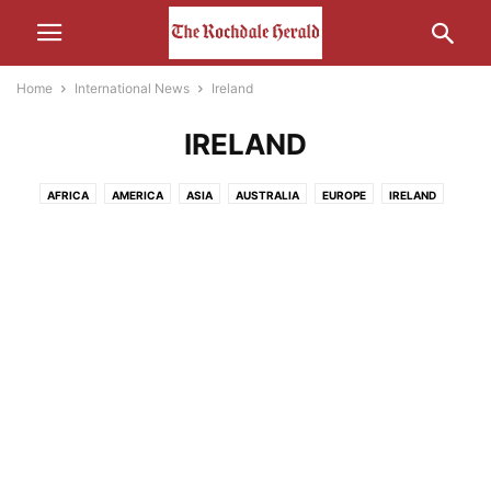
Home
International News
Ireland
IRELAND
AFRICA
AMERICA
ASIA
AUSTRALIA
EUROPE
IRELAND
MIDDLE-EAST
RUSSIA