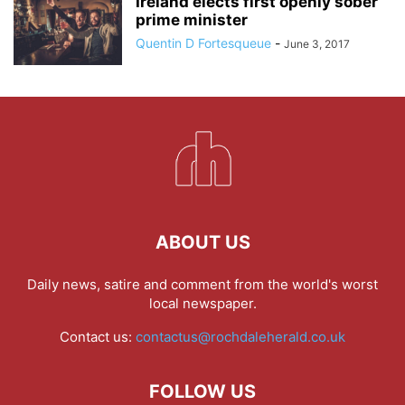
Ireland elects first openly sober
prime minister
Quentin D Fortesqueue
-
June 3, 2017
ABOUT US
Daily news, satire and comment from the world's worst
local newspaper.
Contact us:
contactus@rochdaleherald.co.uk
FOLLOW US