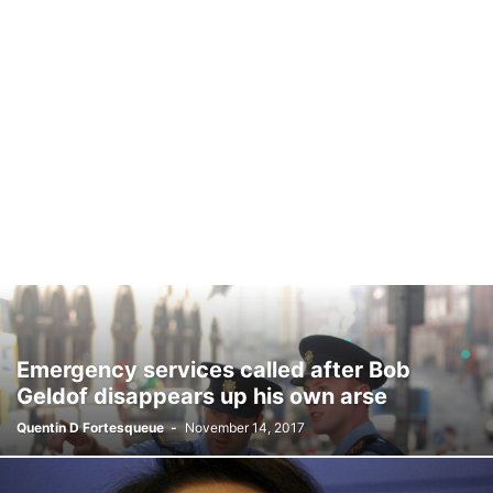
Emergency services called after Bob
Geldof disappears up his own arse
Quentin D Fortesqueue
-
November 14, 2017