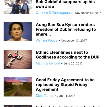
Bob Geldof disappears up his
own arse
Quentin D Fortesqueue
-
November 14, 2017
Aung San Suu Kyi surrenders
Freedom of Dublin refusing to
share...
Warren Peace
-
November 13, 2017
Ethnic cleanliness next to
Godliness according to the DUP
Maurice Oxford
-
June 20, 2017
Good Friday Agreement to be
replaced by Stupid Friday
Agreement
Dick Turnip
-
June 11, 2017