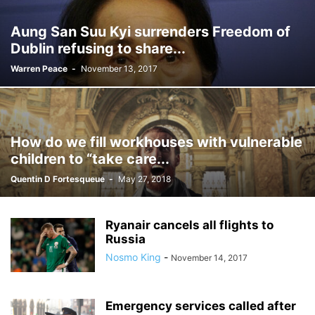
Aung San Suu Kyi surrenders Freedom of
Dublin refusing to share...
Warren Peace
-
November 13, 2017
How do we fill workhouses with vulnerable
children to “take care...
Quentin D Fortesqueue
-
May 27, 2018
Ryanair cancels all flights to
Russia
Nosmo King
-
November 14, 2017
Emergency services called after