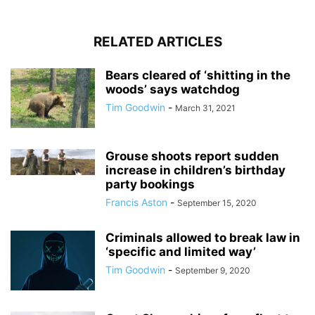
RELATED ARTICLES
Bears cleared of ‘shitting in the
woods’ says watchdog
Tim Goodwin
-
March 31, 2021
Grouse shoots report sudden
increase in children’s birthday
party bookings
Francis Aston
-
September 15, 2020
Criminals allowed to break law in
‘specific and limited way’
Tim Goodwin
-
September 9, 2020