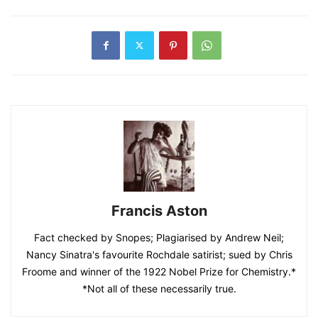
Francis Aston
Fact checked by Snopes; Plagiarised by Andrew Neil;
Nancy Sinatra's favourite Rochdale satirist; sued by Chris
Froome and winner of the 1922 Nobel Prize for Chemistry.*
*Not all of these necessarily true.