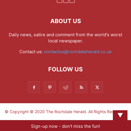
ABOUT US
Daily news, satire and comment from the world's worst
local newspaper.
Contact us:
contactus@rochdaleherald.co.uk
FOLLOW US
© Copyright © 2020 The Rochdale Herald. All Rights Reserved.
▼
Sign-up now - don't miss the fun!