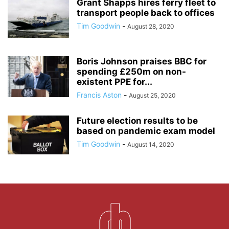
Grant Shapps hires ferry fleet to
transport people back to offices
Tim Goodwin
-
August 28, 2020
Boris Johnson praises BBC for
spending £250m on non-
existent PPE for...
Francis Aston
-
August 25, 2020
Future election results to be
based on pandemic exam model
Tim Goodwin
-
August 14, 2020