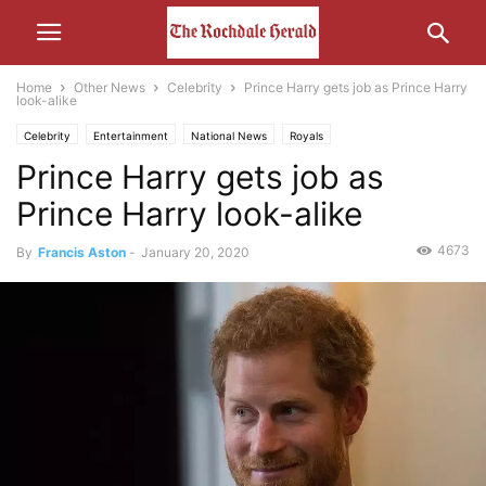
Home
Other News
Celebrity
Prince Harry gets job as Prince Harry
look-alike
Celebrity
Entertainment
National News
Royals
Prince Harry gets job as
Prince Harry look-alike
4673
By
Francis Aston
-
January 20, 2020