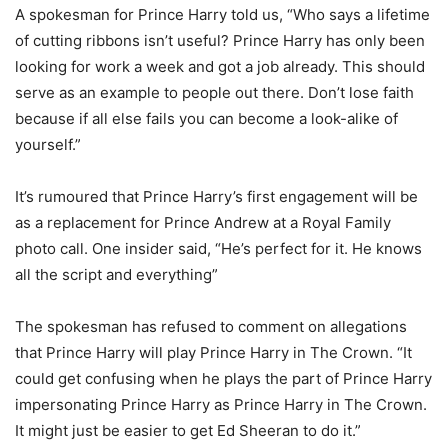
A spokesman for Prince Harry told us, “Who says a lifetime
of cutting ribbons isn’t useful? Prince Harry has only been
looking for work a week and got a job already. This should
serve as an example to people out there. Don’t lose faith
because if all else fails you can become a look-alike of
yourself.”
It’s rumoured that Prince Harry’s first engagement will be
as a replacement for Prince Andrew at a Royal Family
photo call. One insider said, “He’s perfect for it. He knows
all the script and everything”
The spokesman has refused to comment on allegations
that Prince Harry will play Prince Harry in The Crown. “It
could get confusing when he plays the part of Prince Harry
impersonating Prince Harry as Prince Harry in The Crown.
It might just be easier to get Ed Sheeran to do it.”