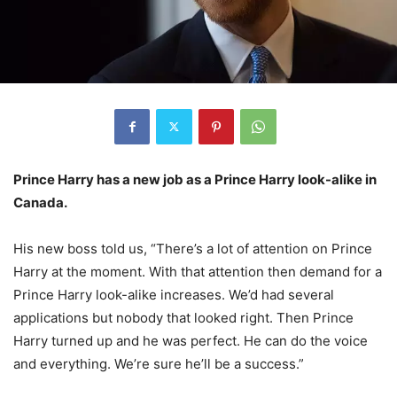
Prince Harry has a new job as a Prince Harry look-alike in
Canada.
His new boss told us, “There’s a lot of attention on Prince
Harry at the moment. With that attention then demand for a
Prince Harry look-alike increases. We’d had several
applications but nobody that looked right. Then Prince
Harry turned up and he was perfect. He can do the voice
and everything. We’re sure he’ll be a success.”