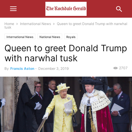
Home
International News
Queen to greet Donald Trump with narwhal
tusk
International News
National News
Royals
Queen to greet Donald Trump
with narwhal tusk
2707
By
Francis Aston
-
December 3, 2019