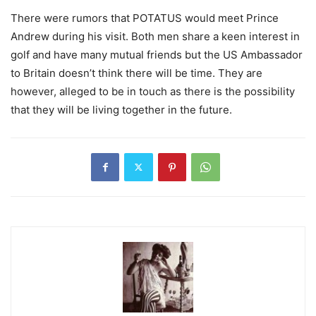
There were rumors that POTATUS would meet Prince
Andrew during his visit. Both men share a keen interest in
golf and have many mutual friends but the US Ambassador
to Britain doesn’t think there will be time. They are
however, alleged to be in touch as there is the possibility
that they will be living together in the future.