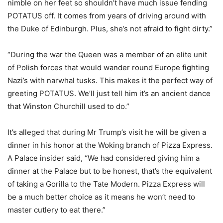
nimble on her feet so shouldn’t have much issue fending
POTATUS off. It comes from years of driving around with
the Duke of Edinburgh. Plus, she’s not afraid to fight dirty.”
“During the war the Queen was a member of an elite unit
of Polish forces that would wander round Europe fighting
Nazi’s with narwhal tusks. This makes it the perfect way of
greeting POTATUS. We’ll just tell him it’s an ancient dance
that Winston Churchill used to do.”
It’s alleged that during Mr Trump’s visit he will be given a
dinner in his honor at the Woking branch of Pizza Express.
A Palace insider said, “We had considered giving him a
dinner at the Palace but to be honest, that’s the equivalent
of taking a Gorilla to the Tate Modern. Pizza Express will
be a much better choice as it means he won’t need to
master cutlery to eat there.”