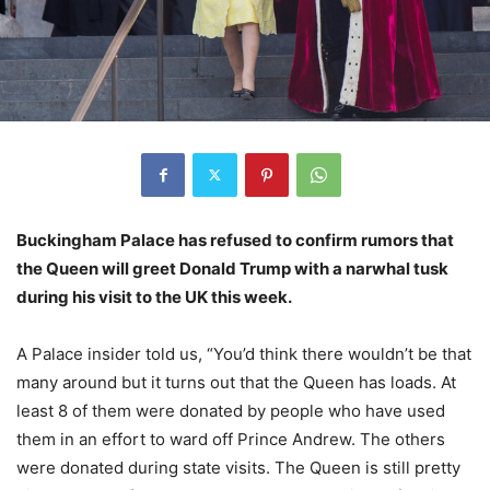
Buckingham Palace has refused to confirm rumors that
the Queen will greet Donald Trump with a narwhal tusk
during his visit to the UK this week.
A Palace insider told us, “You’d think there wouldn’t be that
many around but it turns out that the Queen has loads. At
least 8 of them were donated by people who have used
them in an effort to ward off Prince Andrew. The others
were donated during state visits. The Queen is still pretty