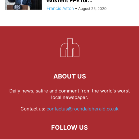
existent PPE for...
Francis Aston
-
August 25, 2020
ABOUT US
Daily news, satire and comment from the world's worst
local newspaper.
Contact us:
contactus@rochdaleherald.co.uk
FOLLOW US