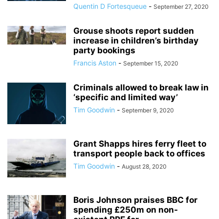
Quentin D Fortesqueue
-
September 27, 2020
Grouse shoots report sudden
increase in children’s birthday
party bookings
Francis Aston
-
September 15, 2020
Criminals allowed to break law in
‘specific and limited way’
Tim Goodwin
-
September 9, 2020
Grant Shapps hires ferry fleet to
transport people back to offices
Tim Goodwin
-
August 28, 2020
Boris Johnson praises BBC for
spending £250m on non-