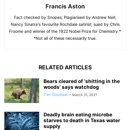
Francis Aston
Fact checked by Snopes; Plagiarised by Andrew Neil;
Nancy Sinatra's favourite Rochdale satirist; sued by Chris
Froome and winner of the 1922 Nobel Prize for Chemistry.*
*Not all of these necessarily true.
RELATED ARTICLES
Bears cleared of ‘shitting in the
woods’ says watchdog
Tim Goodwin
-
March 31, 2021
Deadly brain eating microbe
starves to death in Texas water
supply