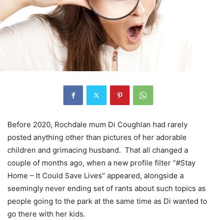
Before 2020, Rochdale mum Di Coughlan had rarely
posted anything other than pictures of her adorable
children and grimacing husband.
That all changed a
couple of months ago, when a new profile filter “#Stay
Home – It Could Save Lives” appeared, alongside a
seemingly never ending set of rants about such topics as
people going to the park at the same time as Di wanted to
go there with her kids.