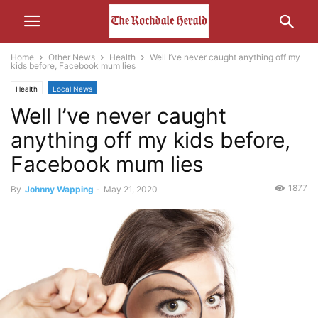
Home
Other News
Health
Well I’ve never caught anything off my
kids before, Facebook mum lies
Health
Local News
Well I’ve never caught
anything off my kids before,
Facebook mum lies
1877
By
Johnny Wapping
-
May 21, 2020