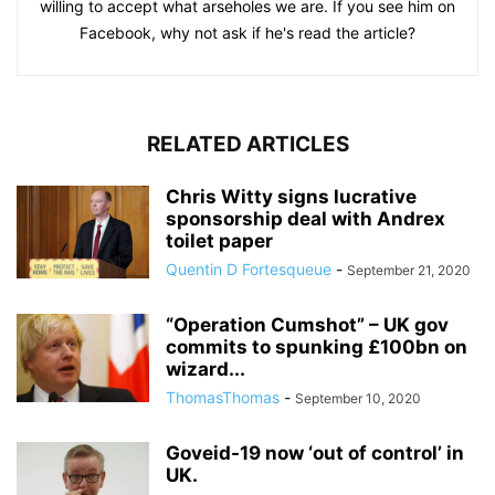
willing to accept what arseholes we are. If you see him on
Facebook, why not ask if he's read the article?
RELATED ARTICLES
Chris Witty signs lucrative
sponsorship deal with Andrex
toilet paper
Quentin D Fortesqueue
-
September 21, 2020
“Operation Cumshot” – UK gov
commits to spunking £100bn on
wizard...
ThomasThomas
-
September 10, 2020
Goveid-19 now ‘out of control’ in
UK.