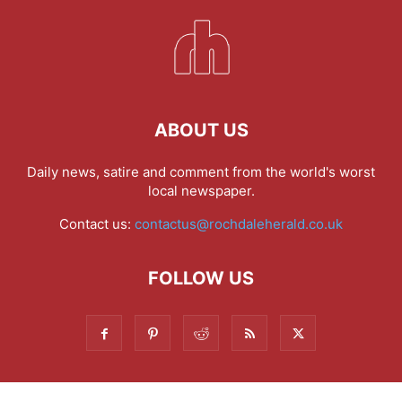
ABOUT US
Daily news, satire and comment from the world's worst
local newspaper.
Contact us:
contactus@rochdaleherald.co.uk
FOLLOW US