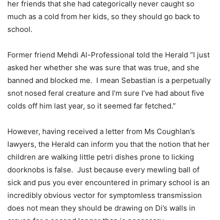
her friends that she had categorically never caught so
much as a cold from her kids, so they should go back to
school.
Former friend Mehdi Al-Professional told the Herald “I just
asked her whether she was sure that was true, and she
banned and blocked me.
I mean Sebastian is a perpetually
snot nosed feral creature and I’m sure I’ve had about five
colds off him last year, so it seemed far fetched.”
However, having received a letter from Ms Coughlan’s
lawyers, the Herald can inform you that the notion that her
children are walking little petri dishes prone to licking
doorknobs is false.
Just because every mewling ball of
sick and pus you ever encountered in primary school is an
incredibly obvious vector for symptomless transmission
does not mean they should be drawing on Di’s walls in