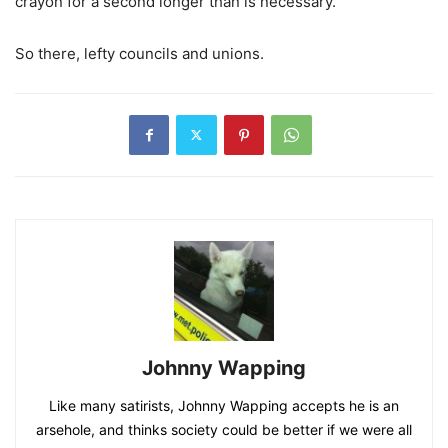
crayon for a second longer than is necessary.
So there, lefty councils and unions.
Johnny Wapping
Like many satirists, Johnny Wapping accepts he is an
arsehole, and thinks society could be better if we were all