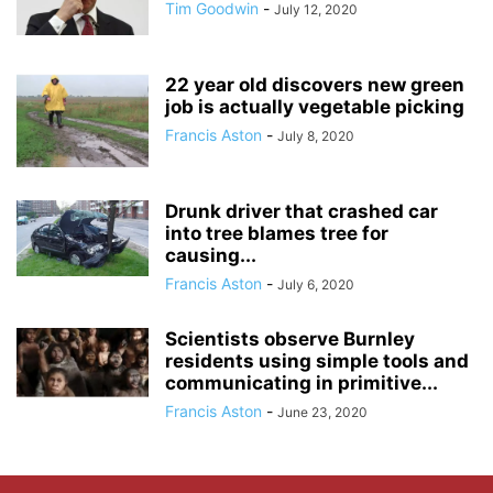
Tim Goodwin
-
July 12, 2020
22 year old discovers new green
job is actually vegetable picking
Francis Aston
-
July 8, 2020
Drunk driver that crashed car
into tree blames tree for
causing...
Francis Aston
-
July 6, 2020
Scientists observe Burnley
residents using simple tools and
communicating in primitive...
Francis Aston
-
June 23, 2020