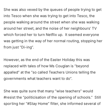
She was also vexed by the queues of people trying to get
into Tesco when she was trying to get into Tesco, the
people walking around the street when she was walking
around her street, and the noise of her neighbours’ TV
which forced her to turn Netflix up.
It seemed everyone
was getting in the way of her normal routing, stopping her
from just “Di-ing”.
However, as the end of the Easter Holiday this was
replaced with tales of how Ms Couglan is “beyond
appalled” at the “so called Teachers Unions telling the
governments what teachers want to do”.
She was quite sure that many “wise teachers” would
#resist the “politicisation of the opening of schools.”
Still
sporting her “#Stay Home” filter, she informed several of