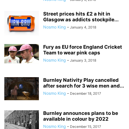
Street prices hits £2 a hit in
Glasgow as addicts stockpile...
Nosmo King
-
January 4, 2018
Fury as EU force England Cricket
Team to wear pink caps
Nosmo King
-
January 3, 2018
Burnley Nativity Play cancelled
after search for 3 wise men and...
Nosmo King
-
December 18, 2017
Burnley announces plans to be
available in colour by 2022
Nosmo King
-
December 15, 2017