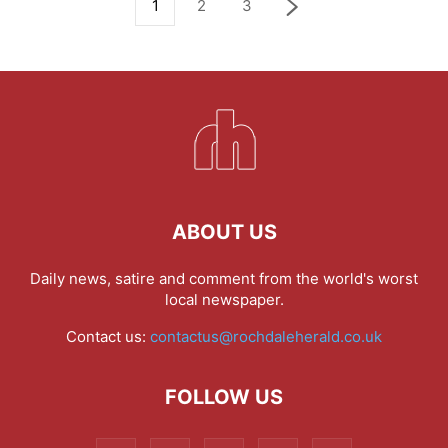
1
2
3
ABOUT US
Daily news, satire and comment from the world's worst
local newspaper.
Contact us:
contactus@rochdaleherald.co.uk
FOLLOW US