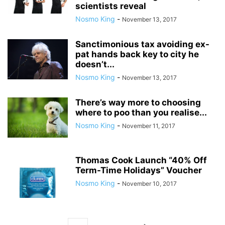
scientists reveal
Nosmo King
-
November 13, 2017
Sanctimonious tax avoiding ex-
pat hands back key to city he
doesn’t...
Nosmo King
-
November 13, 2017
There’s way more to choosing
where to poo than you realise...
Nosmo King
-
November 11, 2017
Thomas Cook Launch “40% Off
Term-Time Holidays” Voucher
Nosmo King
-
November 10, 2017