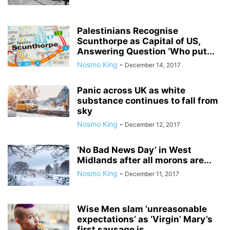
Palestinians Recognise
Scunthorpe as Capital of US,
Answering Question ‘Who put...
Nosmo King
-
December 14, 2017
Panic across UK as white
substance continues to fall from
sky
Nosmo King
-
December 12, 2017
‘No Bad News Day’ in West
Midlands after all morons are...
Nosmo King
-
December 11, 2017
Wise Men slam ‘unreasonable
expectations’ as ‘Virgin’ Mary’s
first sausage is...