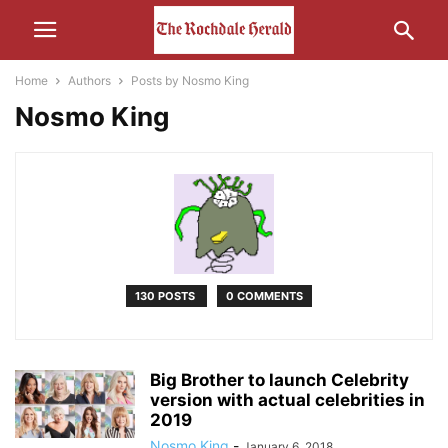
Home
Authors
Posts by Nosmo King
Nosmo King
130 POSTS
0 COMMENTS
Big Brother to launch Celebrity
version with actual celebrities in
2019
Nosmo King
-
January 6, 2018