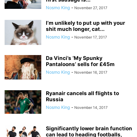
Nosmo King
-
November 27, 2017
I’m unlikely to put up with your
shit much longer, cat...
Nosmo King
-
November 17, 2017
Da Vinci’s ‘My Spunky
Pantaloons’ sells for £45m
Nosmo King
-
November 16, 2017
Ryanair cancels all flights to
Russia
Nosmo King
-
November 14, 2017
Significantly lower brain function
can lead to heading footballs,