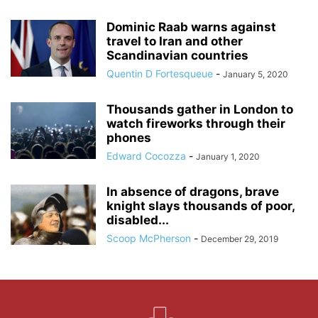
Dominic Raab warns against
travel to Iran and other
Scandinavian countries
Quentin D Fortesqueue
-
January 5, 2020
Thousands gather in London to
watch fireworks through their
phones
Edward Cocozza
-
January 1, 2020
In absence of dragons, brave
knight slays thousands of poor,
disabled...
Scoop McPherson
-
December 29, 2019