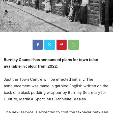
Burnley Council has announced plans for town to be
available in colour from 2022.
Just the Town Centre will be effected initially. The
announcement was made in garbled English written on the
back of a black pudding wrapper by Burnley Secretary for
Culture, Media & Sport, Mrs Dannielle Brealey.
The new service is expected to cost the taxpayer between