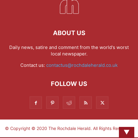
ABOUT US
Daily news, satire and comment from the world's worst
local newspaper.
Contact us:
contactus@rochdaleherald.co.uk
FOLLOW US
© Copyright © 2020 The Rochdale Herald. All Rights Reserved.
▼