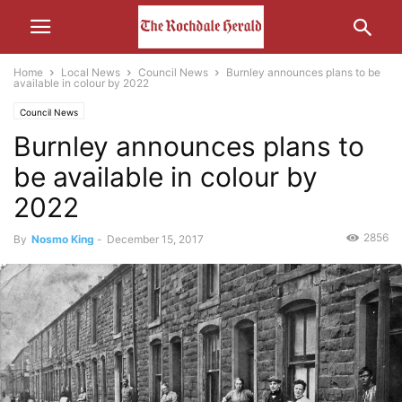
Home
Local News
Council News
Burnley announces plans to be
available in colour by 2022
Council News
Burnley announces plans to
be available in colour by
2022
2856
By
Nosmo King
-
December 15, 2017