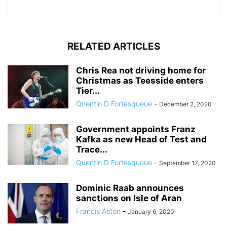
RELATED ARTICLES
Chris Rea not driving home for
Christmas as Teesside enters
Tier...
Quentin D Fortesqueue
-
December 2, 2020
Government appoints Franz
Kafka as new Head of Test and
Trace...
Quentin D Fortesqueue
-
September 17, 2020
Dominic Raab announces
sanctions on Isle of Aran
Francis Aston
-
January 6, 2020