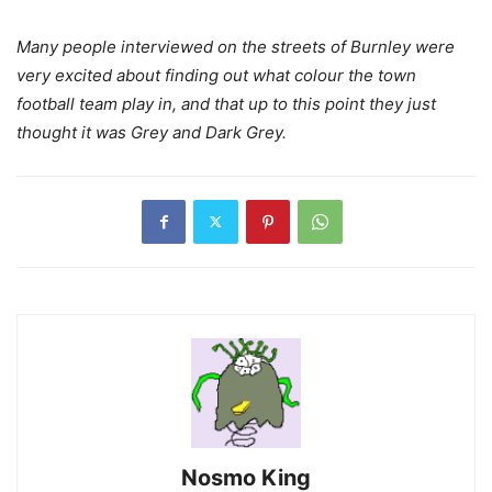
Many people interviewed on the streets of Burnley were
very excited about finding out what colour the town
football team play in, and that up to this point they just
thought it was Grey and Dark Grey.
Nosmo King