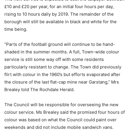
£10 and £20 per year, for an initial four hours per day,
rising to 10 hours daily by 2019. The remainder of the
borough will still be available in black and white for the
time being.
“Parts of the football ground will continue to be hand-
shaded in the summer months. A full, Town-wide colour
service is still some way off with some residents
particularly resistant to change. The Town did previously
flirt with colour in the 1960’s but efforts evaporated after
the closure of the last flat-cap mine near Garstang,” Mrs
Brealey told The Rochdale Herald.
The Council will be responsible for overseeing the new
colour service. Ms Brealey said the promised four hours of
colour was based on what the Council could paint over
weekends and did not include mobile sandwich vans.