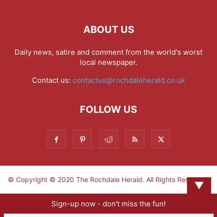
ABOUT US
Daily news, satire and comment from the world's worst
local newspaper.
Contact us:
contactus@rochdaleherald.co.uk
FOLLOW US
© Copyright © 2020 The Rochdale Herald. All Rights Reserved.
▼
Sign-up now - don't miss the fun!