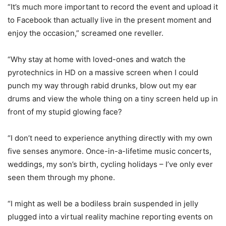
“It’s much more important to record the event and upload it
to Facebook than actually live in the present moment and
enjoy the occasion,” screamed one reveller.
“Why stay at home with loved-ones and watch the
pyrotechnics in HD on a massive screen when I could
punch my way through rabid drunks, blow out my ear
drums and view the whole thing on a tiny screen held up in
front of my stupid glowing face?
“I don’t need to experience anything directly with my own
five senses anymore. Once-in-a-lifetime music concerts,
weddings, my son’s birth, cycling holidays – I’ve only ever
seen them through my phone.
“I might as well be a bodiless brain suspended in jelly
plugged into a virtual reality machine reporting events on