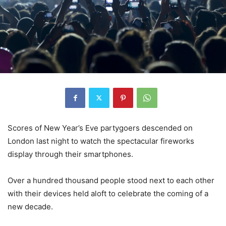
Scores of New Year’s Eve partygoers descended on
London last night to watch the spectacular fireworks
display through their smartphones.
Over a hundred thousand people stood next to each other
with their devices held aloft to celebrate the coming of a
new decade.