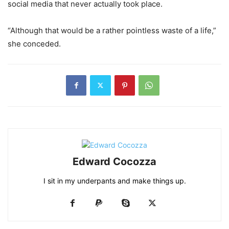
social media that never actually took place.
“Although that would be a rather pointless waste of a life,”
she conceded.
Edward Cocozza
I sit in my underpants and make things up.