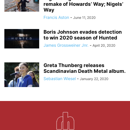
remake of Howards’ Way; Nigels’
Way
Francis Aston
-
June 11, 2020
Boris Johnson evades detection
to win 2020 season of Hunted
James Grossweiner Jnr.
-
April 20, 2020
Greta Thunberg releases
Scandinavian Death Metal album.
Sebastian Wiesel
-
January 22, 2020