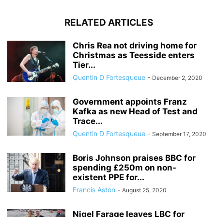
RELATED ARTICLES
Chris Rea not driving home for
Christmas as Teesside enters
Tier...
Quentin D Fortesqueue
-
December 2, 2020
Government appoints Franz
Kafka as new Head of Test and
Trace...
Quentin D Fortesqueue
-
September 17, 2020
Boris Johnson praises BBC for
spending £250m on non-
existent PPE for...
Francis Aston
-
August 25, 2020
Nigel Farage leaves LBC for