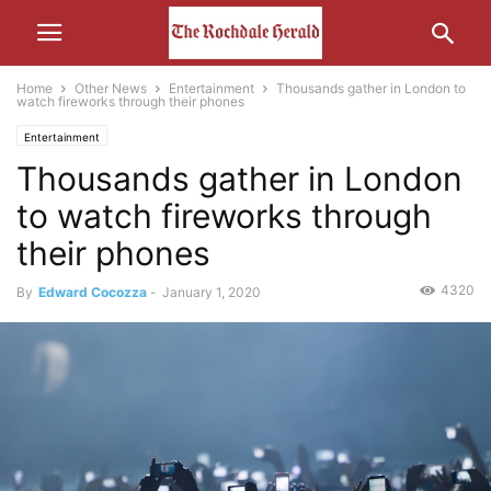
Home
Other News
Entertainment
Thousands gather in London to
watch fireworks through their phones
Entertainment
Thousands gather in London
to watch fireworks through
their phones
4320
By
Edward Cocozza
-
January 1, 2020