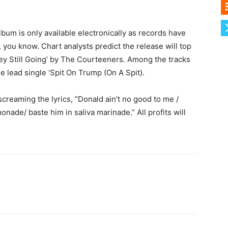
lbum is only available electronically as records have
, you know. Chart analysts predict the release will top
ey Still Going’ by The Courteeners. Among the tracks
e lead single ‘Spit On Trump (On A Spit).
creaming the lyrics, “Donald ain’t no good to me /
onade/ baste him in saliva marinade.” All profits will