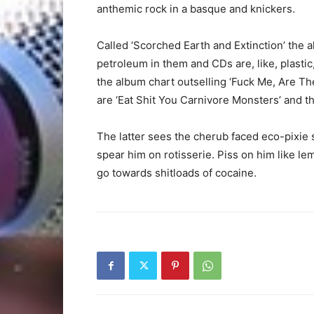
anthemic rock in a basque and knickers.
Called ‘Scorched Earth and Extinction’ the a
petroleum in them and CDs are, like, plastic
the album chart outselling ‘Fuck Me, Are Th
are ‘Eat Shit You Carnivore Monsters’ and th
The latter sees the cherub faced eco-pixie s
spear him on rotisserie. Piss on him like lem
go towards shitloads of cocaine.