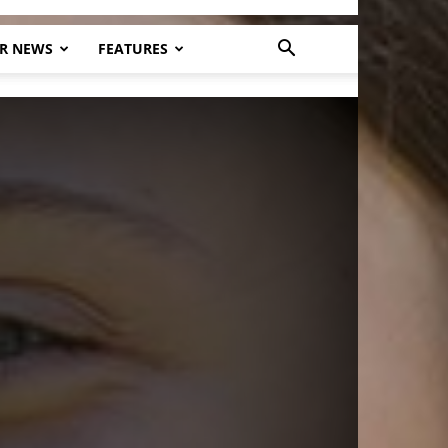
R NEWS
FEATURES