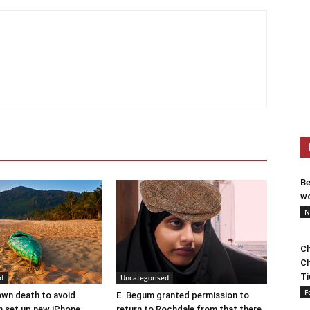
Be
wo
N
Ch
Ch
Ti
d
Uncategorised
F
wn death to avoid
E. Begum granted permission to
 set up new iPhone
return to Rochdale from that there