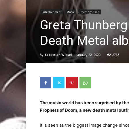
Entertainment
Music
Uncategorised
Greta Thunberg
Death Metal al
By
Sebastian Wiesel
-
January 22, 2020
2768
The music world has been surprised by the
Prophets of Doom, a new death metal outf
It is seen as the biggest image change sin