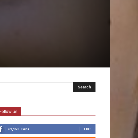
Follow us
61,169
Fans
LIKE