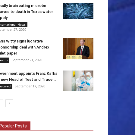
adly brain eating microbe
arves to death in Texas water
pply
nternational News
ptember 27, 2020
ris Witty signs lucrative
onsorship deal with Andrex
ilet paper
September 21, 2020
ealth
vernment appoints Franz Kafka
 new Head of Test and Trace...
September 17, 2020
eatured
Popular Posts