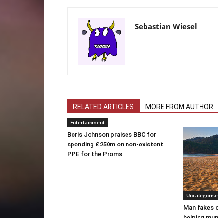
Sebastian Wiesel
RELATED ARTICLES
MORE FROM AUTHOR
Entertainment
Boris Johnson praises BBC for
spending £250m on non-existent
PPE for the Proms
Uncategorise
Man fakes o
helping mum