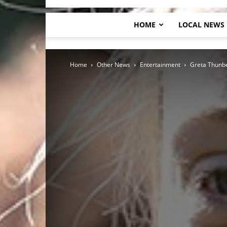
HOME
LOCAL NEWS
Home
Other News
Entertainment
Greta Thunbe