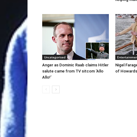
Uncategorised
Entertainme
Anger as Dominic Raab claims Hitler
Nigel Farag
salute came from TV sitcom ‘Allo
of Howards’
Allo!’