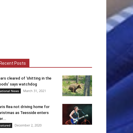
Recent Posts
ars cleared of ‘shitting in the
ods’ says watchdog
March 31, 2021
ational News
ris Rea not driving home for
ristmas as Teesside enters
er...
December 2, 2020
eatured