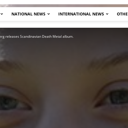
NATIONAL NEWS
INTERNATIONAL NEWS
OTHE
Herald
rg releases Scandinavian Death Metal album.