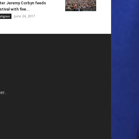
ter Jeremy Corbyn feeds
stival with five...
June 24, 2017
eligion
er.