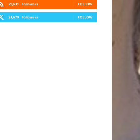
29,631
Followers
FOLLOW
21,670
Followers
FOLLOW