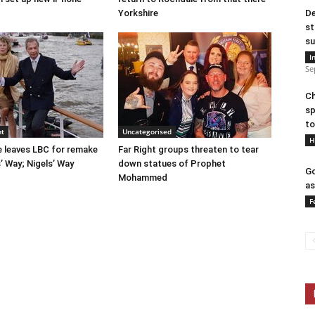
Yorkshire
De
st
su
I
Se
Ch
sp
to
nt
Uncategorised
H
e leaves LBC for remake
Far Right groups threaten to tear
 Way; Nigels’ Way
down statues of Prophet
Go
Mohammed
as
F