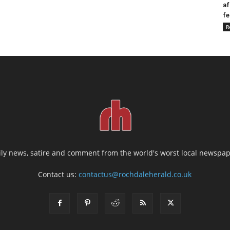
af
fe
R
ily news, satire and comment from the world's worst local newspap
Contact us:
contactus@rochdaleherald.co.uk