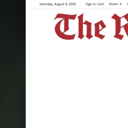
Saturday, August 8, 2026
Sign in / Join
Home