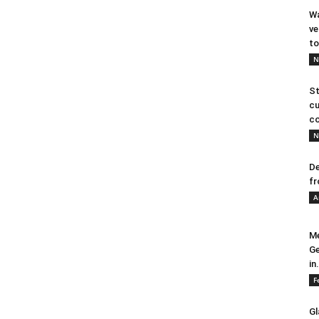
Wa
ve
to
N
St
cu
co
N
De
fr
A
Me
Ge
in.
F
Gl