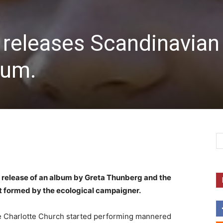
 releases Scandinavian
bum.
 release of an album by Greta Thunberg and the
it formed by the ecological campaigner.
ce Charlotte Church started performing mannered