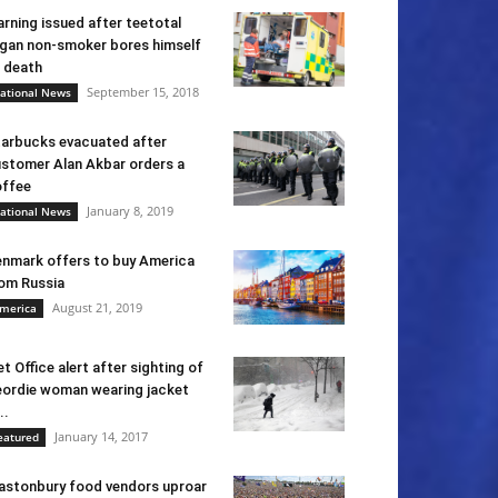
rning issued after teetotal
gan non-smoker bores himself
 death
September 15, 2018
ational News
arbucks evacuated after
stomer Alan Akbar orders a
ffee
January 8, 2019
ational News
nmark offers to buy America
om Russia
August 21, 2019
merica
t Office alert after sighting of
ordie woman wearing jacket
..
January 14, 2017
eatured
astonbury food vendors uproar