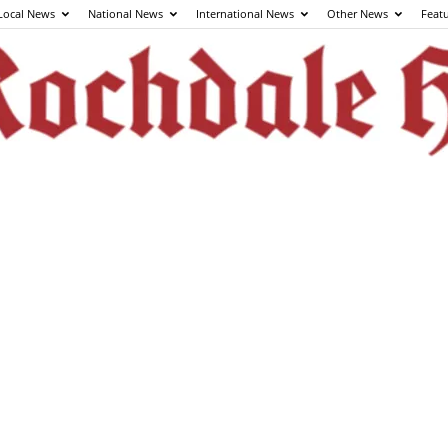
Local News
National News
International News
Other News
Feat
The
Rochdale