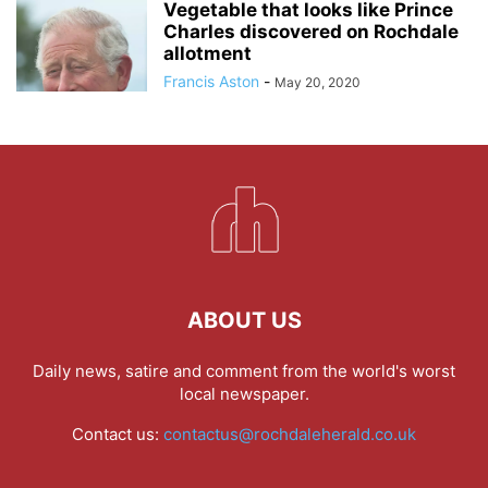
Vegetable that looks like Prince
Charles discovered on Rochdale
allotment
Francis Aston
-
May 20, 2020
ABOUT US
Daily news, satire and comment from the world's worst
local newspaper.
Contact us:
contactus@rochdaleherald.co.uk