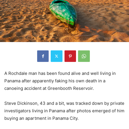
A Rochdale man has been found alive and well living in
Panama after apparently faking his own death in a
canoeing accident at Greenbooth Reservoir.
Steve Dickinson, 43 and a bit, was tracked down by private
investigators living in Panama after photos emerged of him
buying an apartment in Panama City.