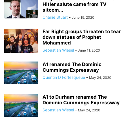
Hitler salute came from TV
sitcom...
Charlie Stuart
-
June 19, 2020
Far Right groups threaten to tear
down statues of Prophet
Mohammed
Sebastian Wiesel
-
June 11, 2020
A1 renamed The Dominic
Cummings Expressway
Quentin D Fortesqueue
-
May 24, 2020
A1 to Durham renamed The
Dominic Cummings Expressway
Sebastian Wiesel
-
May 24, 2020