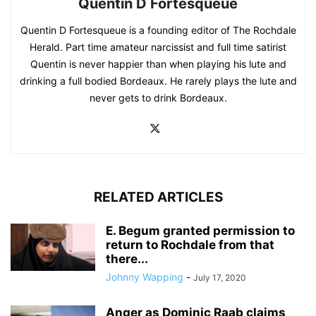
Quentin D Fortesqueue
Quentin D Fortesqueue is a founding editor of The Rochdale
Herald. Part time amateur narcissist and full time satirist
Quentin is never happier than when playing his lute and
drinking a full bodied Bordeaux. He rarely plays the lute and
never gets to drink Bordeaux.
RELATED ARTICLES
E. Begum granted permission to
return to Rochdale from that
there...
Johnny Wapping
-
July 17, 2020
Anger as Dominic Raab claims