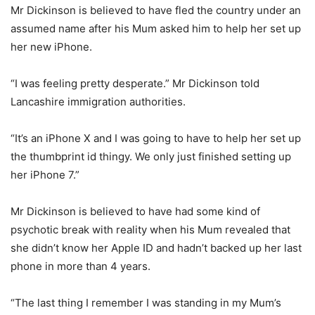
Mr Dickinson is believed to have fled the country under an
assumed name after his Mum asked him to help her set up
her new iPhone.
“I was feeling pretty desperate.” Mr Dickinson told
Lancashire immigration authorities.
“It’s an iPhone X and I was going to have to help her set up
the thumbprint id thingy. We only just finished setting up
her iPhone 7.”
Mr Dickinson is believed to have had some kind of
psychotic break with reality when his Mum revealed that
she didn’t know her Apple ID and hadn’t backed up her last
phone in more than 4 years.
“The last thing I remember I was standing in my Mum’s