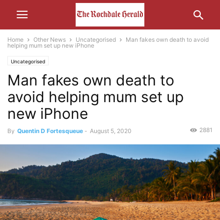
Home
Other News
Uncategorised
Man fakes own death to avoid
helping mum set up new iPhone
Uncategorised
Man fakes own death to
avoid helping mum set up
new iPhone
2881
By
Quentin D Fortesqueue
-
August 5, 2020