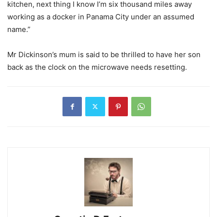
kitchen, next thing I know I’m six thousand miles away
working as a docker in Panama City under an assumed
name.”
Mr Dickinson’s mum is said to be thrilled to have her son
back as the clock on the microwave needs resetting.