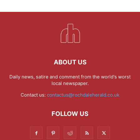
ABOUT US
Daily news, satire and comment from the world's worst
local newspaper.
Contact us:
contactus@rochdaleherald.co.uk
FOLLOW US