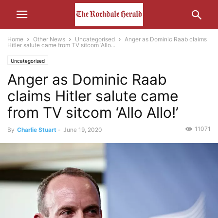
Home
Other News
Uncategorised
Anger as Dominic Raab claims
Hitler salute came from TV sitcom ‘Allo...
Uncategorised
Anger as Dominic Raab
claims Hitler salute came
from TV sitcom ‘Allo Allo!’
11071
By
Charlie Stuart
-
June 19, 2020