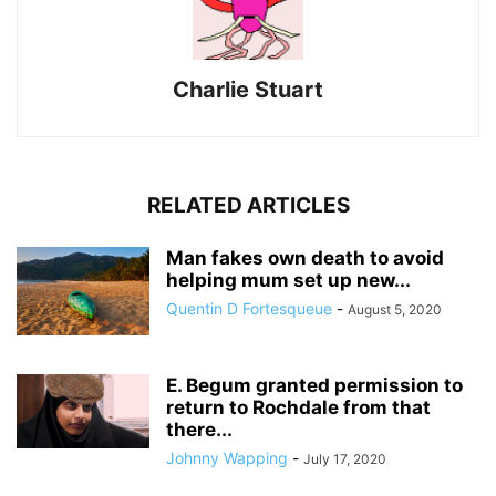
Charlie Stuart
RELATED ARTICLES
Man fakes own death to avoid
helping mum set up new...
Quentin D Fortesqueue
-
August 5, 2020
E. Begum granted permission to
return to Rochdale from that
there...
Johnny Wapping
-
July 17, 2020