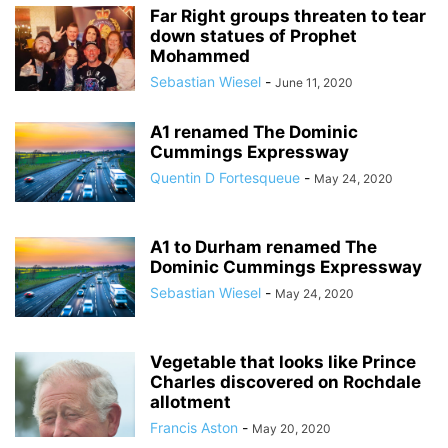
Far Right groups threaten to tear
down statues of Prophet
Mohammed
Sebastian Wiesel
-
June 11, 2020
A1 renamed The Dominic
Cummings Expressway
Quentin D Fortesqueue
-
May 24, 2020
A1 to Durham renamed The
Dominic Cummings Expressway
Sebastian Wiesel
-
May 24, 2020
Vegetable that looks like Prince
Charles discovered on Rochdale
allotment
Francis Aston
-
May 20, 2020