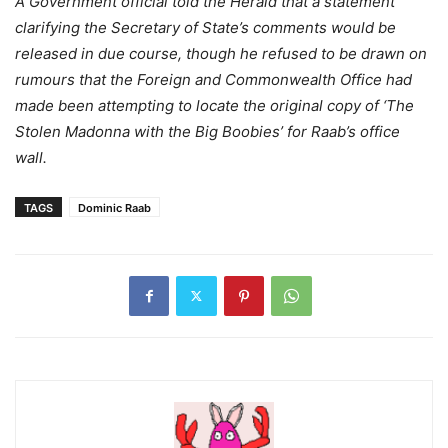
A Government official told the Herald that a statement
clarifying the Secretary of State’s comments would be
released in due course, though he refused to be drawn on
rumours that the Foreign and Commonwealth Office had
made been attempting to locate the original copy of ‘The
Stolen Madonna with the Big Boobies’ for Raab’s office
wall.
TAGS
Dominic Raab