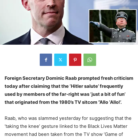
Foreign Secretary Dominic Raab prompted fresh criticism
today after claiming that the ‘Hitler salute’ frequently
used by members of the far-right was ‘just a bit of fun’
that originated from the 1980’s TV sitcom ”Allo ‘Allo!’.
Raab, who was slammed yesterday for suggesting that the
‘taking the knee’ gesture linked to the Black Lives Matter
movement had been taken from the TV show ‘Game of