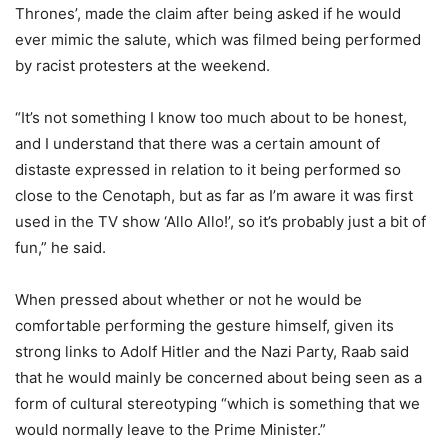
Thrones’, made the claim after being asked if he would
ever mimic the salute, which was filmed being performed
by racist protesters at the weekend.
“It’s not something I know too much about to be honest,
and I understand that there was a certain amount of
distaste expressed in relation to it being performed so
close to the Cenotaph, but as far as I’m aware it was first
used in the TV show ‘
Allo
Allo
!’, so it’s probably just a bit of
fun,” he said.
When pressed about whether or not he would be
comfortable performing the gesture himself, given its
strong links to Adolf Hitler and the Nazi Party,
Raab
said
that he would mainly be concerned about being seen as a
form of cultural stereotyping “which is something that we
would normally leave to the Prime Minister.”