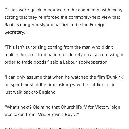
Critics were quick to pounce on the comments, with many
stating that they reinforced the commonly-held view that
Raab
is dangerously unqualified to be the Foreign
Secretary.
“This isn’t surprising coming from the man who didn’t
realise that an island nation has to rely on a sea crossing in
order to trade goods,” said a Labour spokesperson.
“I can only assume that when he watched the film ‘Dunkirk’
he spent most of the time asking why the soldiers didn’t
just walk back to England.
“What’s next? Claiming that Churchill’s ‘V for Victory’ sign
was taken from ‘Mrs. Brown’s Boys’?”