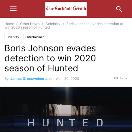
Home
Other News
Celebrity
Boris Johnson evades detection to
win 2020 season of Hunted
Celebrity
Entertainment
Boris Johnson evades
detection to win 2020
season of Hunted
1282
By
James Grossweiner Jnr.
-
April 20, 2020