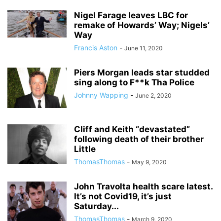
Nigel Farage leaves LBC for
remake of Howards’ Way; Nigels’
Way
Francis Aston
-
June 11, 2020
Piers Morgan leads star studded
sing along to F**k Tha Police
Johnny Wapping
-
June 2, 2020
Cliff and Keith “devastated”
following death of their brother
Little
ThomasThomas
-
May 9, 2020
John Travolta health scare latest.
It’s not Covid19, it’s just
Saturday...
ThomasThomas
-
March 9, 2020