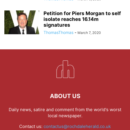
Petition for Piers Morgan to self
isolate reaches 16.14m
signatures
ThomasThomas
-
March 7, 2020
ABOUT US
Daily news, satire and comment from the world's worst
local newspaper.
Contact us:
contactus@rochdaleherald.co.uk