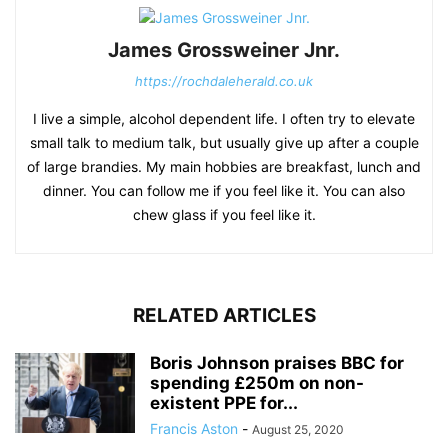
James Grossweiner Jnr.
https://rochdaleherald.co.uk
I live a simple, alcohol dependent life. I often try to elevate
small talk to medium talk, but usually give up after a couple
of large brandies. My main hobbies are breakfast, lunch and
dinner. You can follow me if you feel like it. You can also
chew glass if you feel like it.
RELATED ARTICLES
Boris Johnson praises BBC for
spending £250m on non-
existent PPE for...
Francis Aston
-
August 25, 2020