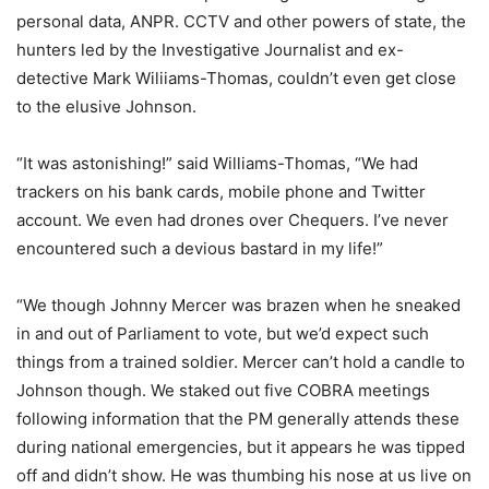
personal data, ANPR. CCTV and other powers of state, the
hunters led by the Investigative Journalist and ex-
detective Mark Wiliiams-Thomas, couldn’t even get close
to the elusive Johnson.
“It was astonishing!” said Williams-Thomas, “We had
trackers on his bank cards, mobile phone and Twitter
account. We even had drones over Chequers. I’ve never
encountered such a devious bastard in my life!”
“We though Johnny Mercer was brazen when he sneaked
in and out of Parliament to vote, but we’d expect such
things from a trained soldier. Mercer can’t hold a candle to
Johnson though. We staked out five COBRA meetings
following information that the PM generally attends these
during national emergencies, but it appears he was tipped
off and didn’t show. He was thumbing his nose at us live on