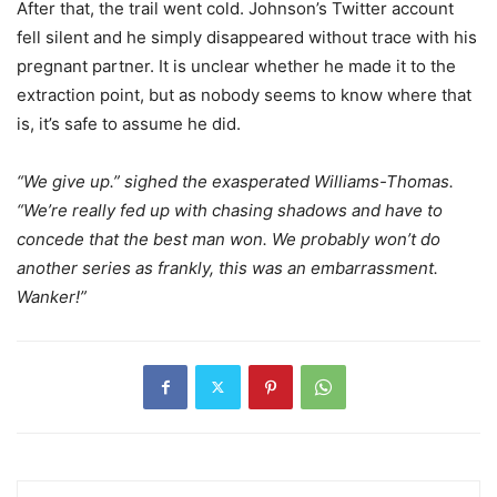
After that, the trail went cold. Johnson’s Twitter account
fell silent and he simply disappeared without trace with his
pregnant partner. It is unclear whether he made it to the
extraction point, but as nobody seems to know where that
is, it’s safe to assume he did.
“We give up.” sighed the exasperated Williams-Thomas.
“We’re really fed up with chasing shadows and have to
concede that the best man won. We probably won’t do
another series as frankly, this was an embarrassment.
Wanker!”