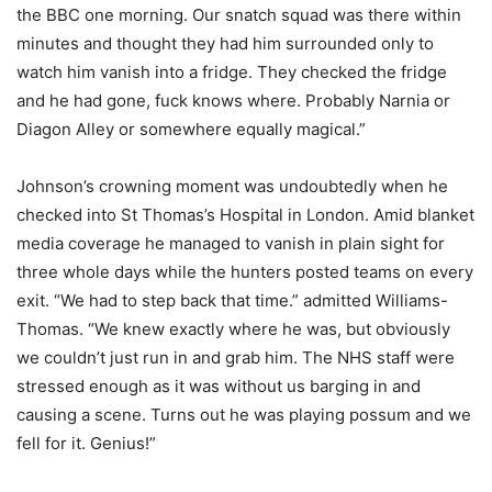
the BBC one morning. Our snatch squad was there within
minutes and thought they had him surrounded only to
watch him vanish into a fridge. They checked the fridge
and he had gone, fuck knows where. Probably Narnia or
Diagon Alley or somewhere equally magical.”
Johnson’s crowning moment was undoubtedly when he
checked into St Thomas’s Hospital in London. Amid blanket
media coverage he managed to vanish in plain sight for
three whole days while the hunters posted teams on every
exit. “We had to step back that time.” admitted Williams-
Thomas. “We knew exactly where he was, but obviously
we couldn’t just run in and grab him. The NHS staff were
stressed enough as it was without us barging in and
causing a scene. Turns out he was playing possum and we
fell for it. Genius!”