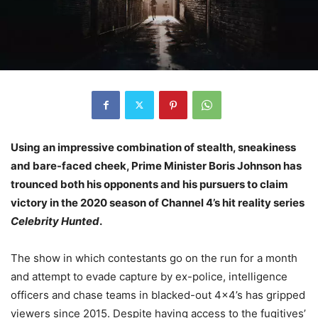
Using an impressive combination of stealth, sneakiness
and bare-faced cheek, Prime Minister Boris Johnson has
trounced both his opponents and his pursuers to claim
victory in the 2020 season of Channel 4’s hit reality series
Celebrity Hunted
.
The show in which contestants go on the run for a month
and attempt to evade capture by ex-police, intelligence
officers and chase teams in blacked-out 4×4’s has gripped
viewers since 2015. Despite having access to the fugitives’