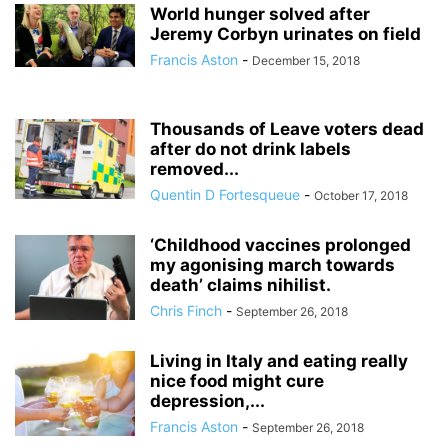
World hunger solved after
Jeremy Corbyn urinates on field
Francis Aston
-
December 15, 2018
Thousands of Leave voters dead
after do not drink labels
removed...
Quentin D Fortesqueue
-
October 17, 2018
‘Childhood vaccines prolonged
my agonising march towards
death’ claims nihilist.
Chris Finch
-
September 26, 2018
Living in Italy and eating really
nice food might cure
depression,...
Francis Aston
-
September 26, 2018