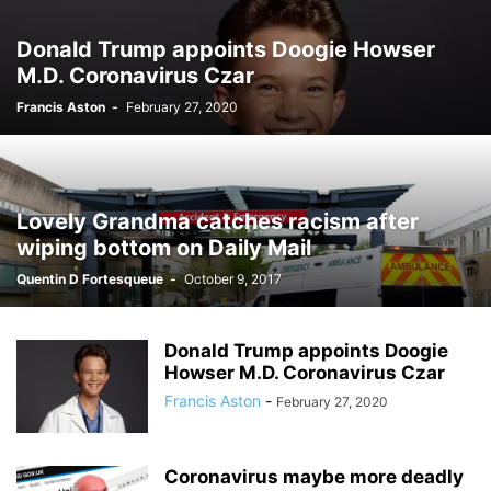
Donald Trump appoints Doogie Howser
M.D. Coronavirus Czar
Francis Aston
-
February 27, 2020
Lovely Grandma catches racism after
wiping bottom on Daily Mail
Quentin D Fortesqueue
-
October 9, 2017
Donald Trump appoints Doogie
Howser M.D. Coronavirus Czar
Francis Aston
-
February 27, 2020
Coronavirus maybe more deadly