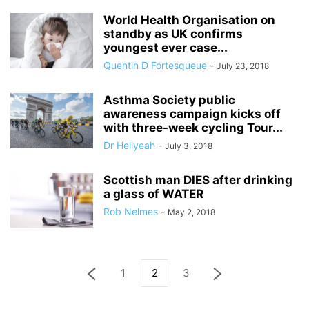
World Health Organisation on
standby as UK confirms
youngest ever case...
Quentin D Fortesqueue
-
July 23, 2018
Asthma Society public
awareness campaign kicks off
with three-week cycling Tour...
Dr Hellyeah
-
July 3, 2018
Scottish man DIES after drinking
a glass of WATER
Rob Nelmes
-
May 2, 2018
1
2
3