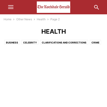
Home
Other News
Health
Page 2
HEALTH
BUSINESS
CELEBRITY
CLARIFICATIONS AND CORRECTIONS
CRIME
ECONOMY
EDUCATION
ENTERTAINMENT
ENVIRONMENT
FOOD
HEALTH
HUMOUR
LEISURE
LIFESTYLE
MEDIA
MOTORS AND CARS AND THAT
NATURE
POLITICS
RELIGION
SCIENCE AND TECHNOLOGY
SOCIAL MEDIA
SPORT
THE INTERWEB
TRANSPORT
UNCATEGORISED