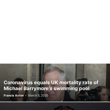
Coronavirus equals UK mortality rate of
Michael Barrymore’s swimming pool
Francis Aston
-
March 5, 2020