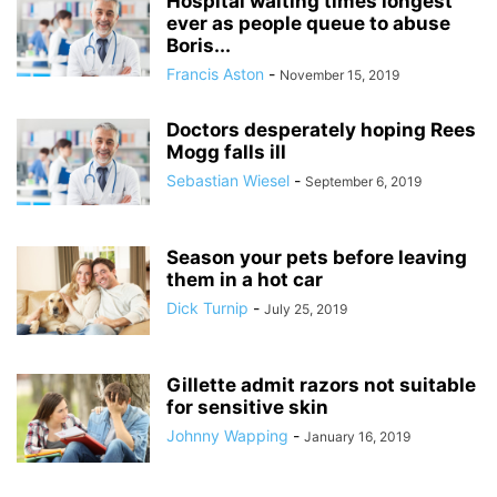
Hospital waiting times longest
ever as people queue to abuse
Boris...
Francis Aston
-
November 15, 2019
Doctors desperately hoping Rees
Mogg falls ill
Sebastian Wiesel
-
September 6, 2019
Season your pets before leaving
them in a hot car
Dick Turnip
-
July 25, 2019
Gillette admit razors not suitable
for sensitive skin
Johnny Wapping
-
January 16, 2019