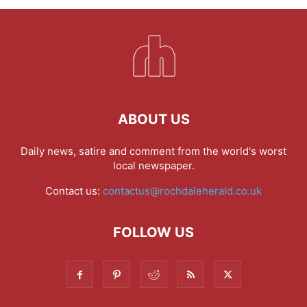
ABOUT US
Daily news, satire and comment from the world's worst
local newspaper.
Contact us:
contactus@rochdaleherald.co.uk
FOLLOW US