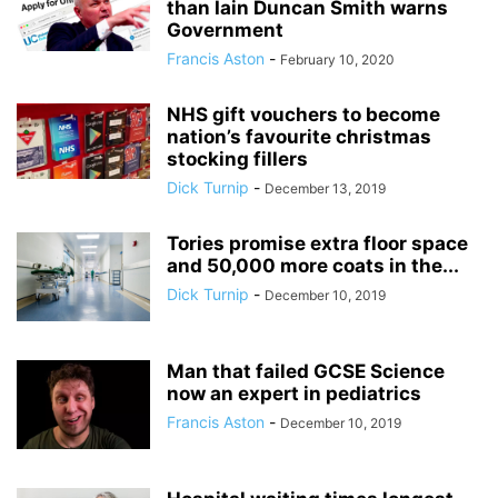
than Iain Duncan Smith warns
Government
Francis Aston
-
February 10, 2020
NHS gift vouchers to become
nation’s favourite christmas
stocking fillers
Dick Turnip
-
December 13, 2019
Tories promise extra floor space
and 50,000 more coats in the...
Dick Turnip
-
December 10, 2019
Man that failed GCSE Science
now an expert in pediatrics
Francis Aston
-
December 10, 2019