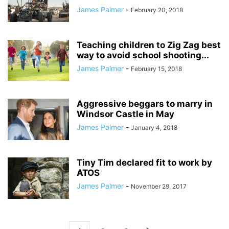
James Palmer
-
February 20, 2018
Teaching children to Zig Zag best
way to avoid school shooting...
James Palmer
-
February 15, 2018
Aggressive beggars to marry in
Windsor Castle in May
James Palmer
-
January 4, 2018
Tiny Tim declared fit to work by
ATOS
James Palmer
-
November 29, 2017