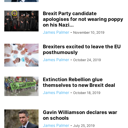
Brexit Party candidate
apologises for not wearing poppy
on his Nazi...
James Palmer
-
November 10, 2019
Brexiters excited to leave the EU
posthumously
James Palmer
-
October 24, 2019
Extinction Rebellion glue
themselves to new Brexit deal
James Palmer
-
October 18, 2019
Gavin Williamson declares war
on schools
James Palmer
-
July 25, 2019