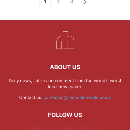
1
2
3
ABOUT US
Daily news, satire and comment from the world's worst
local newspaper.
Contact us:
contactus@rochdaleherald.co.uk
FOLLOW US