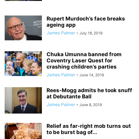
Rupert Murdoch’s face breaks
ageing app
James Palmer
-
July 18, 2019
Chuka Umunna banned from
Coventry Laser Quest for
crashing children’s parties
James Palmer
-
June 14, 2019
Rees-Mogg admits he took snuff
at Debutante Ball
James Palmer
-
June 8, 2019
Relief as far-right mob turns out
to be burst bag of...