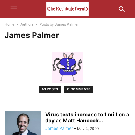
Home
Authors
Posts by James Palmer
James Palmer
43 POSTS
0 COMMENTS
Virus tests increase to 1 million a
day as Matt Hancock...
James Palmer
-
May 4, 2020