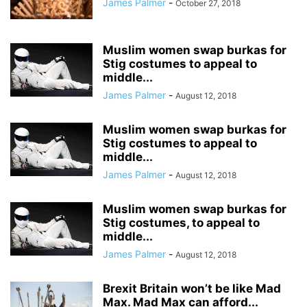
James Palmer
-
October 27, 2018
Muslim women swap burkas for
Stig costumes to appeal to
middle...
James Palmer
-
August 12, 2018
Muslim women swap burkas for
Stig costumes to appeal to
middle...
James Palmer
-
August 12, 2018
Muslim women swap burkas for
Stig costumes, to appeal to
middle...
James Palmer
-
August 12, 2018
Brexit Britain won’t be like Mad
Max. Mad Max can afford...