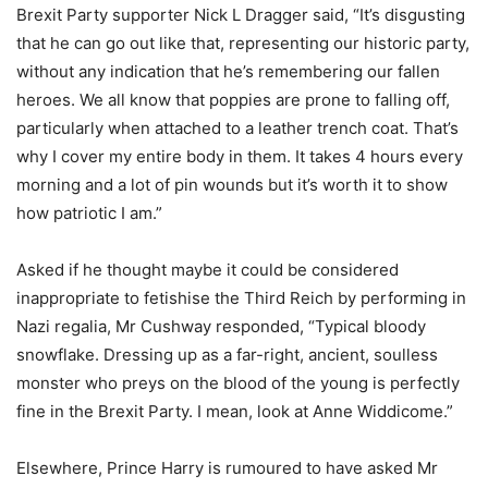
Brexit Party supporter Nick L Dragger said, “It’s disgusting
that he can go out like that, representing our historic party,
without any indication that he’s remembering our fallen
heroes. We all know that poppies are prone to falling off,
particularly when attached to a leather trench coat. That’s
why I cover my entire body in them. It takes 4 hours every
morning and a lot of pin wounds but it’s worth it to show
how patriotic I am.”
Asked if he thought maybe it could be considered
inappropriate to fetishise the Third Reich by performing in
Nazi regalia, Mr Cushway responded, “Typical bloody
snowflake. Dressing up as a far-right, ancient, soulless
monster who preys on the blood of the young is perfectly
fine in the Brexit Party. I mean, look at Anne Widdicome.”
Elsewhere, Prince Harry is rumoured to have asked Mr