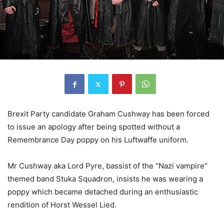
Brexit Party candidate Graham Cushway has been forced
to issue an apology after being spotted without a
Remembrance Day poppy on his Luftwaffe uniform.
Mr Cushway aka Lord Pyre, bassist of the “Nazi vampire”
themed band Stuka Squadron, insists he was wearing a
poppy which became detached during an enthusiastic
rendition of Horst Wessel Lied.