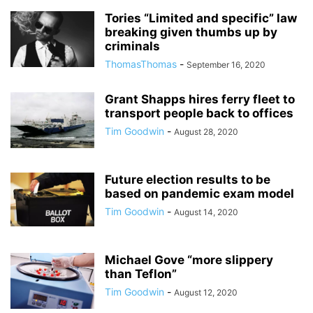
Tories “Limited and specific” law
breaking given thumbs up by
criminals
ThomasThomas
-
September 16, 2020
Grant Shapps hires ferry fleet to
transport people back to offices
Tim Goodwin
-
August 28, 2020
Future election results to be
based on pandemic exam model
Tim Goodwin
-
August 14, 2020
Michael Gove “more slippery
than Teflon”
Tim Goodwin
-
August 12, 2020