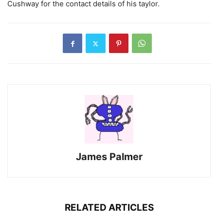
Cushway for the contact details of his taylor.
James Palmer
RELATED ARTICLES