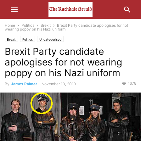
Home
Politics
Brexit
Brexit Party candidate apologises for not
wearing poppy on his Nazi uniform
Brexit
Politics
Uncategorised
Brexit Party candidate
apologises for not wearing
poppy on his Nazi uniform
1678
By
James Palmer
-
November 10, 2019