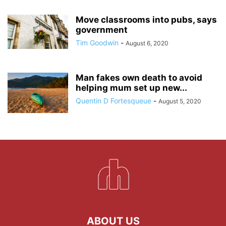
Move classrooms into pubs, says
government
Tim Goodwin
-
August 6, 2020
Man fakes own death to avoid
helping mum set up new...
Quentin D Fortesqueue
-
August 5, 2020
ABOUT US