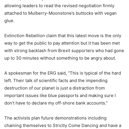
allowing leaders to read the revised negotiation firmly
attached to Mulberry-Moonstone’s buttocks with vegan
glue.
Extinction Rebellion claim that this latest move is the only
way to get the public to pay attention but it has been met
with strong backlash from Brexit supporters who had gone
up to 30 minutes without something to be angry about.
A spokesman for the ERG said, “This is typical of the hard
left. Their talk of scientific facts and the impending
destruction of our planet is just a distraction from
important issues like blue passports and making sure I
don’t have to declare my off-shore bank accounts.”
The activists plan future demonstrations including
chaining themselves to Strictly Come Dancing and have a