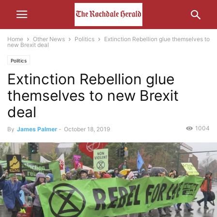
Home
Other News
Politics
Extinction Rebellion glue themselves to
new Brexit deal
Politics
Extinction Rebellion glue
themselves to new Brexit
deal
1004
By
James Palmer
-
October 18, 2019