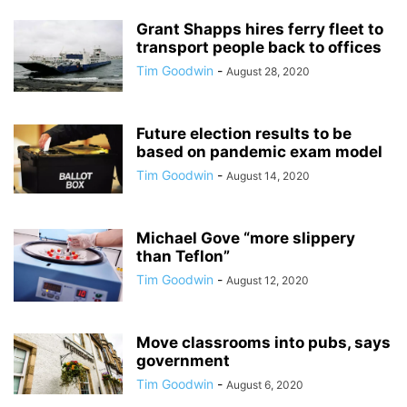
Grant Shapps hires ferry fleet to
transport people back to offices
Tim Goodwin
-
August 28, 2020
Future election results to be
based on pandemic exam model
Tim Goodwin
-
August 14, 2020
Michael Gove “more slippery
than Teflon”
Tim Goodwin
-
August 12, 2020
Move classrooms into pubs, says
government
Tim Goodwin
-
August 6, 2020