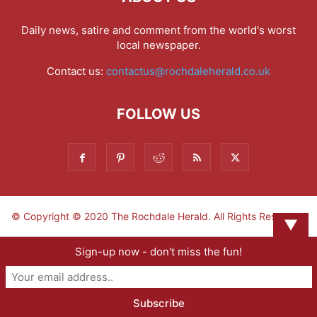
Daily news, satire and comment from the world's worst
local newspaper.
Contact us:
contactus@rochdaleherald.co.uk
FOLLOW US
© Copyright © 2020 The Rochdale Herald. All Rights Reserved.
▼
Sign-up now - don't miss the fun!