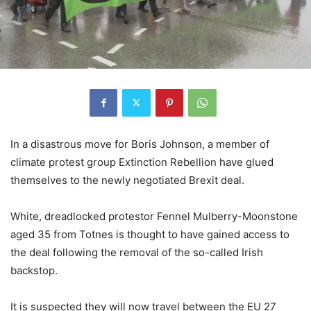
In a disastrous move for Boris Johnson, a member of
climate protest group Extinction Rebellion have glued
themselves to the newly negotiated Brexit deal.
White, dreadlocked protestor Fennel Mulberry-Moonstone
aged 35 from Totnes is thought to have gained access to
the deal following the removal of the so-called Irish
backstop.
It is suspected they will now travel between the EU 27