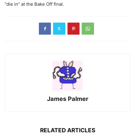
“die in” at the Bake Off final.
James Palmer
RELATED ARTICLES