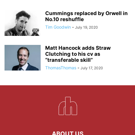
Cummings replaced by Orwell in
No.10 reshuffle
Tim Goodwin
-
July 19, 2020
Matt Hancock adds Straw
Clutching to his cv as
“transferable skill”
ThomasThomas
-
July 17, 2020
ABOUT US