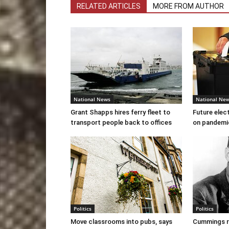
RELATED ARTICLES
MORE FROM AUTHOR
National News
National Ne
Grant Shapps hires ferry fleet to
Future elec
transport people back to offices
on pandemi
Politics
Politics
Move classrooms into pubs, says
Cummings re