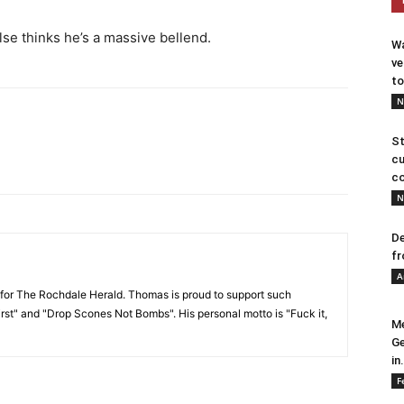
se thinks he’s a massive bellend.
Wa
ve
to
N
St
cu
co
N
De
fr
A
or The Rochdale Herald. Thomas is proud to support such
rst" and "Drop Scones Not Bombs". His personal motto is "Fuck it,
Me
Ge
in.
F