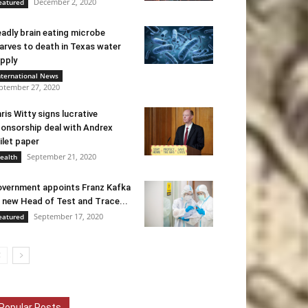
December 2, 2020
eatured
adly brain eating microbe
arves to death in Texas water
pply
nternational News
ptember 27, 2020
ris Witty signs lucrative
onsorship deal with Andrex
ilet paper
September 21, 2020
ealth
vernment appoints Franz Kafka
 new Head of Test and Trace...
September 17, 2020
eatured
Popular Posts