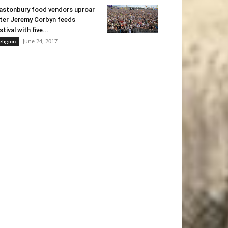
astonbury food vendors uproar
ter Jeremy Corbyn feeds
stival with five...
June 24, 2017
eligion