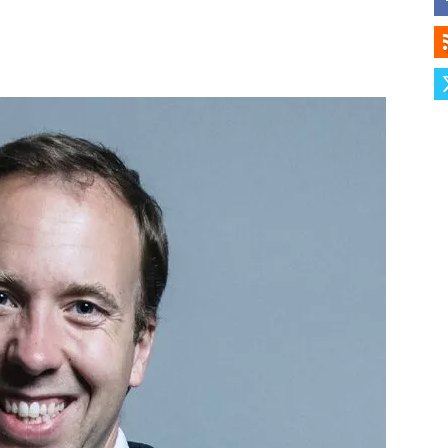
Herald