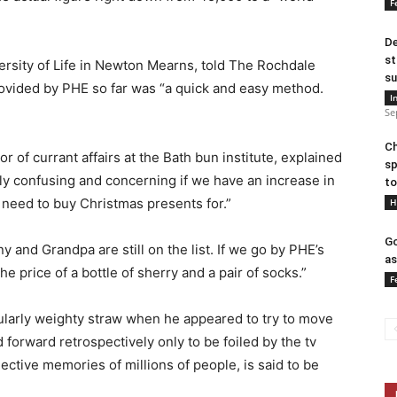
F
De
st
ersity of Life in Newton Mearns, told The Rochdale
su
rovided by PHE so far was “a quick and easy method.
I
Se
Ch
of currant affairs at the Bath bun institute, explained
sp
ibly confusing and concerning if we have an increase in
to
 need to buy Christmas presents for.”
H
Go
y and Grandpa are still on the list. If we go by PHE’s
as
he price of a bottle of sherry and a pair of socks.”
F
ularly weighty straw when he appeared to try to move
 forward retrospectively only to be foiled by the tv
ctive memories of millions of people, is said to be