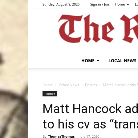
Sunday, August 9, 2026
Sign in / Join
Home
L
HOME
LOCAL NEWS
Home
Other News
Politics
Matt Hancock adds St
Politics
Matt Hancock ad
to his cv as “tran
By
ThomasThomas
-
July 17, 2020