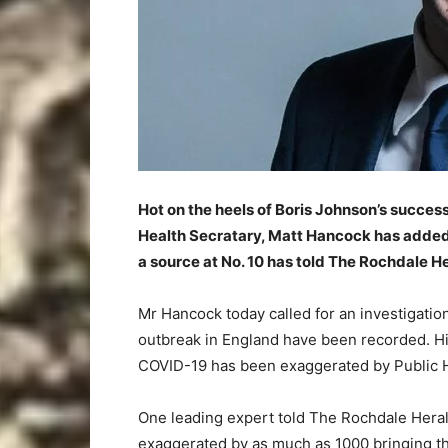
Hot on the heels of Boris Johnson’s succes
Health Secratary, Matt Hancock has added S
a source at No. 10 has told The Rochdale He
Mr Hancock today called for an investigatio
outbreak in England have been recorded. Hi
COVID-19 has been exaggerated by Public H
One leading expert told The Rochdale Heral
exaggerated by as much as 1000 bringing th