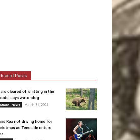
Recent Posts
ars cleared of ‘shitting in the
ods’ says watchdog
March 31, 2021
ational News
ris Rea not driving home for
ristmas as Teesside enters
er...