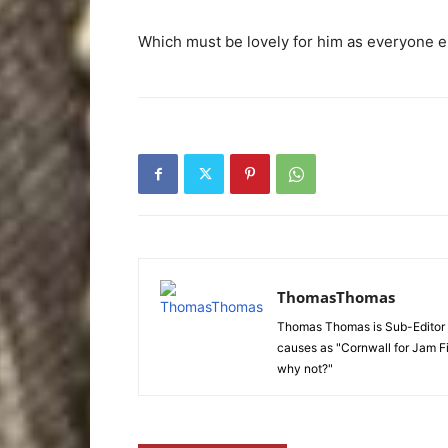
Which must be lovely for him as everyone el
ThomasThomas
Thomas Thomas is Sub-Editor f
causes as "Cornwall for Jam Fi
why not?"