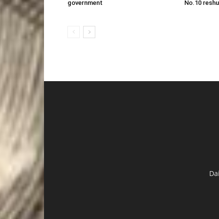
government
No.10 reshu
Da