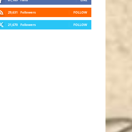
29,631
Followers
FOLLOW
21,670
Followers
FOLLOW