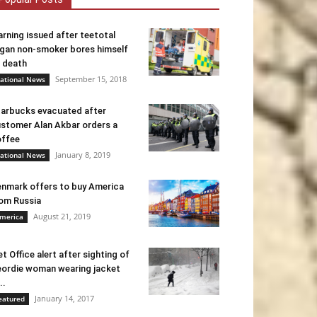
rning issued after teetotal
gan non-smoker bores himself
 death
September 15, 2018
ational News
arbucks evacuated after
stomer Alan Akbar orders a
ffee
January 8, 2019
ational News
nmark offers to buy America
om Russia
August 21, 2019
merica
t Office alert after sighting of
ordie woman wearing jacket
..
January 14, 2017
eatured