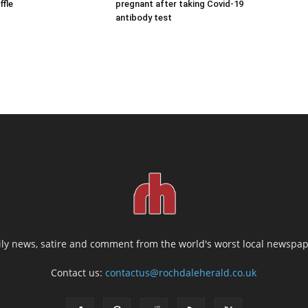
ffle
pregnant after taking Covid-19
antibody test
ily news, satire and comment from the world's worst local newspap
Contact us:
contactus@rochdaleherald.co.uk