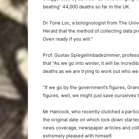
beating” 44,000 deaths so far in the UK.
Dr Tone Loc, a bolognologist from The Univ
Herald that the method of collecting data p
Oven ready if you will.”
Prof. Gustav Spiegelimbadezimmer, professor 
that “As we go into winter, it will be incred
deaths as we are trying to work out who we
“If we go by the government’s figures, Grann
figures, well, we might just save ourselves t
Mr Hancock, who recently clutched a partic
the original date on which lock down started
news coverage, newspaper articles and colle
extremely pleased with himself.