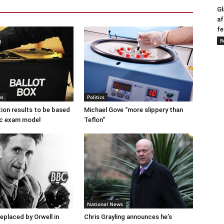
Gl
af
fe
R
ws
Politics
tion results to be based
Michael Gove “more slippery than
c exam model
Teflon”
National News
placed by Orwell in
Chris Grayling announces he’s