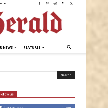
es
R NEWS
FEATURES
Follow us
61,169
Fans
LIKE