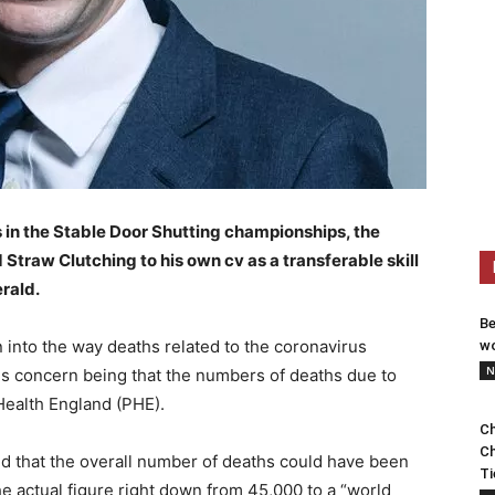
s in the Stable Door Shutting championships, the
traw Clutching to his own cv as a transferable skill
rald.
Be
n into the way deaths related to the coronavirus
wo
N
s concern being that the numbers of deaths due to
ealth England (PHE).
Ch
Ch
d that the overall number of deaths could have been
Ti
e actual figure right down from 45,000 to a “world