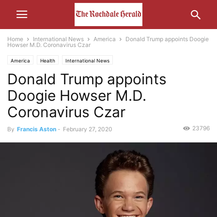
Home
International News
America
Donald Trump appoints Doogie
Howser M.D. Coronavirus Czar
America
Health
International News
Donald Trump appoints
Doogie Howser M.D.
Coronavirus Czar
23796
By
Francis Aston
-
February 27, 2020