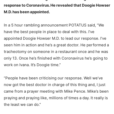
response to Coronavirus. He revealed that Doogie Howser
M.D. has been appointed.
In a 5 hour rambling announcement POTATUS said, “We
have the best people in place to deal with this. I’ve
appointed Doogie Howser M.D. to lead our response. I’ve
seen him in action and he’s a great doctor. He performed a
tracheotomy on someone in a restaurant once and he was
only 13. Once he’s finished with Coronavirus he’s going to
work on Ivana. It’s Doogie time.”
“People have been criticising our response. Well we’ve
now got the best doctor in charge of this thing and, I just
came from a prayer meeting with Mike Pence. Mike’s been
praying and praying like, millions of times a day. It really is
the least we can do.”