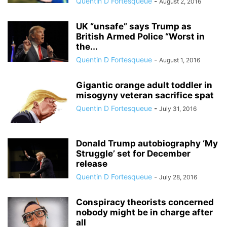
Quentin D Fortesqueue
-
August 2, 2016
UK “unsafe” says Trump as
British Armed Police “Worst in
the...
Quentin D Fortesqueue
-
August 1, 2016
Gigantic orange adult toddler in
misogyny veteran sacrifice spat
Quentin D Fortesqueue
-
July 31, 2016
Donald Trump autobiography ‘My
Struggle’ set for December
release
Quentin D Fortesqueue
-
July 28, 2016
Conspiracy theorists concerned
nobody might be in charge after
all