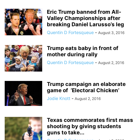
Eric Trump banned from All-
Valley Championships after
breaking Daniel Larusso’s leg
Quentin D Fortesqueue
-
August 3, 2016
Trump eats baby in front of
mother during rally
Quentin D Fortesqueue
-
August 2, 2016
Trump campaign an elaborate
game of ‘Electoral Chicken’
Jodie Knott
-
August 2, 2016
Texas commemorates first mass
shooting by giving students
guns to take...