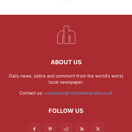
ABOUT US
Daily news, satire and comment from the world's worst
local newspaper.
Contact us:
contactus@rochdaleherald.co.uk
FOLLOW US