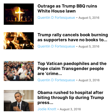
Outrage as Trump BBQ ruins
White House lawn
Quentin D Fortesqueue
-
August 5, 2016
Trump rally cancels book burning
as supporters have no books to...
Quentin D Fortesqueue
-
August 5, 2016
Top Vatican paedophiles and the
Pope claim Transgender people
are ‘crime...
Quentin D Fortesqueue
-
August 3, 2016
Obama rushed to hospital after
biting through lip during Trump
press...
Jodie Knott
-
August 3, 2016