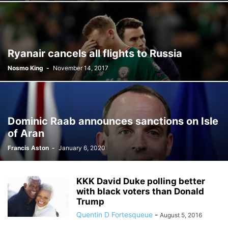
Ryanair cancels all flights to Russia
Nosmo King
-
November 14, 2017
Dominic Raab announces sanctions on Isle
of Aran
Francis Aston
-
January 6, 2020
KKK David Duke polling better
with black voters than Donald
Trump
Quentin D Fortesqueue
-
August 5, 2016