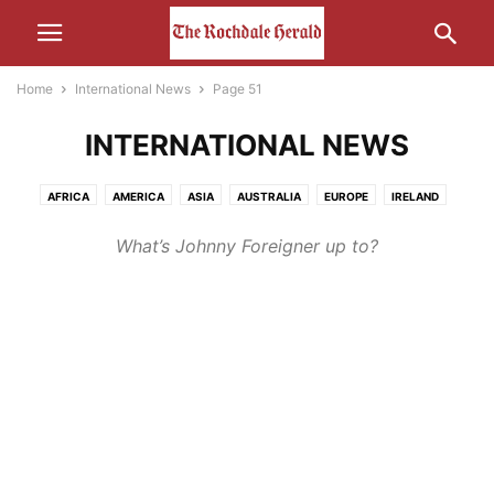
Home
International News
Page 51
INTERNATIONAL NEWS
AFRICA
AMERICA
ASIA
AUSTRALIA
EUROPE
IRELAND
MIDDLE-EAST
RUSSIA
What’s Johnny Foreigner up to?