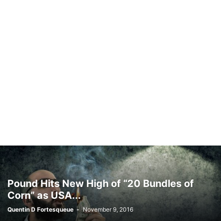
Pound Hits New High of “20 Bundles of
Corn” as USA...
Quentin D Fortesqueue
-
November 9, 2016