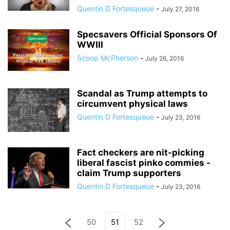
Quentin D Fortesqueue
-
July 27, 2016
Specsavers Official Sponsors Of
WWIII
Scoop McPherson
-
July 26, 2016
Scandal as Trump attempts to
circumvent physical laws
Quentin D Fortesqueue
-
July 23, 2016
Fact checkers are nit-picking
liberal fascist pinko commies -
claim Trump supporters
Quentin D Fortesqueue
-
July 23, 2016
50
51
52