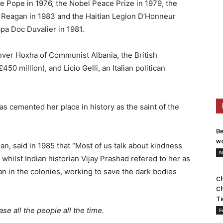
e Pope in 1976, the Nobel Peace Prize in 1979, the
 Reagan in 1983 and the Haitian Legion D’Honneur
pa Doc Duvalier in 1981.
ver Hoxha of Communist Albania, the British
 million), and Licio Gelli, an Italian politican
as cemented her place in history as the saint of the
Be
wo
n, said in 1985 that “Most of us talk about kindness
N
whilst Indian historian Vijay Prashad refered to her as
n in the colonies, working to save the dark bodies
Ch
Ch
Ti
se all the people all the time.
F