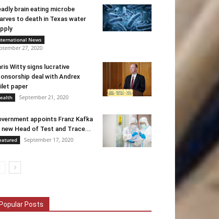
adly brain eating microbe
arves to death in Texas water
pply
nternational News
ptember 27, 2020
ris Witty signs lucrative
onsorship deal with Andrex
ilet paper
September 21, 2020
ealth
vernment appoints Franz Kafka
 new Head of Test and Trace...
September 17, 2020
eatured
Popular Posts