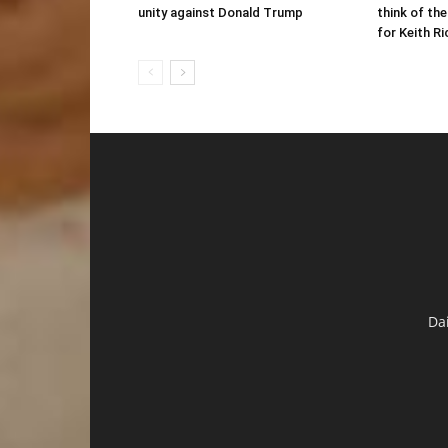
unity against Donald Trump
think of the
for Keith R
Da