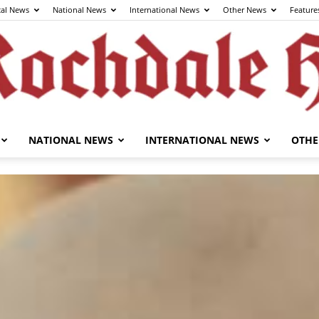
cal News
National News
International News
Other News
Feature
NATIONAL NEWS
INTERNATIONAL NEWS
OTHE
The
Rochdale