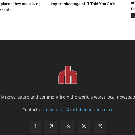
af
 planet they are leaving
import shortage of “I Told You So”s
fe
ichards
R
ily news, satire and comment from the world's worst local newspap
Contact us:
contactus@rochdaleherald.co.uk