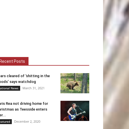
Recent Posts
ars cleared of ‘shitting in the
ods’ says watchdog
March 31, 2021
ational News
ris Rea not driving home for
ristmas as Teesside enters
er...
December 2, 2020
eatured