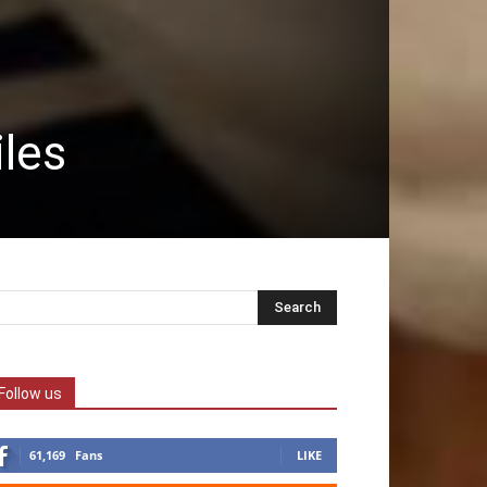
iles
Follow us
61,169
Fans
LIKE