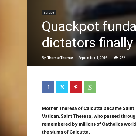
Europe
Quackpot fundam
dictators final
By
ThomasThomas
-
September 4, 2016
752
Mother Theresa of Calcutta became Saint T
Vatican. Saint Theresa, who passed through
remembered by millions of Catholics world
the slums of Calcutta.