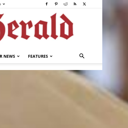
s
R NEWS
FEATURES