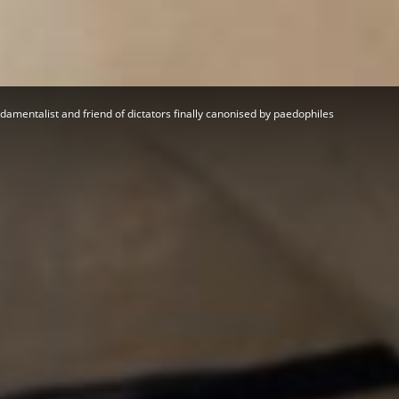
Herald
amentalist and friend of dictators finally canonised by paedophiles