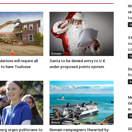
Wa
ve
to
N
St
cu
co
Europe
N
ations will require all
Santa to be denied entry to U.K.
 to have Toulouse
under proposed points system
De
fr
A
Me
Ge
in.
F
Brexit
Gl
erg urges politicians to
Remain campaigners thwarted by