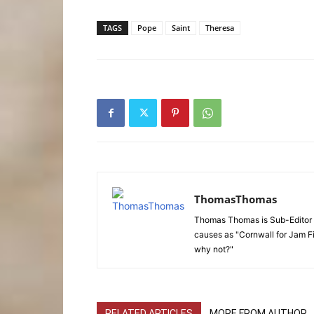
TAGS
Pope
Saint
Theresa
ThomasThomas
Thomas Thomas is Sub-Editor f
causes as "Cornwall for Jam Fi
why not?"
RELATED ARTICLES
MORE FROM AUTHOR