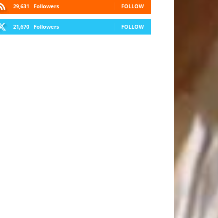
29,631
Followers
FOLLOW
21,670
Followers
FOLLOW