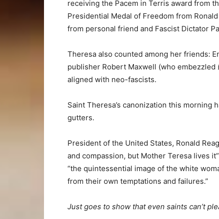
receiving the Pacem in Terris award from th
Presidential Medal of Freedom from Ronald
from personal friend and Fascist Dictator Pa
Theresa also counted among her friends: En
publisher Robert Maxwell (who embezzled £450
aligned with neo-fascists.
Saint Theresa’s canonization this morning h
gutters.
President of the United States, Ronald Reaga
and compassion, but Mother Teresa lives it” 
“the quintessential image of the white woma
from their own temptations and failures.”
Just goes to show that even saints can’t plea