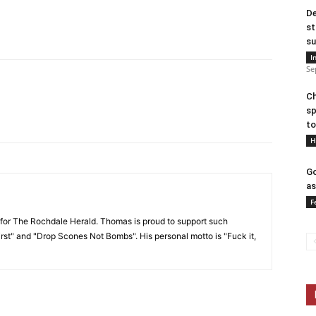
De
st
su
I
Se
Ch
sp
to
H
Go
as
F
or The Rochdale Herald. Thomas is proud to support such
rst" and "Drop Scones Not Bombs". His personal motto is "Fuck it,