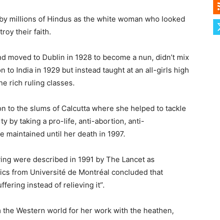
by millions of Hindus as the white woman who looked
oy their faith.
nd moved to Dublin in 1928 to become a nun, didn’t mix
 to India in 1929 but instead taught at an all-girls high
he rich ruling classes.
ion to the slums of Calcutta where she helped to tackle
by taking a pro-life, anti-abortion, anti-
e maintained until her death in 1997.
dying were described in 1991 by The Lancet as
ics from Université de Montréal concluded that
ffering instead of relieving it”.
 the Western world for her work with the heathen,