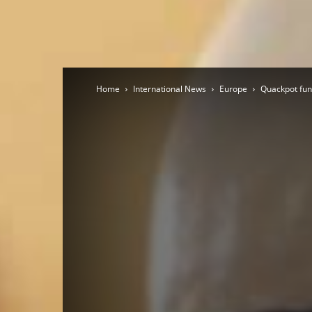
Home
International News
Europe
Quackpot fund