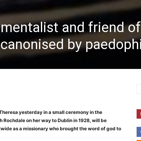
entalist and friend of
ly canonised by paedoph
heresa yesterday in a small ceremony in the
 Rochdale on her way to Dublin in 1928, will be
wide as a missionary who brought the word of god to