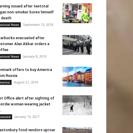
rning issued after teetotal
gan non-smoker bores himself
 death
September 15, 2018
ational News
arbucks evacuated after
stomer Alan Akbar orders a
ffee
January 8, 2019
ational News
nmark offers to buy America
om Russia
August 21, 2019
merica
t Office alert after sighting of
ordie woman wearing jacket
..
January 14, 2017
eatured
astonbury food vendors uproar