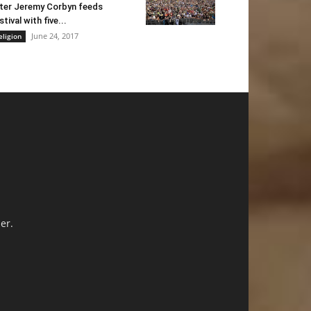
ter Jeremy Corbyn feeds
stival with five...
June 24, 2017
eligion
er.