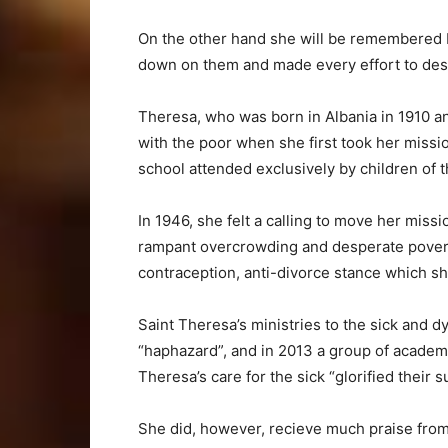
On the other hand she will be remembered 
down on them and made every effort to destr
Theresa, who was born in Albania in 1910 a
with the poor when she first took her mission
school attended exclusively by children of t
In 1946, she felt a calling to move her miss
rampant overcrowding and desperate poverty 
contraception, anti-divorce stance which sh
Saint Theresa’s ministries to the sick and 
“haphazard”, and in 2013 a group of academ
Theresa’s care for the sick “glorified their su
She did, however, recieve much praise from