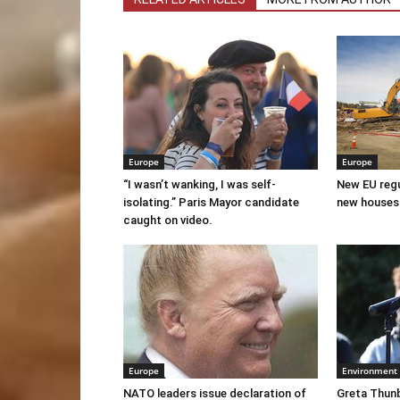
Europe
Europe
“I wasn’t wanking, I was self-
New EU regul
isolating.” Paris Mayor candidate
new houses
caught on video.
Europe
Environment
NATO leaders issue declaration of
Greta Thunb