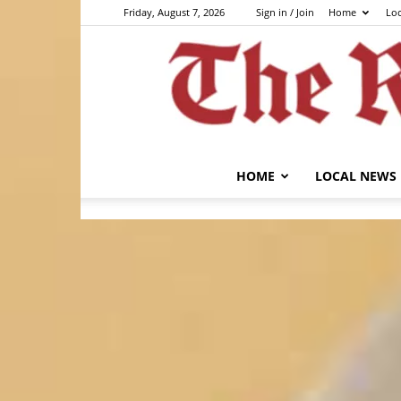
Friday, August 7, 2026
Sign in / Join
Home
Lo
HOME
LOCAL NEWS