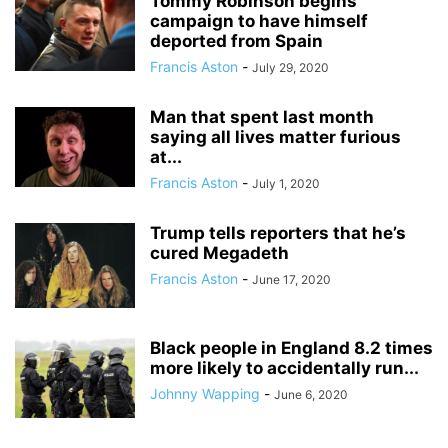
Tommy Robinson begins
campaign to have himself
deported from Spain
Francis Aston
-
July 29, 2020
Man that spent last month
saying all lives matter furious
at...
Francis Aston
-
July 1, 2020
Trump tells reporters that he’s
cured Megadeth
Francis Aston
-
June 17, 2020
Black people in England 8.2 times
more likely to accidentally run...
Johnny Wapping
-
June 6, 2020