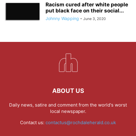
Racism cured after white people
put black face on their social...
Johnny Wapping
-
June 3, 2020
ABOUT US
Daily news, satire and comment from the world's worst
local newspaper.
Contact us:
contactus@rochdaleherald.co.uk