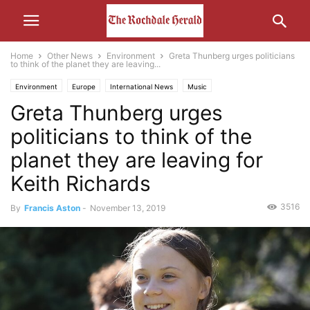
Home
Other News
Environment
Greta Thunberg urges politicians
to think of the planet they are leaving...
Environment
Europe
International News
Music
Greta Thunberg urges
politicians to think of the
planet they are leaving for
Keith Richards
3516
By
Francis Aston
-
November 13, 2019