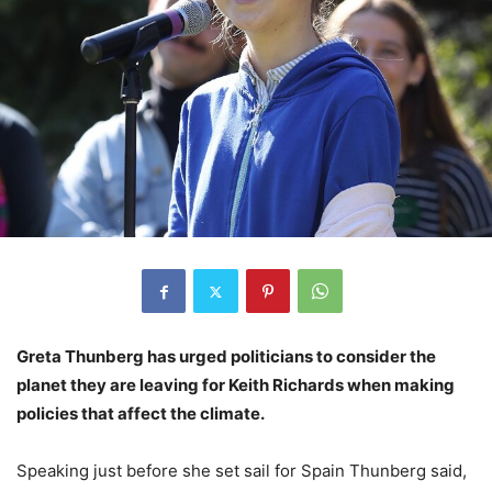
Greta Thunberg has urged politicians to consider the
planet they are leaving for Keith Richards when making
policies that affect the climate.
Speaking just before she set sail for Spain Thunberg said,