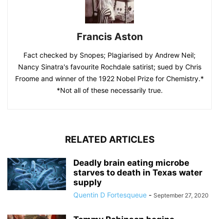
Francis Aston
Fact checked by Snopes; Plagiarised by Andrew Neil;
Nancy Sinatra's favourite Rochdale satirist; sued by Chris
Froome and winner of the 1922 Nobel Prize for Chemistry.*
*Not all of these necessarily true.
RELATED ARTICLES
Deadly brain eating microbe
starves to death in Texas water
supply
Quentin D Fortesqueue
-
September 27, 2020