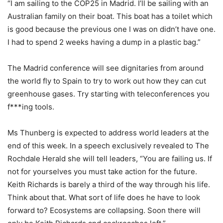
“I am sailing to the COP25 in Madrid. I’ll be sailing with an
Australian family on their boat. This boat has a toilet which
is good because the previous one I was on didn’t have one.
I had to spend 2 weeks having a dump in a plastic bag.”
The Madrid conference will see dignitaries from around
the world fly to Spain to try to work out how they can cut
greenhouse gases. Try starting with teleconferences you
f***ing tools.
Ms Thunberg is expected to address world leaders at the
end of this week. In a speech exclusively revealed to The
Rochdale Herald she will tell leaders, “You are failing us. If
not for yourselves you must take action for the future.
Keith Richards is barely a third of the way through his life.
Think about that. What sort of life does he have to look
forward to? Ecosystems are collapsing. Soon there will