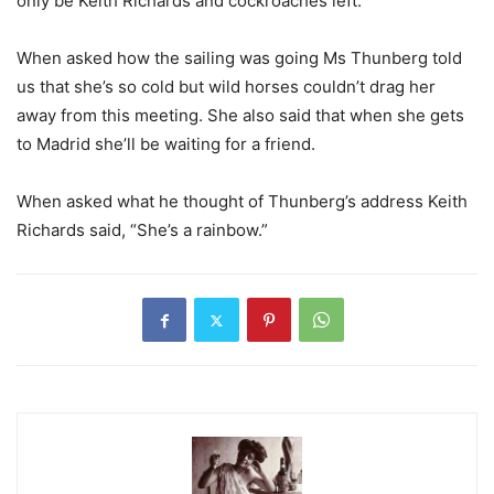
only be Keith Richards and cockroaches left.”
When asked how the sailing was going Ms Thunberg told
us that she’s so cold but wild horses couldn’t drag her
away from this meeting. She also said that when she gets
to Madrid she’ll be waiting for a friend.
When asked what he thought of Thunberg’s address Keith
Richards said, “She’s a rainbow.”