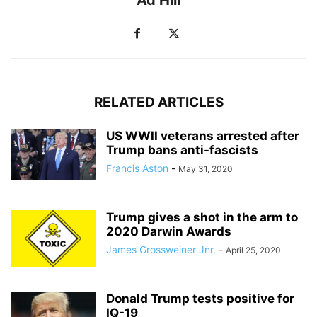
RELATED ARTICLES
US WWII veterans arrested after
Trump bans anti-fascists
Francis Aston
-
May 31, 2020
Trump gives a shot in the arm to
2020 Darwin Awards
James Grossweiner Jnr.
-
April 25, 2020
Donald Trump tests positive for
IQ-19