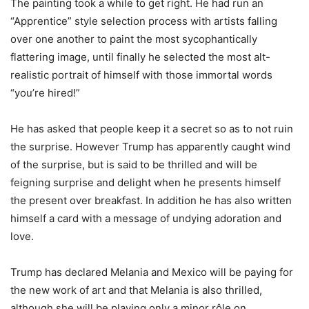
The painting took a while to get right. He had run an
“Apprentice” style selection process with artists falling
over one another to paint the most sycophantically
flattering image, until finally he selected the most alt-
realistic portrait of himself with those immortal words
“you’re hired!”
He has asked that people keep it a secret so as to not ruin
the surprise. However Trump has apparently caught wind
of the surprise, but is said to be thrilled and will be
feigning surprise and delight when he presents himself
the present over breakfast. In addition he has also written
himself a card with a message of undying adoration and
love.
Trump has declared Melania and Mexico will be paying for
the new work of art and that Melania is also thrilled,
although she will be playing only a minor rôle on