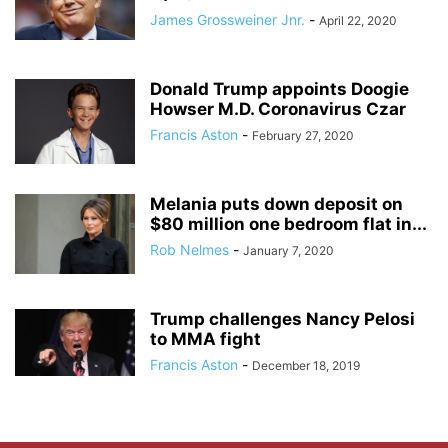
James Grossweiner Jnr.
-
April 22, 2020
Donald Trump appoints Doogie
Howser M.D. Coronavirus Czar
Francis Aston
-
February 27, 2020
Melania puts down deposit on
$80 million one bedroom flat in...
Rob Nelmes
-
January 7, 2020
Trump challenges Nancy Pelosi
to MMA fight
Francis Aston
-
December 18, 2019