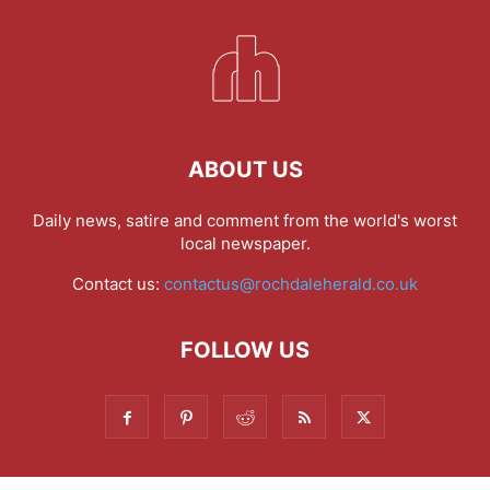
ABOUT US
Daily news, satire and comment from the world's worst
local newspaper.
Contact us:
contactus@rochdaleherald.co.uk
FOLLOW US