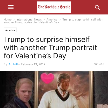
Home
International News
America
Trump to surprise himself with
another Trump portrait for Valentine’s Day
America
Trump to surprise himself
with another Trump portrait
for Valentine’s Day
353
By
Ad Hill
-
February 13, 2017