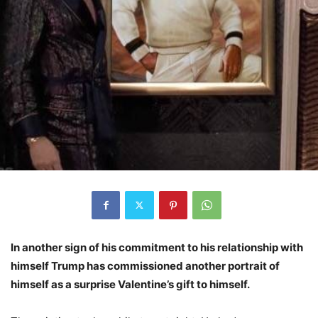
In another sign of his commitment to his relationship with
himself Trump has commissioned another portrait of
himself as a surprise Valentine’s gift to himself.