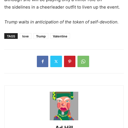
the sidelines in a cheerleader outfit to liven up the event.
Trump waits in anticipation of the token of self-devotion.
TAGS
love
Trump
Valentine
Ad Hill