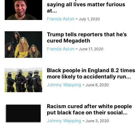
saying all lives matter furious
at...
Francis Aston
-
July 1, 2020
Trump tells reporters that he’s
cured Megadeth
Francis Aston
-
June 17, 2020
Black people in England 8.2 times
more likely to accidentally run...
Johnny Wapping
-
June 6, 2020
Racism cured after white people
put black face on their social...
Johnny Wapping
-
June 3, 2020