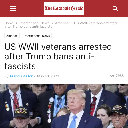
Home
International News
America
US WWII veterans arrested
after Trump bans anti-fascists
America
International News
US WWII veterans arrested
after Trump bans anti-
fascists
7988
By
Francis Aston
-
May 31, 2020