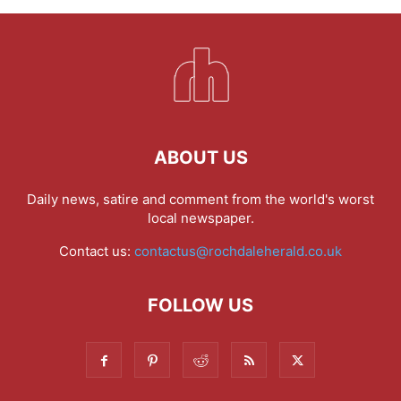
ABOUT US
Daily news, satire and comment from the world's worst
local newspaper.
Contact us:
contactus@rochdaleherald.co.uk
FOLLOW US