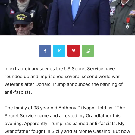
In extraordinary scenes the US Secret Service have
rounded up and imprisoned several second world war
veterans after Donald Trump announced the banning of
anti-fascists.
The family of 98 year old Anthony Di Napoli told us, “The
Secret Service came and arrested my Grandfather this
evening. Apparently Trump has banned anti-fascists. My
Grandfather fought in Sicily and at Monte Cassino. But now