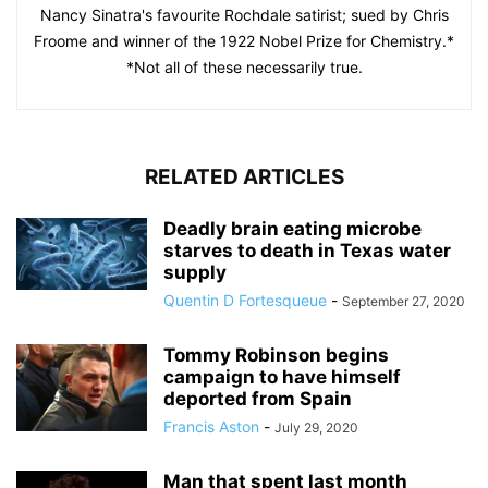
Nancy Sinatra's favourite Rochdale satirist; sued by Chris
Froome and winner of the 1922 Nobel Prize for Chemistry.*
*Not all of these necessarily true.
RELATED ARTICLES
Deadly brain eating microbe
starves to death in Texas water
supply
Quentin D Fortesqueue
-
September 27, 2020
Tommy Robinson begins
campaign to have himself
deported from Spain
Francis Aston
-
July 29, 2020
Man that spent last month