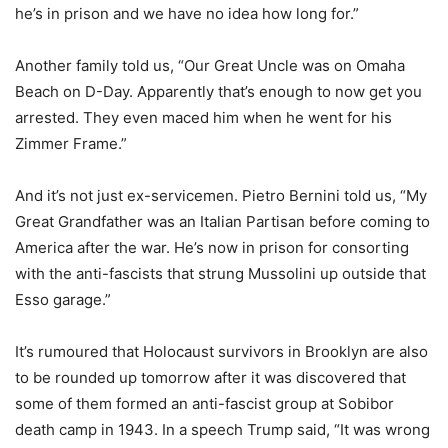
he’s in prison and we have no idea how long for.”
Another family told us, “Our Great Uncle was on Omaha
Beach on D-Day. Apparently that’s enough to now get you
arrested. They even maced him when he went for his
Zimmer Frame.”
And it’s not just ex-servicemen. Pietro Bernini told us, “My
Great Grandfather was an Italian Partisan before coming to
America after the war. He’s now in prison for consorting
with the anti-fascists that strung Mussolini up outside that
Esso garage.”
It’s rumoured that Holocaust survivors in Brooklyn are also
to be rounded up tomorrow after it was discovered that
some of them formed an anti-fascist group at Sobibor
death camp in 1943. In a speech Trump said, “It was wrong