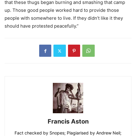
that these thugs began burning and smashing that camp
up. Those good people worked hard to provide those
people with somewhere to live. If they didn’t like it they
should have protested peacefully.”
Francis Aston
Fact checked by Snopes; Plagiarised by Andrew Neil;