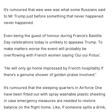
It’s rumoured that wee wee was what some Russians said
to Mr Trump just before something that never happened
never happened.
Even being the guest of honour during France’s Bastille
Day celebrations today is unlikely to appease Trump. To
make matters worse the event will probably be
overflowing with French women saying ‘Oui oui Potus’.
“He will only go home impressed by French hospitality if
there’s a genuine shower of golden praise involved.”
It’s rumoured that the sleeping quarters in Airforce One
have been fitted out with spray washable plastic sheeting
in case emergency measures are needed to restore
balance on the flight home. Like, if someone spills a drink,