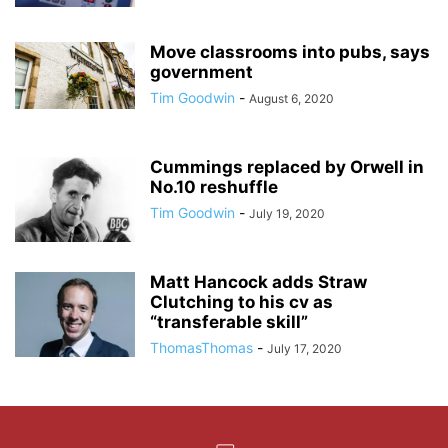
Move classrooms into pubs, says
government
Tim Goodwin
-
August 6, 2020
Cummings replaced by Orwell in
No.10 reshuffle
Tim Goodwin
-
July 19, 2020
Matt Hancock adds Straw
Clutching to his cv as
“transferable skill”
ThomasThomas
-
July 17, 2020