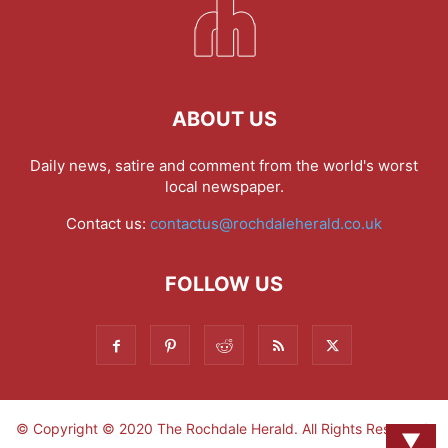
ABOUT US
Daily news, satire and comment from the world's worst
local newspaper.
Contact us:
contactus@rochdaleherald.co.uk
FOLLOW US
© Copyright © 2020 The Rochdale Herald. All Rights Reserved.
▼