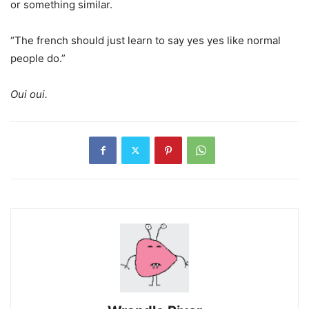
or something similar.
“The french should just learn to say yes yes like normal
people do.”
Oui oui.