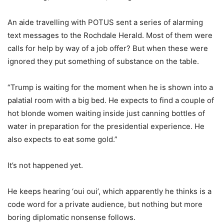
An aide travelling with POTUS sent a series of alarming
text messages to the Rochdale Herald. Most of them were
calls for help by way of a job offer? But when these were
ignored they put something of substance on the table.
“Trump is waiting for the moment when he is shown into a
palatial room with a big bed. He expects to find a couple of
hot blonde women waiting inside just canning bottles of
water in preparation for the presidential experience. He
also expects to eat some gold.”
It’s not happened yet.
He keeps hearing ‘oui oui’, which apparently he thinks is a
code word for a private audience, but nothing but more
boring diplomatic nonsense follows.