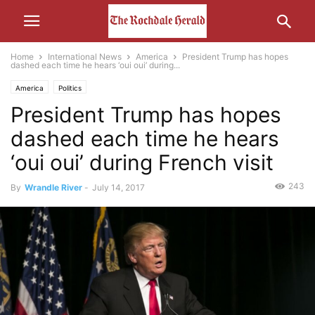
Home
International News
America
President Trump has hopes
dashed each time he hears ‘oui oui’ during...
America
Politics
President Trump has hopes
dashed each time he hears
‘oui oui’ during French visit
243
By
Wrandle River
-
July 14, 2017