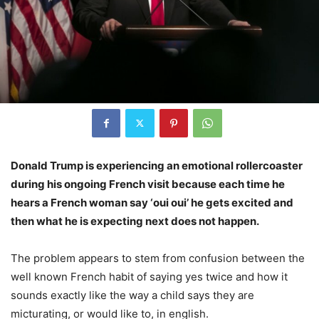
Donald Trump is experiencing an emotional rollercoaster
during his ongoing French visit because each time he
hears a French woman say ‘oui oui’ he gets excited and
then what he is expecting next does not happen.
The problem appears to stem from confusion between the
well known French habit of saying yes twice and how it
sounds exactly like the way a child says they are
micturating, or would like to, in english.