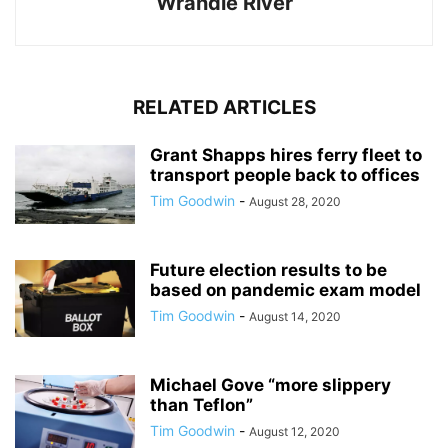
Wrandle River
RELATED ARTICLES
Grant Shapps hires ferry fleet to
transport people back to offices
Tim Goodwin
-
August 28, 2020
Future election results to be
based on pandemic exam model
Tim Goodwin
-
August 14, 2020
Michael Gove “more slippery
than Teflon”
Tim Goodwin
-
August 12, 2020