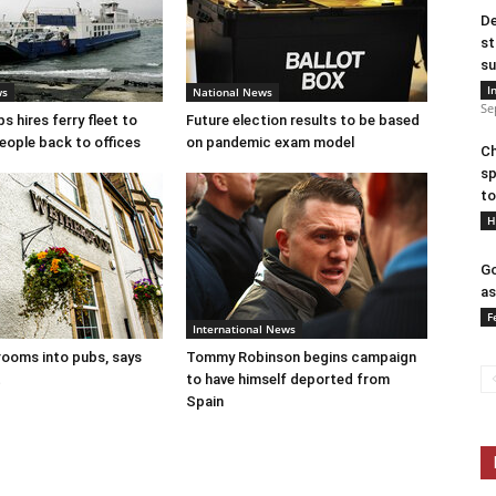
De
st
su
I
ws
National News
Se
 hires ferry fleet to
Future election results to be based
eople back to offices
on pandemic exam model
Ch
sp
to
H
Go
as
F
International News
ooms into pubs, says
Tommy Robinson begins campaign
t
to have himself deported from
Spain