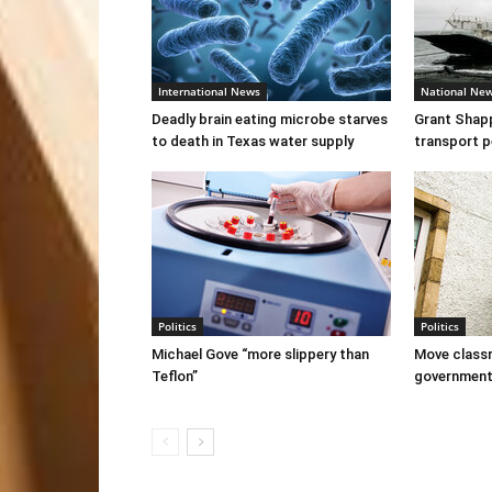
International News
National Ne
Deadly brain eating microbe starves
Grant Shapps
to death in Texas water supply
transport p
Politics
Politics
Michael Gove “more slippery than
Move classr
Teflon”
governmen