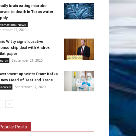
adly brain eating microbe
arves to death in Texas water
pply
nternational News
ptember 27, 2020
ris Witty signs lucrative
onsorship deal with Andrex
ilet paper
September 21, 2020
ealth
vernment appoints Franz Kafka
 new Head of Test and Trace...
September 17, 2020
eatured
Popular Posts