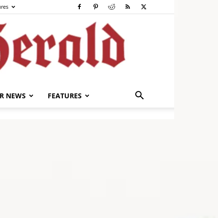
ures
R NEWS
FEATURES