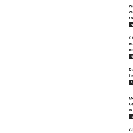
Wa
ve
to
N
St
cu
co
N
De
fr
A
Me
Ge
in.
F
Gl