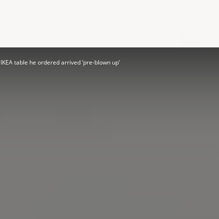
Herald
IKEA table he ordered arrived ‘pre-blown up’