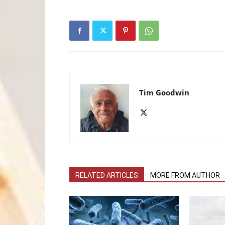
Tim Goodwin
RELATED ARTICLES
MORE FROM AUTHOR