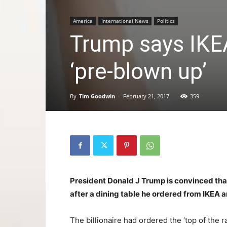
America
International News
Politics
Trump says IKEA
‘pre-blown up’
By
Tim Goodwin
-
February 21, 2017
359
President Donald J Trump is convinced tha
after a dining table he ordered from IKEA arr
The billionaire had ordered the ‘top of the r