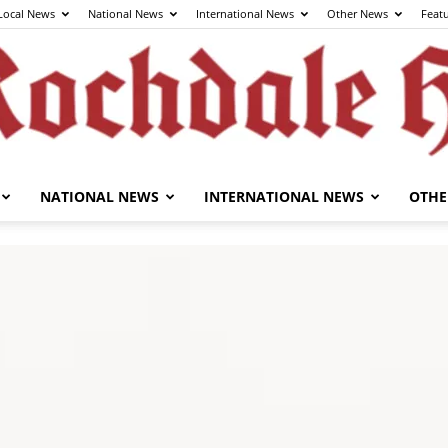
Local News
National News
International News
Other News
Feat
NATIONAL NEWS
INTERNATIONAL NEWS
OTHE
The
Rochdale