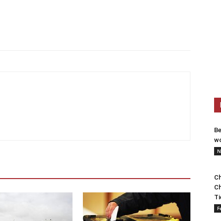
Be
wo
N
Ch
Ch
Ti
F