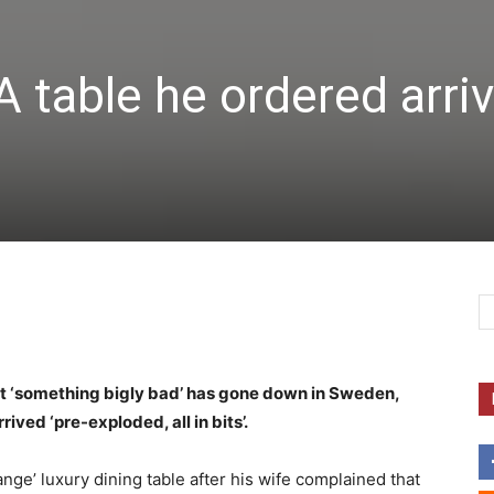
 table he ordered arri
t ‘something bigly bad’ has gone down in Sweden,
ived ‘pre-exploded, all in bits’.
ange’ luxury dining table after his wife complained that