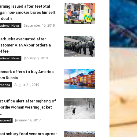
rning issued after teetotal
gan non-smoker bores himself
 death
September 15, 2018
ational News
arbucks evacuated after
stomer Alan Akbar orders a
ffee
January 8, 2019
ational News
nmark offers to buy America
om Russia
August 21, 2019
merica
t Office alert after sighting of
ordie woman wearing jacket
..
January 14, 2017
eatured
astonbury food vendors uproar