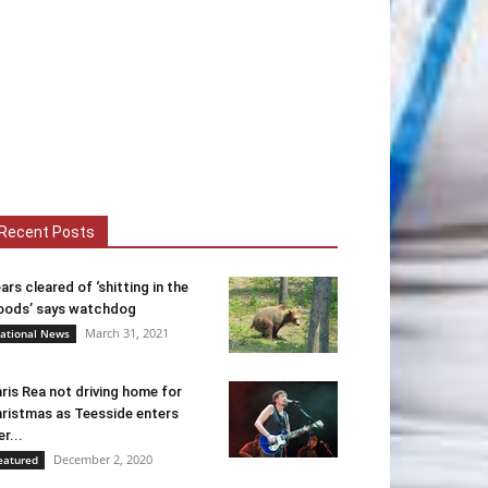
Recent Posts
ars cleared of ‘shitting in the
ods’ says watchdog
March 31, 2021
ational News
ris Rea not driving home for
ristmas as Teesside enters
er...
December 2, 2020
eatured