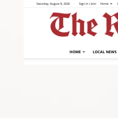
Saturday, August 8, 2026
Sign in / Join
Home
HOME
LOCAL NEWS