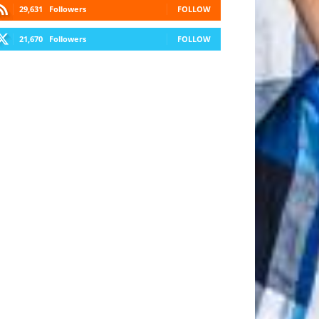
29,631
Followers
FOLLOW
21,670
Followers
FOLLOW