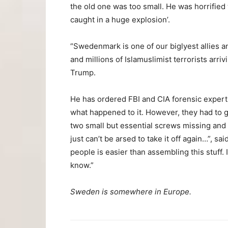
the old one was too small. He was horrified
caught in a huge explosion’.
“Swedenmark is one of our biglyest allies a
and millions of Islamuslimist terrorists arr
Trump.
He has ordered FBI and CIA forensic experts 
what happened to it. However, they had to g
two small but essential screws missing and
just can’t be arsed to take it off again…”, s
people is easier than assembling this stuff. 
know.”
Sweden is somewhere in Europe.