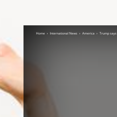
Home
International News
America
Trump says 