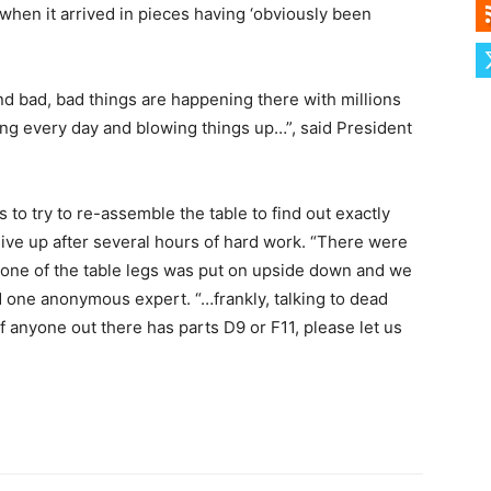
 when it arrived in pieces having ‘obviously been
nd bad, bad things are happening there with millions
iving every day and blowing things up…”, said President
to try to re-assemble the table to find out exactly
ive up after several hours of hard work. “There were
 one of the table legs was put on upside down and we
aid one anonymous expert. “…frankly, talking to dead
If anyone out there has parts D9 or F11, please let us