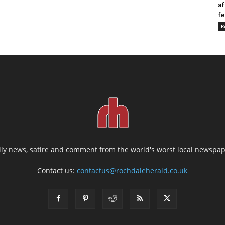
af
fe
R
ily news, satire and comment from the world's worst local newspap
Contact us:
contactus@rochdaleherald.co.uk