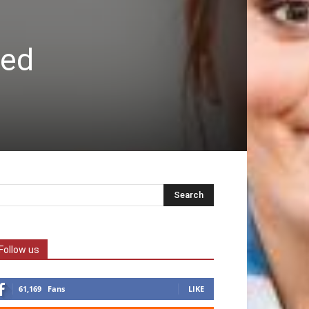
ved
Follow us
61,169
Fans
LIKE