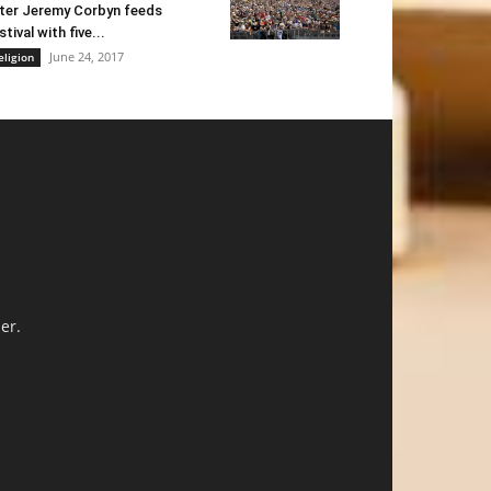
ter Jeremy Corbyn feeds
stival with five...
June 24, 2017
eligion
er.