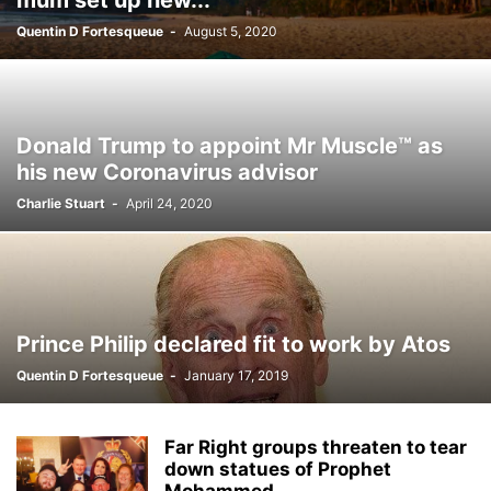
mum set up new...
Quentin D Fortesqueue
-
August 5, 2020
Donald Trump to appoint Mr Muscle™ as
his new Coronavirus advisor
Charlie Stuart
-
April 24, 2020
Prince Philip declared fit to work by Atos
Quentin D Fortesqueue
-
January 17, 2019
Far Right groups threaten to tear
down statues of Prophet