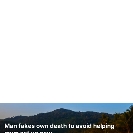
Man fakes own death to avoid helping