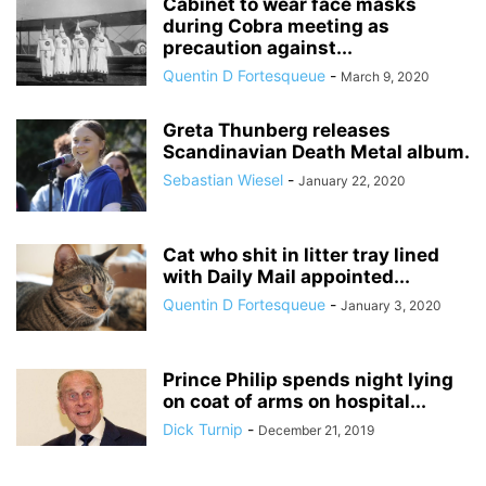
Cabinet to wear face masks
during Cobra meeting as
precaution against...
Quentin D Fortesqueue
-
March 9, 2020
Greta Thunberg releases
Scandinavian Death Metal album.
Sebastian Wiesel
-
January 22, 2020
Cat who shit in litter tray lined
with Daily Mail appointed...
Quentin D Fortesqueue
-
January 3, 2020
Prince Philip spends night lying
on coat of arms on hospital...
Dick Turnip
-
December 21, 2019