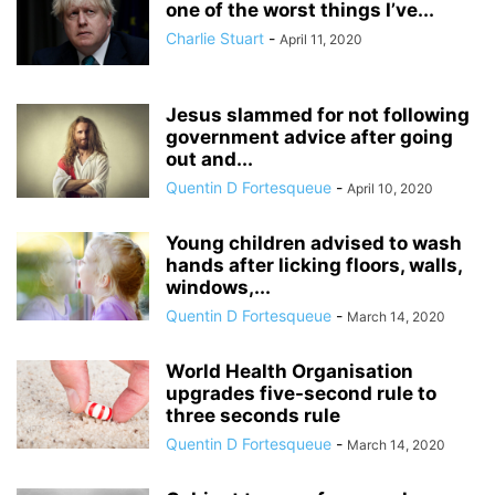
one of the worst things I’ve...
Charlie Stuart
-
April 11, 2020
Jesus slammed for not following
government advice after going
out and...
Quentin D Fortesqueue
-
April 10, 2020
Young children advised to wash
hands after licking floors, walls,
windows,...
Quentin D Fortesqueue
-
March 14, 2020
World Health Organisation
upgrades five-second rule to
three seconds rule
Quentin D Fortesqueue
-
March 14, 2020