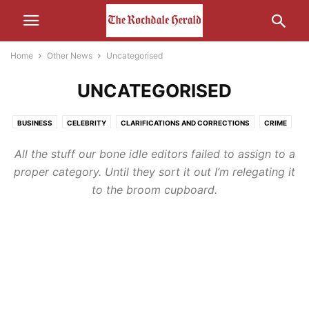
Home
Other News
Uncategorised
UNCATEGORISED
BUSINESS
CELEBRITY
CLARIFICATIONS AND CORRECTIONS
CRIME
ECONOMY
EDUCATION
ENTERTAINMENT
ENVIRONMENT
FOOD
All the stuff our bone idle editors failed to assign to a
HEALTH
HUMOUR
LEISURE
LIFESTYLE
MEDIA
proper category. Until they sort it out I’m relegating it
MOTORS AND CARS AND THAT
NATURE
POLITICS
RELIGION
to the broom cupboard.
SCIENCE AND TECHNOLOGY
SOCIAL MEDIA
SPORT
THE INTERWEB
TRANSPORT
UNCATEGORISED