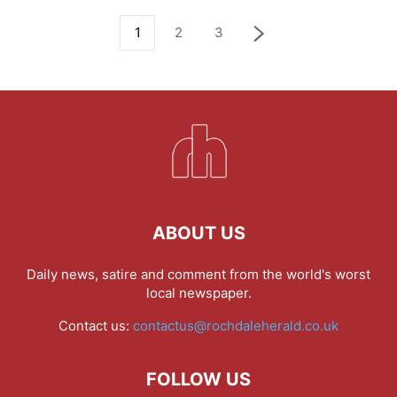
1
2
3
ABOUT US
Daily news, satire and comment from the world's worst
local newspaper.
Contact us:
contactus@rochdaleherald.co.uk
FOLLOW US