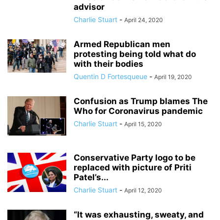
advisor
Charlie Stuart
-
April 24, 2020
Armed Republican men
protesting being told what do
with their bodies
Quentin D Fortesqueue
-
April 19, 2020
Confusion as Trump blames The
Who for Coronavirus pandemic
Charlie Stuart
-
April 15, 2020
Conservative Party logo to be
replaced with picture of Priti
Patel’s...
Charlie Stuart
-
April 12, 2020
“It was exhausting, sweaty, and