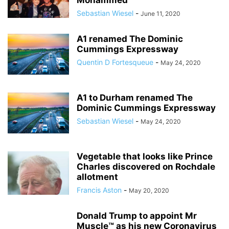
Mohammed
Sebastian Wiesel
-
June 11, 2020
A1 renamed The Dominic
Cummings Expressway
Quentin D Fortesqueue
-
May 24, 2020
A1 to Durham renamed The
Dominic Cummings Expressway
Sebastian Wiesel
-
May 24, 2020
Vegetable that looks like Prince
Charles discovered on Rochdale
allotment
Francis Aston
-
May 20, 2020
Donald Trump to appoint Mr
Muscle™ as his new Coronavirus