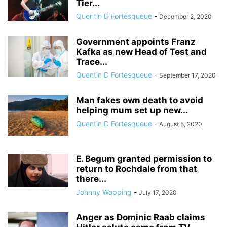
Tier...
Quentin D Fortesqueue
-
December 2, 2020
Government appoints Franz
Kafka as new Head of Test and
Trace...
Quentin D Fortesqueue
-
September 17, 2020
Man fakes own death to avoid
helping mum set up new...
Quentin D Fortesqueue
-
August 5, 2020
E. Begum granted permission to
return to Rochdale from that
there...
Johnny Wapping
-
July 17, 2020
Anger as Dominic Raab claims