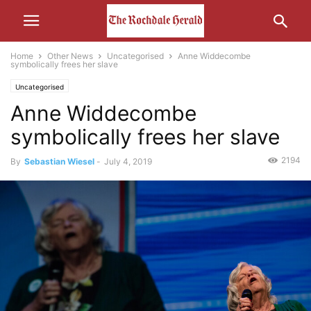
Home
Other News
Uncategorised
Anne Widdecombe
symbolically frees her slave
Uncategorised
Anne Widdecombe
symbolically frees her slave
2194
By
Sebastian Wiesel
-
July 4, 2019