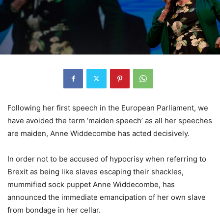
Following her first speech in the European Parliament, we
have avoided the term ‘maiden speech’ as all her speeches
are maiden, Anne Widdecombe has acted decisively.
In order not to be accused of hypocrisy when referring to
Brexit as being like slaves escaping their shackles,
mummified sock puppet Anne Widdecombe, has
announced the immediate emancipation of her own slave
from bondage in her cellar.