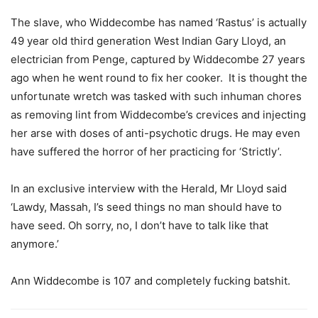
The slave, who Widdecombe has named ‘Rastus’ is actually
49 year old third generation West Indian Gary Lloyd, an
electrician from Penge, captured by Widdecombe 27 years
ago when he went round to fix her cooker. It is thought the
unfortunate wretch was tasked with such inhuman chores
as removing lint from Widdecombe’s crevices and injecting
her arse with doses of anti-psychotic drugs. He may even
have suffered the horror of her practicing for ‘Strictly’.
In an exclusive interview with the Herald, Mr Lloyd said
‘Lawdy, Massah, I’s seed things no man should have to
have seed. Oh sorry, no, I don’t have to talk like that
anymore.’
Ann Widdecombe is 107 and completely fucking batshit.