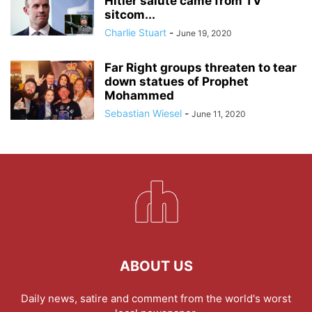
Hitler salute came from TV
sitcom...
Charlie Stuart
-
June 19, 2020
Far Right groups threaten to tear
down statues of Prophet
Mohammed
Sebastian Wiesel
-
June 11, 2020
ABOUT US
Daily news, satire and comment from the world's worst