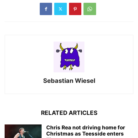
Sebastian Wiesel
RELATED ARTICLES
Chris Rea not driving home for
Christmas as Teesside enters