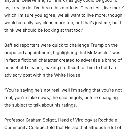
anyone, believe me, so I think this guy could be good for
us, I really do. I’ve heard his motto is ‘Clean less, live more’,
which I’m sure you agree, we all want to live more, though I
would actually say clean more too, but that’s just me, but I
think we should be looking at that too.”
Baffled reporters were quick to challenge Trump on the
proposed appointment, highlighting that Mr Muscle™ was
in fact a fictional character created to advertise a brand of
household cleaner, making it difficult for him to hold an
advisory post within the White House.
“You’re saying he’s not real, well I’m saying that you’re not
real,
you’re
fake news,” he said angrily, before changing
the subject to talk about his ratings.
Professor Graham Spigot, Head of Virology at Rochdale
Community College, told that Herald that although a lot of