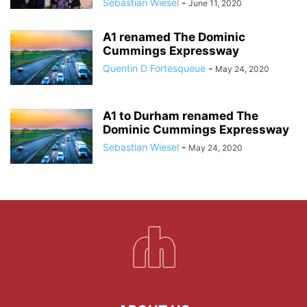
Sebastian Wiesel
-
June 11, 2020
A1 renamed The Dominic
Cummings Expressway
Quentin D Fortesqueue
-
May 24, 2020
A1 to Durham renamed The
Dominic Cummings Expressway
Sebastian Wiesel
-
May 24, 2020