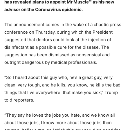
has revealed plans to appoint Mr Muscle™ as his new
advisor on the Coronavirus epidemic.
The announcement comes in the wake of a chaotic press
conference on Thursday, during which the President
suggested that doctors could look at the injection of
disinfectant as a possible cure for the disease. The
suggestion has been dismissed as nonsensical and
outright dangerous by medical professionals.
“So I heard about this guy who, he’s a great guy, very
clean, very tough, and he kills, you know, he kills the bad
things that live everywhere, that make you sick,” Trump
told reporters.
“They say he loves the jobs you hate, and we know all
about those jobs, I know more about those jobs than