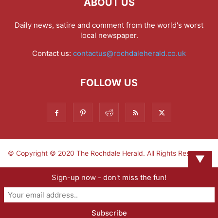
ABOUT US
Daily news, satire and comment from the world's worst
local newspaper.
Contact us:
contactus@rochdaleherald.co.uk
FOLLOW US
© Copyright © 2020 The Rochdale Herald. All Rights Reserved.
▼
Sign-up now - don't miss the fun!