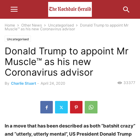
Home
Other News
Uncategorised
Donald Trump to appoint Mr
Muscle™ as his new Coronavirus advisor
Uncategorised
Donald Trump to appoint Mr
Muscle™ as his new
Coronavirus advisor
33377
By
Charlie Stuart
-
April 24, 2020
In a move that has been described as both “batshit crazy”
and “utterly, utterly mental”, US President Donald Trump