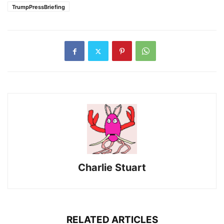
TrumpPressBriefing
Charlie Stuart
RELATED ARTICLES