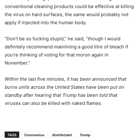
conventional cleaning products could be effective at killing
the virus on hard surfaces, the same would probably not
apply if injected into the human body.
“Don’t be so fucking stupid,” he said, “though I would
definitely recommend mainlining a good litre of bleach if
you’re thinking of voting for that moron again in
November.”
Within the last five minutes, it has been announced that
burns units across the United States have been put on
standby after hearing that Trump has been told that
viruses can also be killed with naked flames.
TAGS
Coronavirus
disinfectant
Trump