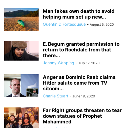
Man fakes own death to avoid
helping mum set up new...
Quentin D Fortesqueue
-
August 5, 2020
E. Begum granted permission to
return to Rochdale from that
there...
Johnny Wapping
-
July 17, 2020
Anger as Dominic Raab claims
Hitler salute came from TV
sitcom...
Charlie Stuart
-
June 19, 2020
Far Right groups threaten to tear
down statues of Prophet
Mohammed