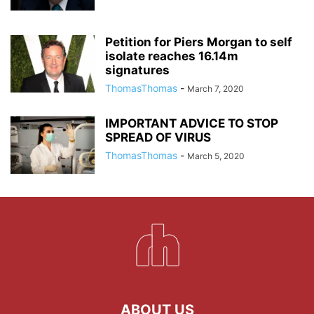
Petition for Piers Morgan to self
isolate reaches 16.14m
signatures
ThomasThomas
-
March 7, 2020
IMPORTANT ADVICE TO STOP
SPREAD OF VIRUS
ThomasThomas
-
March 5, 2020
ABOUT US