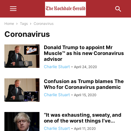
Home
Tags
Coronavirus
Coronavirus
Donald Trump to appoint Mr
Muscle™ as his new Coronavirus
advisor
Charlie Stuart
-
April 24, 2020
Confusion as Trump blames The
Who for Coronavirus pandemic
Charlie Stuart
-
April 15, 2020
“It was exhausting, sweaty, and
one of the worst things I’ve...
Charlie Stuart
-
April 11, 2020