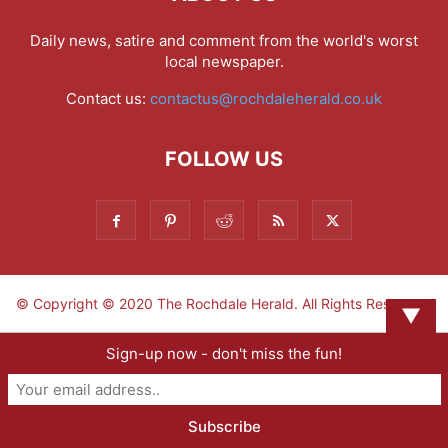
Daily news, satire and comment from the world's worst
local newspaper.
Contact us:
contactus@rochdaleherald.co.uk
FOLLOW US
© Copyright © 2020 The Rochdale Herald. All Rights Reserved.
▼
Sign-up now - don't miss the fun!