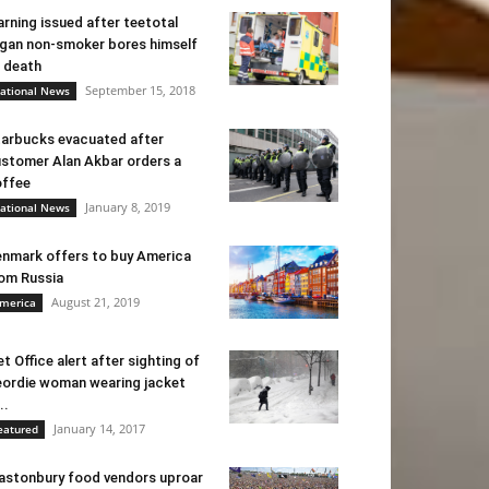
rning issued after teetotal
gan non-smoker bores himself
 death
September 15, 2018
ational News
arbucks evacuated after
stomer Alan Akbar orders a
ffee
January 8, 2019
ational News
nmark offers to buy America
om Russia
August 21, 2019
merica
t Office alert after sighting of
ordie woman wearing jacket
..
January 14, 2017
eatured
astonbury food vendors uproar