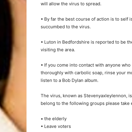
will allow the virus to spread.
• By far the best course of action is to sel
succumbed to the virus.
• Luton in Bedfordshire is reported to be t
visiting the area.
• If you come into contact with anyone who
thoroughly with carbolic soap, rinse your mo
listen to a Bob Dylan album.
The virus, known as Stevenyaxleylennon, is
belong to the following groups please take e
• the elderly
• Leave voters