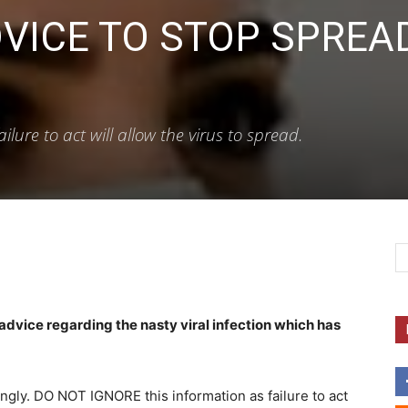
VICE TO STOP SPREA
ure to act will allow the virus to spread.
advice regarding the nasty viral infection which has
ingly. DO NOT IGNORE this information as failure to act