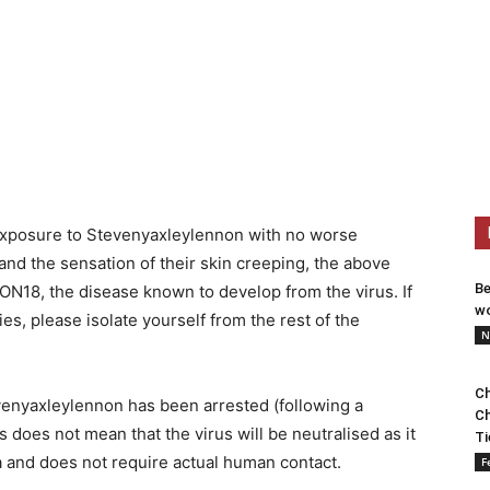
 exposure to Stevenyaxleylennon with no worse
and the sensation of their skin creeping, the above
Be
8, the disease known to develop from the virus. If
wo
es, please isolate yourself from the rest of the
N
Ch
evenyaxleylennon has been arrested (following a
Ch
s does not mean that the virus will be neutralised as it
Ti
a and does not require actual human contact.
F