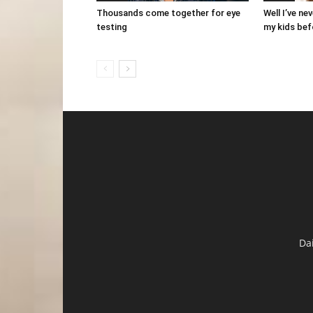
Thousands come together for eye
Well I’ve ne
testing
my kids bef
Da