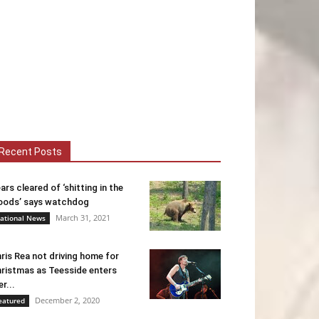
Recent Posts
ars cleared of ‘shitting in the
ods’ says watchdog
March 31, 2021
ational News
ris Rea not driving home for
ristmas as Teesside enters
er...
December 2, 2020
eatured