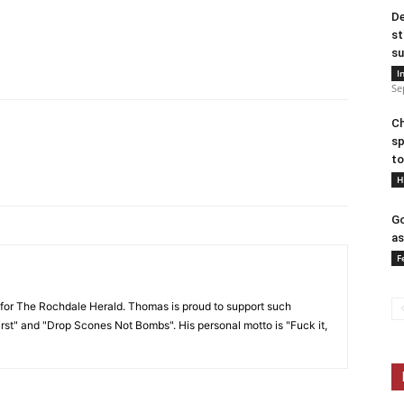
De
st
su
I
Se
Ch
sp
to
H
Go
as
F
or The Rochdale Herald. Thomas is proud to support such
rst" and "Drop Scones Not Bombs". His personal motto is "Fuck it,