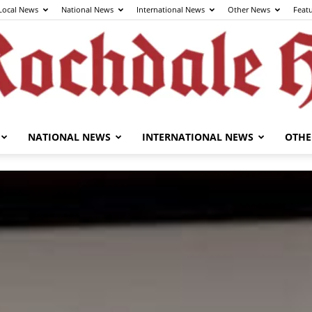
Local News
National News
International News
Other News
Feat
NATIONAL NEWS
INTERNATIONAL NEWS
OTHE
The
Rochdale