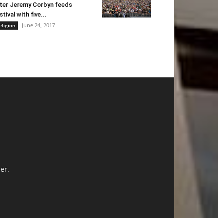
ter Jeremy Corbyn feeds
stival with five...
June 24, 2017
eligion
er.