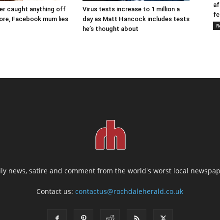
af
ver caught anything off
Virus tests increase to 1 million a
fe
ore, Facebook mum lies
day as Matt Hancock includes tests
R
he’s thought about
ily news, satire and comment from the world's worst local newspap
Contact us:
contactus@rochdaleherald.co.uk