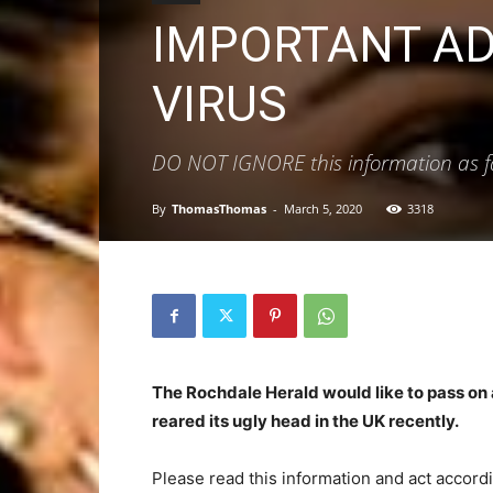
IMPORTANT AD
VIRUS
DO NOT IGNORE this information as fail
By
ThomasThomas
-
March 5, 2020
3318
The Rochdale Herald would like to pass on 
reared its ugly head in the UK recently.
Please read this information and act accord