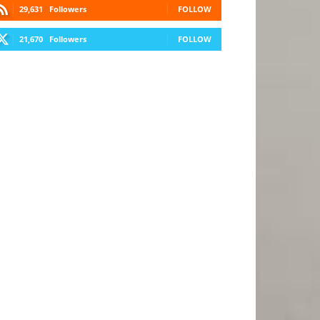
29,631
Followers
FOLLOW
21,670
Followers
FOLLOW