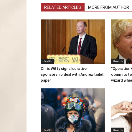
RELATED ARTICLES
MORE FROM AUTHOR
Health
Health
Chris Witty signs lucrative
“Operation
sponsorship deal with Andrex toilet
commits to
paper
wizard whe
Health
Health