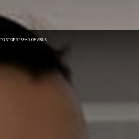
Herald
TO STOP SPREAD OF VIRUS