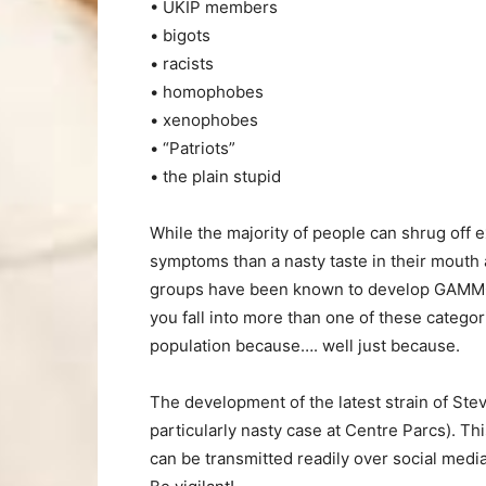
• UKIP members
• bigots
• racists
• homophobes
• xenophobes
• “Patriots”
• the plain stupid
While the majority of people can shrug off
symptoms than a nasty taste in their mouth 
groups have been known to develop GAMMON1
you fall into more than one of these categori
population because…. well just because.
The development of the latest strain of St
particularly nasty case at Centre Parcs). Thi
can be transmitted readily over social medi