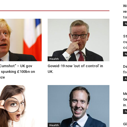
Wa
ve
to
N
St
cu
co
N
Health
 Cumshot” – UK gov
Goveid-19 now ‘out of control’ in
De
 spunking £100bn on
UK.
fr
eze
A
Me
Ge
in.
F
Gl
Health