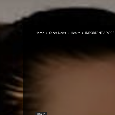
Home
Other News
Health
IMPORTANT ADVICE 
Health