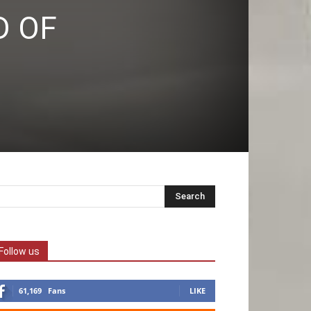
D OF
Follow us
61,169
Fans
LIKE