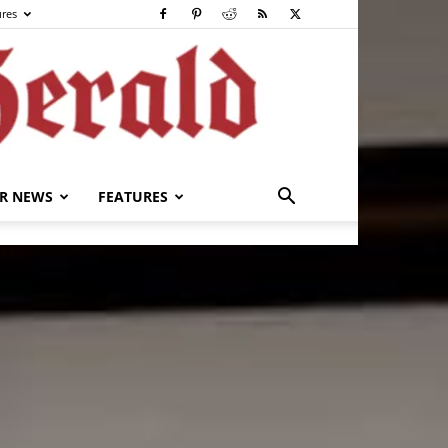
ures
R NEWS
FEATURES