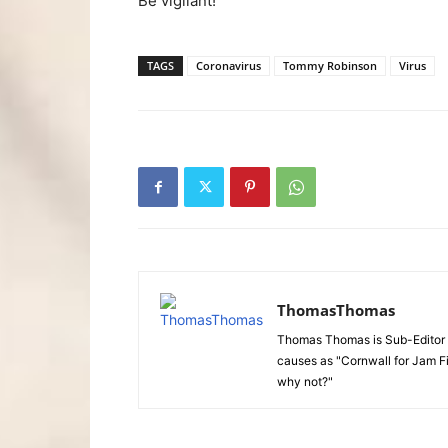
Be vigilant!
TAGS
Coronavirus
Tommy Robinson
Virus
ThomasThomas
Thomas Thomas is Sub-Editor f
causes as "Cornwall for Jam Fi
why not?"