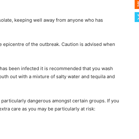
f isolate, keeping well away from anyone who has
he epicentre of the outbreak. Caution is advised when
 has been infected it is recommended that you wash
uth out with a mixture of salty water and tequila and
 particularly dangerous amongst certain groups. If you
xtra care as you may be particularly at risk: