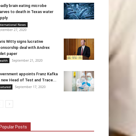
adly brain eating microbe
arves to death in Texas water
pply
nternational News
ptember 27, 2020
ris Witty signs lucrative
onsorship deal with Andrex
ilet paper
September 21, 2020
ealth
vernment appoints Franz Kafka
 new Head of Test and Trace...
September 17, 2020
eatured
Popular Posts