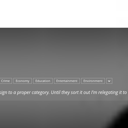
Herald
Crime
Economy
Education
Entertainment
Environment
ssign to a proper category. Until they sort it out I’m relegating it