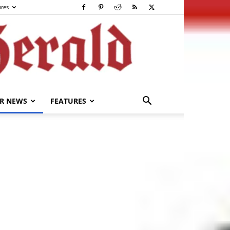
ures
R NEWS
FEATURES