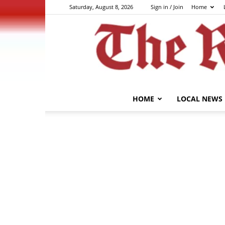
Saturday, August 8, 2026
Sign in / Join
Home
HOME
LOCAL NEWS