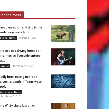
Recent Posts
ars cleared of ‘shitting in the
ods’ says watchdog
March 31, 2021
ational News
ris Rea not driving home for
ristmas as Teesside enters
er...
December 2, 2020
eatured
adly brain eating microbe
arves to death in Texas water
pply
nternational News
ptember 27, 2020
ris Witty signs lucrative