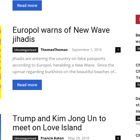
Read more
Europol warns of New Wave
Be
jihadis
wo
N
ThomasThomas
-
September 1, 2016
Uncategorised
1
Jihadis are entering the country on false passports
according to Europol, heralding a New Wave. Since the
Ch
uproar regarding burkhinis on the beautiful beaches of...
Ch
Ti
Read more
F
De
st
su
Trump and Kim Jong Un to
I
Se
meet on Love Island
Ch
Francis Aston
-
May 29, 2018
Uncategorised
0