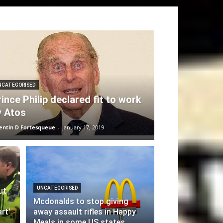
NCATEGORISED
ince Philip declared fit to work
y Atos
entin D Fortesqueue
-
January 17, 2019
UNCATEGORISED
ut
Mcdonalds to stop giving
rt’
away assault rifles in Happy
Meals in some US states