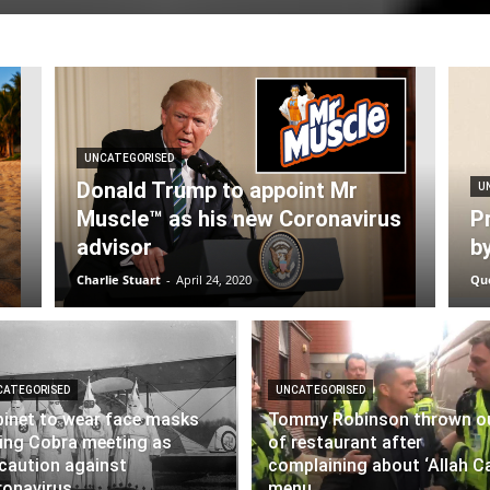
UNCATEGORISED
Donald Trump to appoint Mr
U
Muscle™ as his new Coronavirus
Pr
advisor
b
Charlie Stuart
-
April 24, 2020
Qu
CATEGORISED
UNCATEGORISED
inet to wear face masks
Tommy Robinson thrown o
ing Cobra meeting as
of restaurant after
caution against
complaining about ‘Allah Ca
onavirus
menu