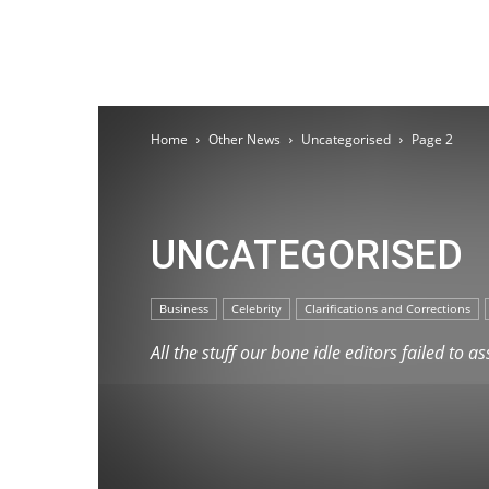
Home
Other News
Uncategorised
Page 2
UNCATEGORISED
Business
Celebrity
Clarifications and Corrections
All the stuff our bone idle editors failed to a