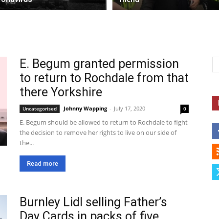
E. Begum granted permission
to return to Rochdale from that
there Yorkshire
Johnny Wapping
-
July 17, 2020
Uncategorised
0
E. Begum should be allowed to return to Rochdale to fight
the decision to remove her rights to live on our side of
the...
Read more
Burnley Lidl selling Father’s
Day Cards in packs of five