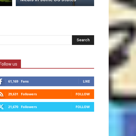
Follow us
61,169
Fans
LIKE
29,631
Followers
FOLLOW
21,670
Followers
FOLLOW