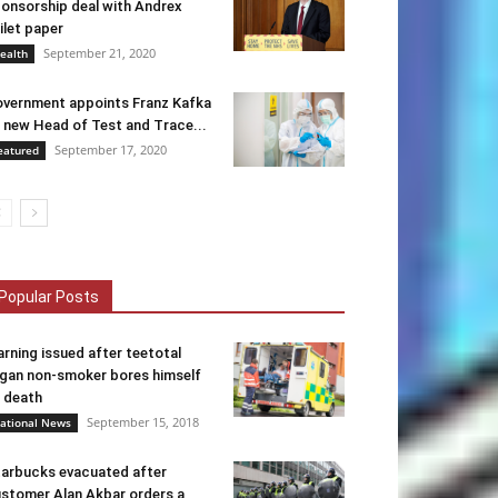
onsorship deal with Andrex
ilet paper
September 21, 2020
ealth
vernment appoints Franz Kafka
 new Head of Test and Trace...
September 17, 2020
eatured
Popular Posts
rning issued after teetotal
gan non-smoker bores himself
 death
September 15, 2018
ational News
arbucks evacuated after
stomer Alan Akbar orders a