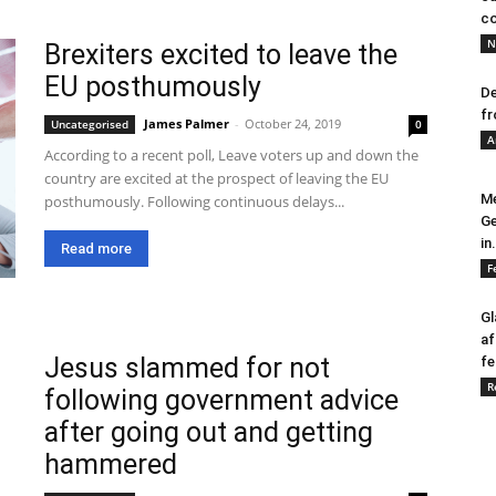
co
N
Brexiters excited to leave the
EU posthumously
De
fr
James Palmer
-
October 24, 2019
Uncategorised
0
A
According to a recent poll, Leave voters up and down the
country are excited at the prospect of leaving the EU
Me
posthumously. Following continuous delays...
Ge
in.
Read more
F
Gl
af
Jesus slammed for not
fe
R
following government advice
after going out and getting
hammered