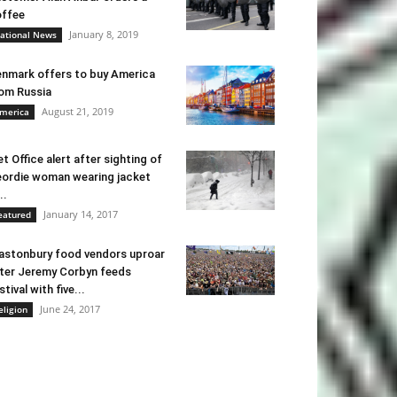
ffee
January 8, 2019
ational News
nmark offers to buy America
om Russia
August 21, 2019
merica
t Office alert after sighting of
ordie woman wearing jacket
..
January 14, 2017
eatured
astonbury food vendors uproar
ter Jeremy Corbyn feeds
stival with five...
June 24, 2017
eligion