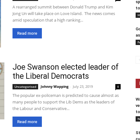
sp
A rearranged summit between Donald Trump and Kim
to
Jong Un will take place on Love Island. The news comes
H
amid speculation that a high ranking...
Go
Read more
as
F
Joe Swanson elected leader of
the Liberal Democrats
Johnny Wapping
-
July 23, 2019
Uncategorised
0
The popular ex-policeman is predicted to cause almost as
Wa
many people to support the Lib Dems as the leaders of
ve
the Labour and Conservative...
to
N
Read more
St
cu