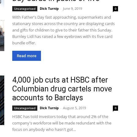
Dick Turnip
-
June 9, 2019
Uncategorised
0
With Father's Day fast approaching, supermarkets and
stationary stores across the country are displaying cards
and gifts for children to give to their father this Sunday.
Burnley Lidl has raised a few eyebrows with its five card
bundle offer.
Read more
4,000 job cuts at HSBC after
Columbian drug cartels move
accounts to Barclays
Dick Turnip
-
August 5, 2019
Uncategorised
0
HSBC has told investors today that around 2% of the
company's workforce will be made redundant with the
focus on anybody who hasn't got...