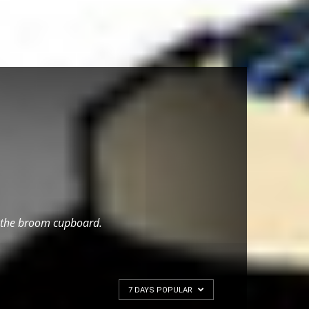
 to the broom cupboard.
7 DAYS POPULAR