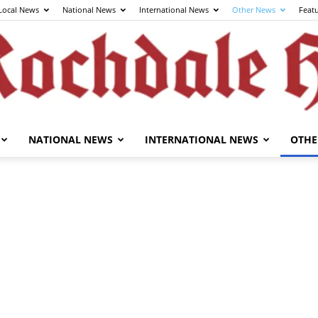
Local News
National News
International News
Other News
Feat
NATIONAL NEWS
INTERNATIONAL NEWS
OTHE
The
Rochdale