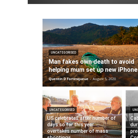
UNCATEGORISED
Man fakes own death to avoid
helping mum set up new iPhone
Quentin D Fortesqueue
-
August 5, 2020
UNCATEGORISED
UN
US celebrates after number of
Cab
days so far this year
dur
overtakes number of mass
pre
shootings
Cor