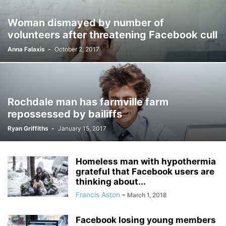
Woman dismayed by number of
volunteers after threatening Facebook cull
Anna Falaxis
-
October 2, 2017
Rochdale man has farmville farm
repossessed by bailiffs
Ryan Griffiths
-
January 15, 2017
Homeless man with hypothermia
grateful that Facebook users are
thinking about...
Francis Aston
-
March 1, 2018
Facebook losing young members