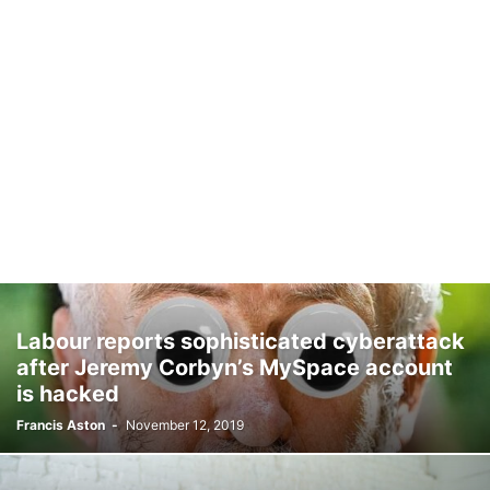
Labour reports sophisticated cyberattack
after Jeremy Corbyn’s MySpace account
is hacked
Francis Aston
-
November 12, 2019