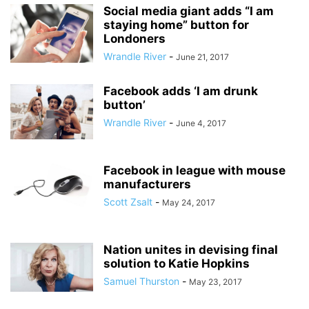
Social media giant adds “I am
staying home” button for
Londoners
Wrandle River
-
June 21, 2017
Facebook adds ‘I am drunk
button’
Wrandle River
-
June 4, 2017
Facebook in league with mouse
manufacturers
Scott Zsalt
-
May 24, 2017
Nation unites in devising final
solution to Katie Hopkins
Samuel Thurston
-
May 23, 2017