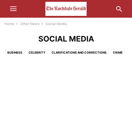
Home
Other News
Social Media
SOCIAL MEDIA
BUSINESS
CELEBRITY
CLARIFICATIONS AND CORRECTIONS
CRIME
ECONOMY
EDUCATION
ENTERTAINMENT
ENVIRONMENT
FOOD
HEALTH
HUMOUR
LEISURE
LIFESTYLE
MEDIA
MOTORS AND CARS AND THAT
NATURE
POLITICS
RELIGION
SCIENCE AND TECHNOLOGY
SOCIAL MEDIA
SPORT
THE INTERWEB
TRANSPORT
UNCATEGORISED