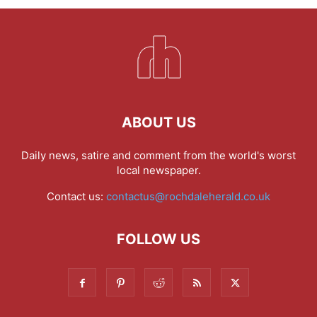
ABOUT US
Daily news, satire and comment from the world's worst
local newspaper.
Contact us:
contactus@rochdaleherald.co.uk
FOLLOW US