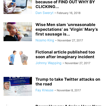
because of FIND OUT WHY BY
CLICKING...
Dan Sweryt
-
February 16, 2018
Wise Men slam ‘unreasonable
expectations’ as ‘Virgin’ Mary’s
first sausage is...
Nosmo King
-
November 27, 2017
Fictional article published too
soon after imaginary incident
Johnny Wapping
-
November 27, 2017
Trump to take Twitter attacks on
the road
Fay Kneuse
-
November 8, 2017