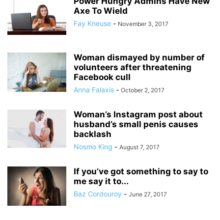
Power Hungry Admins Have New
Axe To Wield
Fay Kneuse
-
November 3, 2017
Woman dismayed by number of
volunteers after threatening
Facebook cull
Anna Falaxis
-
October 2, 2017
Woman’s Instagram post about
husband’s small penis causes
backlash
Nosmo King
-
August 7, 2017
If you’ve got something to say to
me say it to...
Baz Cordouroy
-
June 27, 2017