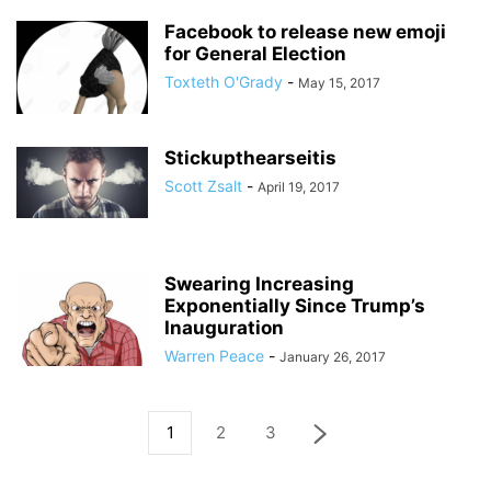
Facebook to release new emoji
for General Election
Toxteth O'Grady
-
May 15, 2017
Stickupthearseitis
Scott Zsalt
-
April 19, 2017
Swearing Increasing
Exponentially Since Trump’s
Inauguration
Warren Peace
-
January 26, 2017
1
2
3