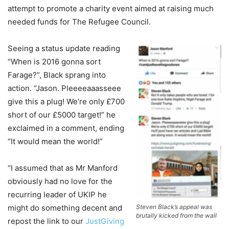
attempt to promote a charity event aimed at raising much
needed funds for The Refugee Council.
Seeing a status update reading
“When is 2016 gonna sort
Farage?”, Black sprang into
action. “Jason. Pleeeeaaasseee
give this a plug! We’re only £700
short of our £5000 target!” he
exclaimed in a comment, ending
“It would mean the world!”
“I assumed that as Mr Manford
obviously had no love for the
recurring leader of UKIP he
might do something decent and
Steven Black’s appeal was
brutally kicked from the wall
repost the link to our
JustGiving