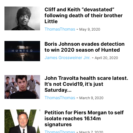
Cliff and Keith “devastated”
following death of their brother
Little
ThomasThomas
-
May 9, 2020
Boris Johnson evades detection
to win 2020 season of Hunted
James Grossweiner Jnr.
-
April 20, 2020
John Travolta health scare latest.
It’s not Covid19, it’s just
Saturday...
ThomasThomas
-
March 9, 2020
Petition for Piers Morgan to self
isolate reaches 16.14m
signatures
ThomasThomas
-
March 7, 2020