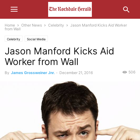
Home
Other News
Celebrity
Jason Manford Kicks Aid Worker
from Wall
Celebrity
Social Media
Jason Manford Kicks Aid
Worker from Wall
506
By
James Grossweiner Jnr.
-
December 21, 2016