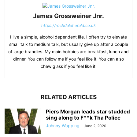
James Grossweiner Jnr.
https://rochdaleherald.co.uk
I live a simple, alcohol dependent life. I often try to elevate
small talk to medium talk, but usually give up after a couple
of large brandies. My main hobbies are breakfast, lunch and
dinner. You can follow me if you feel like it. You can also
chew glass if you feel like it.
RELATED ARTICLES
Piers Morgan leads star studded
sing along to F**k Tha Police
Johnny Wapping
-
June 2, 2020