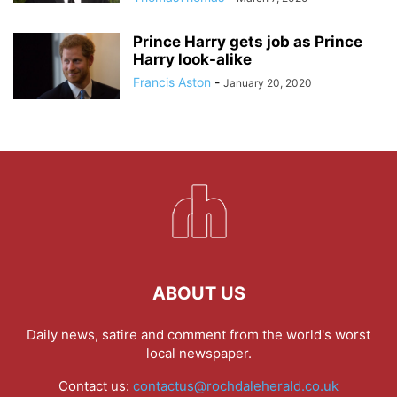
Prince Harry gets job as Prince
Harry look-alike
Francis Aston
-
January 20, 2020
ABOUT US
Daily news, satire and comment from the world's worst
local newspaper.
Contact us:
contactus@rochdaleherald.co.uk