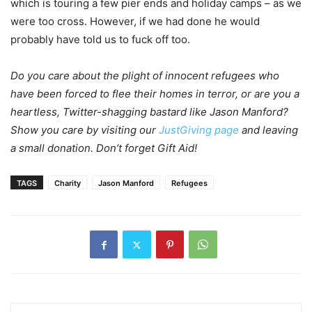
which is touring a few pier ends and holiday camps – as we
were too cross. However, if we had done he would
probably have told us to fuck off too.
Do you care about the plight of innocent refugees who
have been forced to flee their homes in terror, or are you a
heartless, Twitter-shagging bastard like Jason Manford?
Show you care by visiting our
JustGiving page
and leaving
a small donation. Don’t forget Gift Aid!
TAGS
Charity
Jason Manford
Refugees