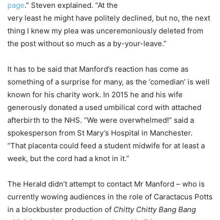
page
.” Steven explained. “At the
very least he might have politely declined, but no, the next
thing I knew my plea was unceremoniously deleted from
the post without so much as a by-your-leave.”
It has to be said that Manford’s reaction has come as
something of a surprise for many, as the ‘comedian’ is well
known for his charity work. In 2015 he and his wife
generously donated a used umbilical cord with attached
afterbirth to the NHS. “We were overwhelmed!” said a
spokesperson from St Mary’s Hospital in Manchester.
“That placenta could feed a student midwife for at least a
week, but the cord had a knot in it.”
The Herald didn’t attempt to contact Mr Manford – who is
currently wowing audiences in the role of Caractacus Potts
in a blockbuster production of
Chitty Chitty Bang Bang