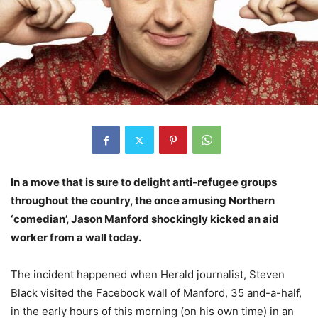
In a move that is sure to delight anti-refugee groups
throughout the country, the once amusing Northern
‘comedian’, Jason Manford shockingly kicked an aid
worker from a wall today.
The incident happened when Herald journalist, Steven
Black visited the Facebook wall of Manford, 35 and-a-half,
in the early hours of this morning (on his own time) in an