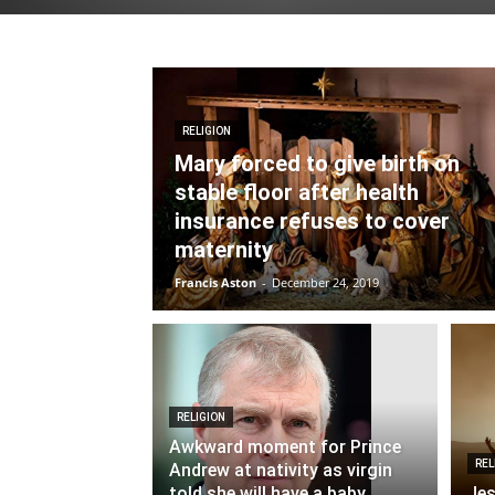
RELIGION
Mary forced to give birth on
stable floor after health
insurance refuses to cover
maternity
Francis Aston
-
December 24, 2019
RELIGION
Awkward moment for Prince
REL
Andrew at nativity as virgin
told she will have a baby
Jes