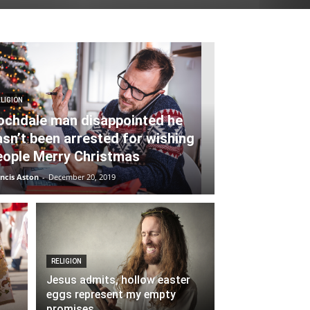
LIGION
ochdale man disappointed he
asn’t been arrested for wishing
eople Merry Christmas
ncis Aston
-
December 20, 2019
RELIGION
Jesus admits, hollow easter
eggs represent my empty
promises