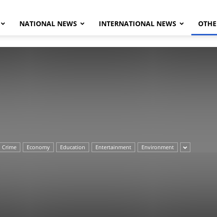
NATIONAL NEWS
INTERNATIONAL NEWS
OTHE
Herald
Crime
Economy
Education
Entertainment
Environment