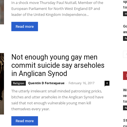
sp
In a shock move Thursday Paul Nuttall, Member of the
to
European Parliament for North West England EP and
H
leader of the United Kingdom Independence...
Go
Read more
as
F
Not enough young gay men
commit suicide say arseholes
in Anglican Synod
Quentin D Fortesqueue
-
February 16, 2017
Religion
0
Wa
The utterly irrelevant small minded patronising pricks,
ve
bitches and utter arseholes in the Anglican Synod have
to
said that not enough vulnerable young men kill
N
themselves every year.
St
Read more
cu