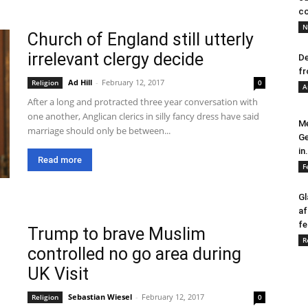
co
N
Church of England still utterly
irrelevant clergy decide
De
fr
Ad Hill
-
February 12, 2017
Religion
0
A
After a long and protracted three year conversation with
one another, Anglican clerics in silly fancy dress have said
Me
marriage should only be between...
Ge
in.
Read more
F
Gl
af
fe
Trump to brave Muslim
R
controlled no go area during
UK Visit
Sebastian Wiesel
-
February 12, 2017
Religion
0