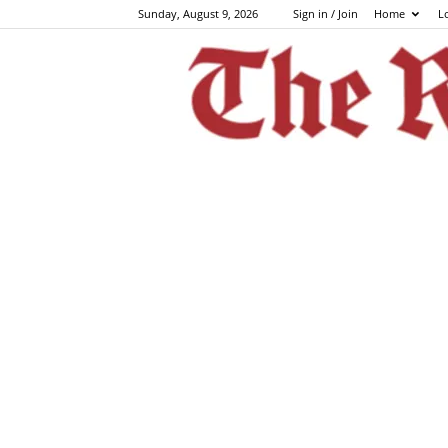
Sunday, August 9, 2026
Sign in / Join
Home
L