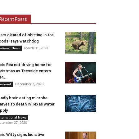
Recent Posts
ars cleared of ‘shitting in the
ods’ says watchdog
March 31, 2021
ational News
ris Rea not driving home for
ristmas as Teesside enters
er...
December 2, 2020
eatured
adly brain eating microbe
arves to death in Texas water
pply
nternational News
ptember 27, 2020
ris Witty signs lucrative