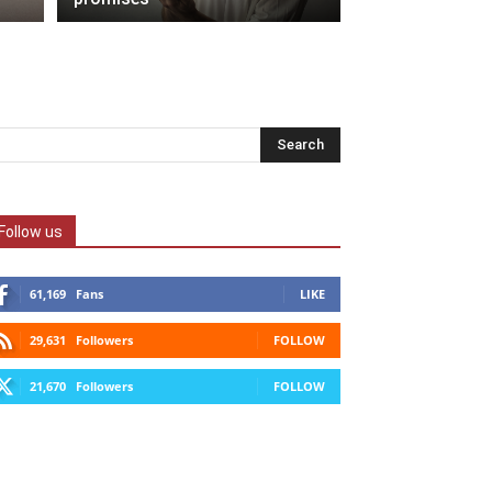
Follow us
61,169
Fans
LIKE
29,631
Followers
FOLLOW
21,670
Followers
FOLLOW