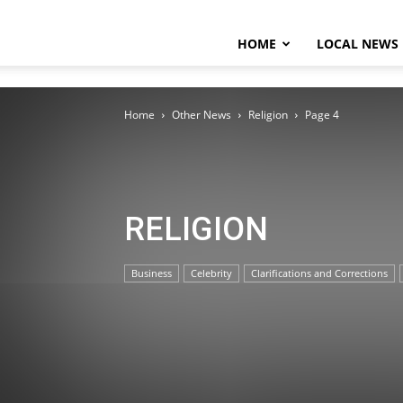
HOME
LOCAL NEWS
Home
Other News
Religion
Page 4
RELIGION
Business
Celebrity
Clarifications and Corrections