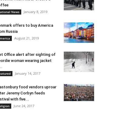
ffee
January 8, 2019
ational News
nmark offers to buy America
om Russia
August 21, 2019
merica
t Office alert after sighting of
ordie woman wearing jacket
..
January 14, 2017
eatured
astonbury food vendors uproar
ter Jeremy Corbyn feeds
stival with five...
June 24, 2017
eligion