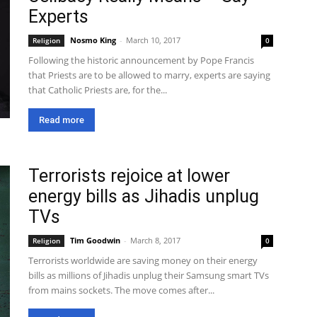
Experts
Nosmo King
-
March 10, 2017
Religion
0
Following the historic announcement by Pope Francis
that Priests are to be allowed to marry, experts are saying
that Catholic Priests are, for the...
Read more
Terrorists rejoice at lower
energy bills as Jihadis unplug
TVs
Tim Goodwin
-
March 8, 2017
Religion
0
Terrorists worldwide are saving money on their energy
bills as millions of Jihadis unplug their Samsung smart TVs
from mains sockets. The move comes after...