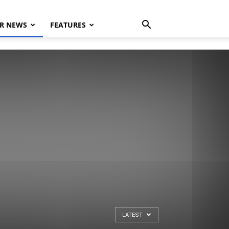
R NEWS
FEATURES
LATEST