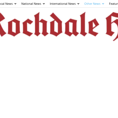
ocal News
National News
International News
Other News
Featur
The
Rochdale