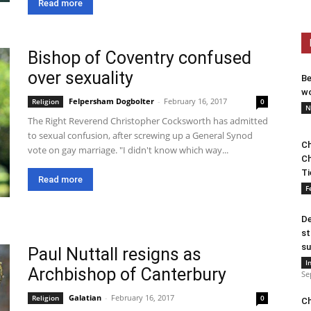
Read more
Bishop of Coventry confused
over sexuality
Be
wo
Felpersham Dogbolter
-
February 16, 2017
Religion
0
N
The Right Reverend Christopher Cocksworth has admitted
to sexual confusion, after screwing up a General Synod
Ch
vote on gay marriage. "I didn't know which way...
Ch
Ti
Read more
F
De
st
su
Paul Nuttall resigns as
I
Archbishop of Canterbury
Se
Galatian
-
February 16, 2017
Religion
0
Ch