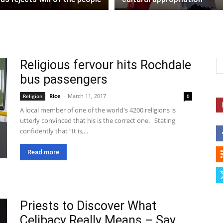
Religious fervour hits Rochdale
bus passengers
Rice
-
March 11, 2017
Religion
0
A local member of one of the world's 4200 religions is
utterly convinced that his is the correct one. Stating
confidently that “It is,...
Read more
Priests to Discover What
Celibacy Really Means – Say