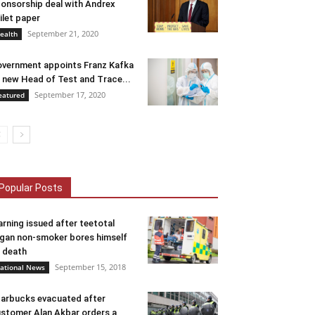
onsorship deal with Andrex
ilet paper
September 21, 2020
ealth
vernment appoints Franz Kafka
 new Head of Test and Trace...
September 17, 2020
eatured
Popular Posts
rning issued after teetotal
gan non-smoker bores himself
 death
September 15, 2018
ational News
arbucks evacuated after
stomer Alan Akbar orders a