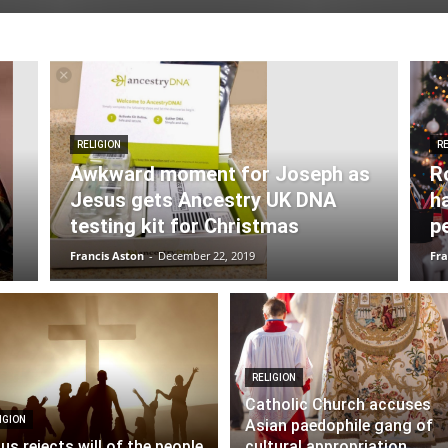
RELIGION
RE
Awkward moment for Joseph as
R
Jesus gets Ancestry UK DNA
h
testing kit for Christmas
p
Francis Aston
-
December 22, 2019
Fra
RELIGION
Catholic Church accuses
IGION
Asian paedophile gang of
us rejects will of the people
cultural appropriation