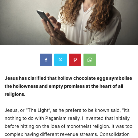
Jesus has clarified that hollow chocolate eggs symbolise
the hollowness and empty promises at the heart of all
religions.
Jesus, or “The Light”, as he prefers to be known said, “It’s
nothing to do with Paganism really. I invented that initially
before hitting on the idea of monotheist religion. It was too
complex having different revenue streams. Consolidation