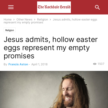
Home
Other News
Religion
Jesus admits, hollow easter eggs
represent my empty promises
Religion
Jesus admits, hollow easter
eggs represent my empty
promises
1507
By
Francis Aston
-
April 1, 2018