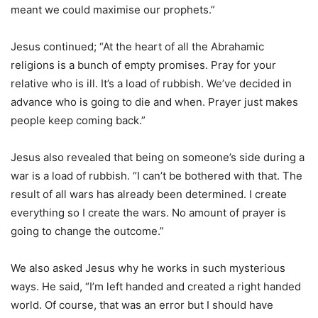
meant we could maximise our prophets.”
Jesus continued; “At the heart of all the Abrahamic
religions is a bunch of empty promises. Pray for your
relative who is ill. It’s a load of rubbish. We’ve decided in
advance who is going to die and when. Prayer just makes
people keep coming back.”
Jesus also revealed that being on someone’s side during a
war is a load of rubbish. “I can’t be bothered with that. The
result of all wars has already been determined. I create
everything so I create the wars. No amount of prayer is
going to change the outcome.”
We also asked Jesus why he works in such mysterious
ways. He said, “I’m left handed and created a right handed
world. Of course, that was an error but I should have