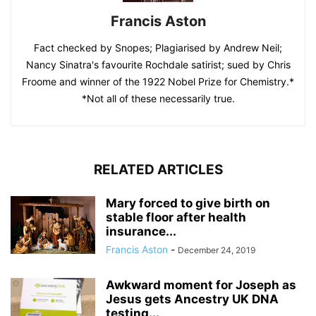
Francis Aston
Fact checked by Snopes; Plagiarised by Andrew Neil;
Nancy Sinatra's favourite Rochdale satirist; sued by Chris
Froome and winner of the 1922 Nobel Prize for Chemistry.*
*Not all of these necessarily true.
RELATED ARTICLES
Mary forced to give birth on
stable floor after health
insurance...
Francis Aston
-
December 24, 2019
Awkward moment for Joseph as
Jesus gets Ancestry UK DNA
testing...