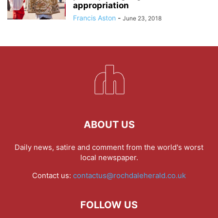
appropriation
Francis Aston
-
June 23, 2018
ABOUT US
Daily news, satire and comment from the world's worst
local newspaper.
Contact us:
contactus@rochdaleherald.co.uk
FOLLOW US