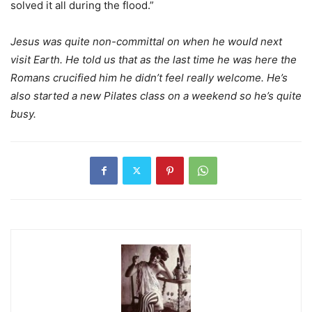
solved it all during the flood.”
Jesus was quite non-committal on when he would next
visit Earth. He told us that as the last time he was here the
Romans crucified him he didn’t feel really welcome. He’s
also started a new Pilates class on a weekend so he’s quite
busy.