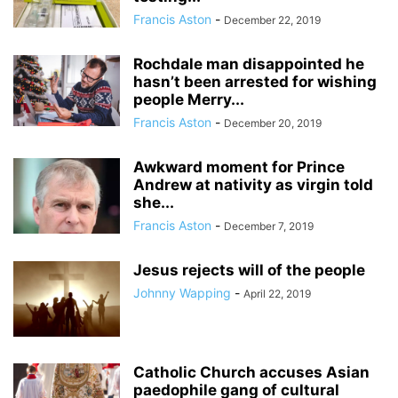
Francis Aston
-
December 22, 2019
Rochdale man disappointed he
hasn’t been arrested for wishing
people Merry...
Francis Aston
-
December 20, 2019
Awkward moment for Prince
Andrew at nativity as virgin told
she...
Francis Aston
-
December 7, 2019
Jesus rejects will of the people
Johnny Wapping
-
April 22, 2019
Catholic Church accuses Asian
paedophile gang of cultural