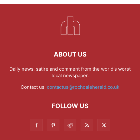
ABOUT US
Daily news, satire and comment from the world's worst
local newspaper.
Contact us:
contactus@rochdaleherald.co.uk
FOLLOW US