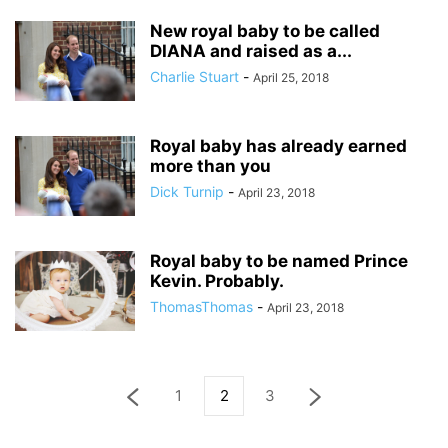
New royal baby to be called
DIANA and raised as a...
Charlie Stuart
-
April 25, 2018
Royal baby has already earned
more than you
Dick Turnip
-
April 23, 2018
Royal baby to be named Prince
Kevin. Probably.
ThomasThomas
-
April 23, 2018
1
2
3