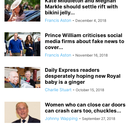
Kate Middleton and Meghan
Markle should settle rift with
bikini jelly...
Francis Aston
-
December 4, 2018
Prince William criticises social
media firms about fake news to
cover...
Francis Aston
-
November 16, 2018
Daily Express readers
desperately hoping new Royal
baby is a ginger
Charlie Stuart
-
October 15, 2018
Women who can close car doors
can crash cars too, chuckles...
Johnny Wapping
-
September 27, 2018