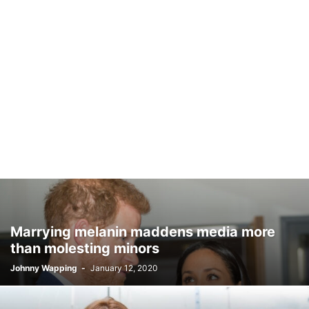
Marrying melanin maddens media more
than molesting minors
Johnny Wapping
-
January 12, 2020