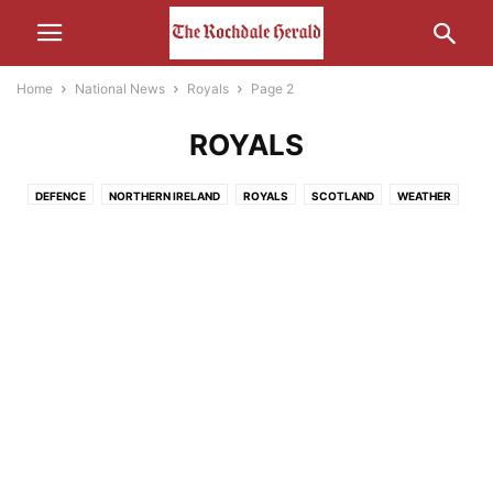
Home
National News
Royals
Page 2
ROYALS
DEFENCE
NORTHERN IRELAND
ROYALS
SCOTLAND
WEATHER