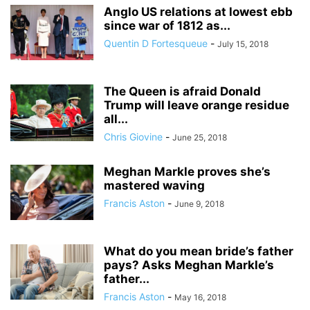
Anglo US relations at lowest ebb
since war of 1812 as...
Quentin D Fortesqueue
-
July 15, 2018
The Queen is afraid Donald
Trump will leave orange residue
all...
Chris Giovine
-
June 25, 2018
Meghan Markle proves she’s
mastered waving
Francis Aston
-
June 9, 2018
What do you mean bride’s father
pays? Asks Meghan Markle’s
father...
Francis Aston
-
May 16, 2018