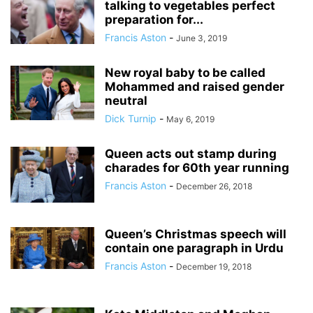
talking to vegetables perfect
preparation for...
Francis Aston
-
June 3, 2019
New royal baby to be called
Mohammed and raised gender
neutral
Dick Turnip
-
May 6, 2019
Queen acts out stamp during
charades for 60th year running
Francis Aston
-
December 26, 2018
Queen’s Christmas speech will
contain one paragraph in Urdu
Francis Aston
-
December 19, 2018