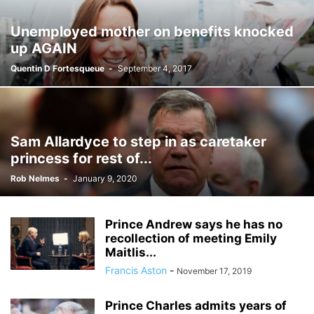
Unemployed mother on benefits knocked
up AGAIN
Quentin D Fortesqueue
-
September 4, 2017
Sam Allardyce to step in as caretaker
princess for rest of...
Rob Nelmes
-
January 9, 2020
Prince Andrew says he has no
recollection of meeting Emily
Maitlis...
Francis Aston
-
November 17, 2019
Prince Charles admits years of