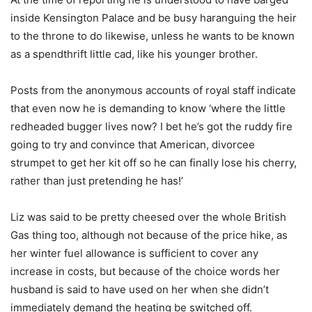
inside Kensington Palace and be busy haranguing the heir
to the throne to do likewise, unless he wants to be known
as a spendthrift little cad, like his younger brother.
Posts from the anonymous accounts of royal staff indicate
that even now he is demanding to know ‘where the little
redheaded bugger lives now? I bet he’s got the ruddy fire
going to try and convince that American, divorcee
strumpet to get her kit off so he can finally lose his cherry,
rather than just pretending he has!’
Liz was said to be pretty cheesed over the whole British
Gas thing too, although not because of the price hike, as
her winter fuel allowance is sufficient to cover any
increase in costs, but because of the choice words her
husband is said to have used on her when she didn’t
immediately demand the heating be switched off.