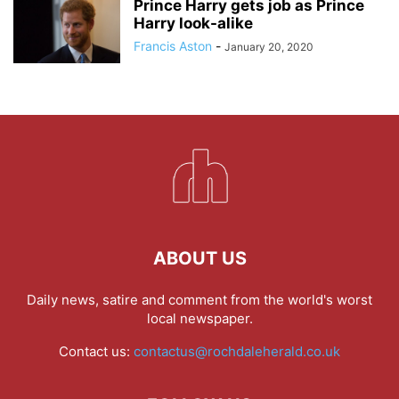
Prince Harry gets job as Prince
Harry look-alike
Francis Aston
-
January 20, 2020
ABOUT US
Daily news, satire and comment from the world's worst
local newspaper.
Contact us:
contactus@rochdaleherald.co.uk