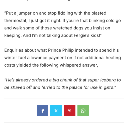
“Put a jumper on and stop fiddling with the blasted
thermostat, I just got it right. If you’re that blinking cold go
and walk some of those wretched dogs you insist on
keeping. And I’m not talking about Fergie’s kids!”
Enquiries about what Prince Philip intended to spend his
winter fuel allowance payment on if not additional heating
costs yielded the following whispered answer,
“He’s already ordered a big chunk of that super iceberg to
be shaved off and ferried to the palace for use in g&t’s.”