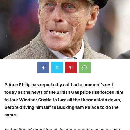
Prince Philip has reportedly not had a moment’s rest
today as the news of the British Gas price rise forced him
to tour Windsor Castle to turn all the thermostats down,
before driving himself to Buckingham Palace to do the
same.
At the time of reporting he is understood to have barged