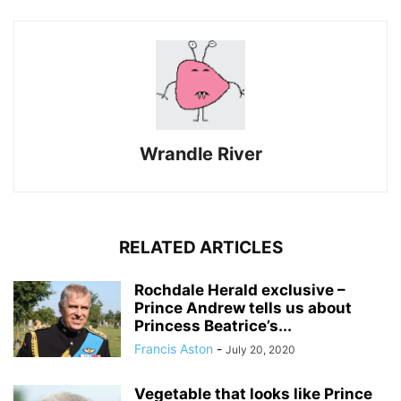
Wrandle River
RELATED ARTICLES
Rochdale Herald exclusive –
Prince Andrew tells us about
Princess Beatrice’s...
Francis Aston
-
July 20, 2020
Vegetable that looks like Prince