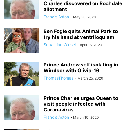
Charles discovered on Rochdale
allotment
Francis Aston
-
May 20, 2020
Ben Fogle quits Animal Park to
try his hand at ventriloquism
Sebastian Wiesel
-
April 16, 2020
Prince Andrew self isolating in
Windsor with Olivia-16
ThomasThomas
-
March 25, 2020
Prince Charles urges Queen to
visit people infected with
Coronavirus
Francis Aston
-
March 10, 2020