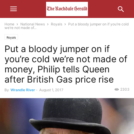
Home
National News
Royals
Put a bloody jumper on if you’re cold
we’re not made of...
Royals
Put a bloody jumper on if
you’re cold we’re not made of
money, Philip tells Queen
after British Gas price rise
2303
By
Wrandle River
-
August 1, 2017