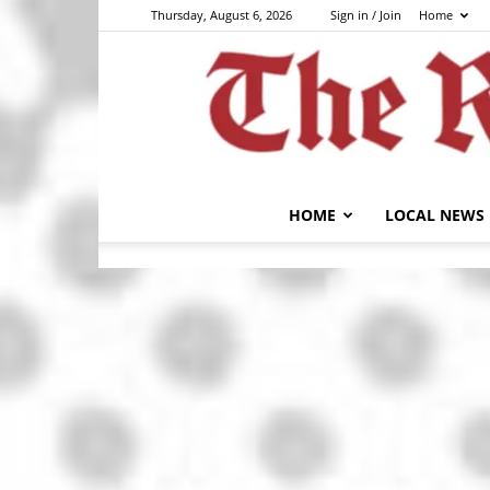
Thursday, August 6, 2026
Sign in / Join
Home
HOME
LOCAL NEWS