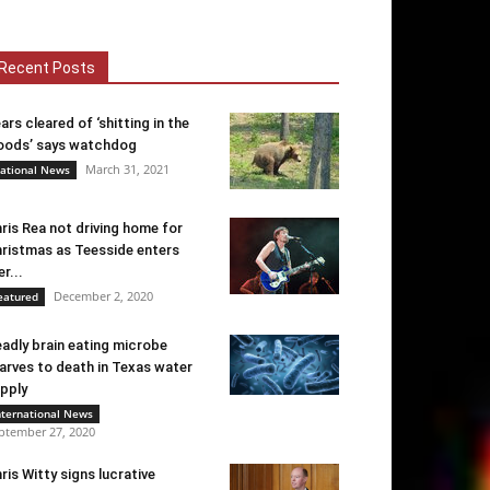
Recent Posts
ars cleared of ‘shitting in the
ods’ says watchdog
March 31, 2021
ational News
ris Rea not driving home for
ristmas as Teesside enters
er...
December 2, 2020
eatured
adly brain eating microbe
arves to death in Texas water
pply
nternational News
ptember 27, 2020
ris Witty signs lucrative