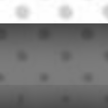
Herald