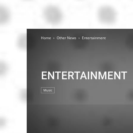
Home
Other News
Entertainment
ENTERTAINMENT
Music