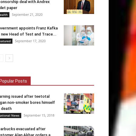
onsorship deal with Andrex
ilet paper
September 21, 2020
ealth
vernment appoints Franz Kafka
 new Head of Test and Trace...
September 17, 2020
eatured
Popular Posts
rning issued after teetotal
gan non-smoker bores himself
 death
September 15, 2018
ational News
arbucks evacuated after
stomer Alan Akbar orders a