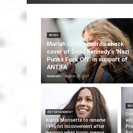
MUSIC
Mariah Carey records shock
cover of Dead Kennedy’s ‘Nazi
Punks Fuck Off’ in support of
ANTIFA
Galatian
-
August 20, 2017
MU
ENTERTAINMENT
Cor
Alanis Morisette to rename
wit
1996 hit Inconvenient after
Pro
learning what Ironic means
Pyr