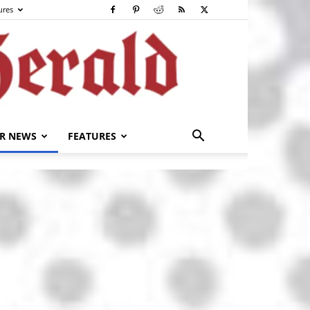
ures
R NEWS
FEATURES