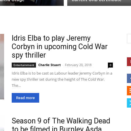
Idris Elba to play Jeremy
Corbyn in upcoming Cold War
spy thriller
Charlie Stuart
-
February 20, 2018
Entertainment
0
Idris Elba is to be cast as Labour leader Jeremy Corbyn in a
new spy thriller set during the height of The Cold War.
The...
Read more
Season 9 of The Walking Dead
to be filmed in Burnley Asda