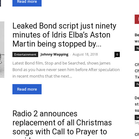
Read more
Leaked Bond script just ninety
minutes of Idris Elba’s Aston
Be
wo
Martin being stopped by...
N
Johnny Wapping
-
August 18, 2018
Entertainment
0
Latest Bond film, Stop and be Searched, shows James
Ch
Bond as you have never seen him before After speculation
Ch
in recent months that the next...
Ti
F
Read more
De
st
su
Radio 2 announces
I
replacement of all Christmas
Se
songs with Call to Prayer to
Ch