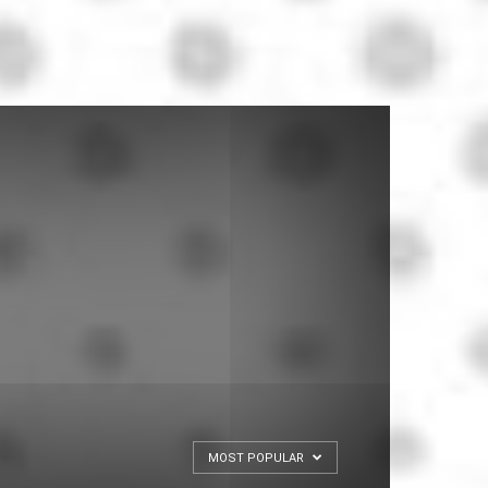
MOST POPULAR