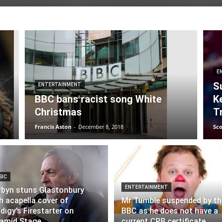
E
S
ENTERTAINMENT
BBC bans racist song White
K
Christmas
T
Francis Aston
-
December 8, 2018
Sc
SIC
ENTERTAINMENT
byn stuns Glastonbury
h acapella cover of
Mr Tumble suspended by th
digy’s Firestarter on
BBC as he does not have a
amid Stage
current CRB certificate