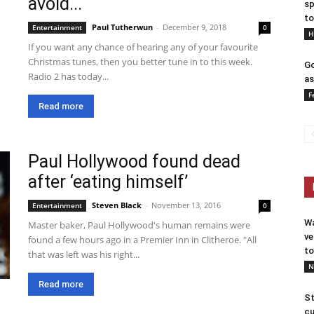
avoid...
sp
to
Paul Tutherwun
-
December 9, 2018
Entertainment
0
H
If you want any chance of hearing any of your favourite
Christmas tunes, then you better tune in to this week.
Go
Radio 2 has today...
as
F
Read more
Paul Hollywood found dead
after ‘eating himself’
Steven Black
-
November 13, 2016
Entertainment
0
Wa
Master baker, Paul Hollywood's human remains were
ve
found a few hours ago in a Premier Inn in Clitheroe. "All
to
that was left was his right...
N
Read more
St
cu