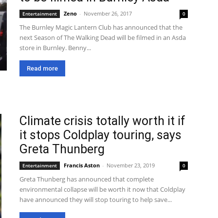
Zeno
-
November 26, 2017
Entertainment
0
The Burnley Magic Lantern Club has announced that the
next Season of The Walking Dead will be filmed in an Asda
store in Burnley. Benny...
Read more
Climate crisis totally worth it if
it stops Coldplay touring, says
Greta Thunberg
Francis Aston
-
November 23, 2019
Entertainment
0
Greta Thunberg has announced that complete
environmental collapse will be worth it now that Coldplay
have announced they will stop touring to help save...