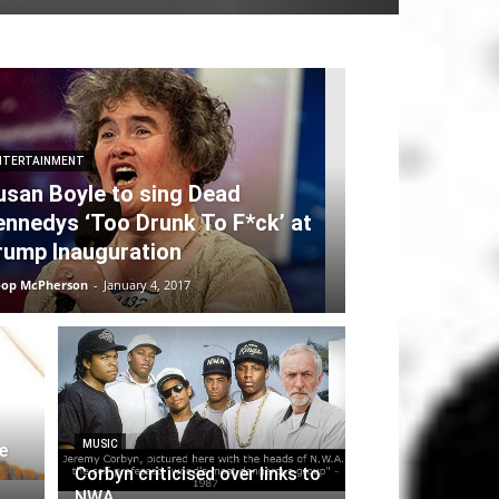
NTERTAINMENT
usan Boyle to sing Dead
ennedys ‘Too Drunk To F*ck’ at
rump Inauguration
oop McPherson
-
January 4, 2017
MUSIC
e
Corbyn criticised over links to
NWA