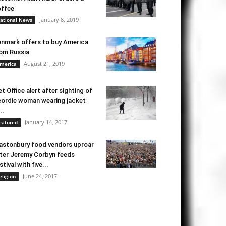
ffee
January 8, 2019
ational News
nmark offers to buy America
om Russia
August 21, 2019
merica
t Office alert after sighting of
ordie woman wearing jacket
..
January 14, 2017
eatured
astonbury food vendors uproar
ter Jeremy Corbyn feeds
stival with five...
June 24, 2017
eligion