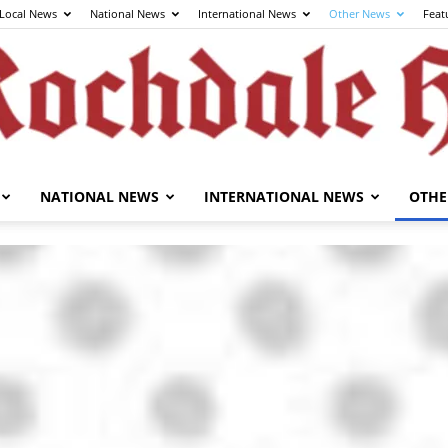
Local News
National News
International News
Other News
Feat
NATIONAL NEWS
INTERNATIONAL NEWS
OTHE
The
Rochdale