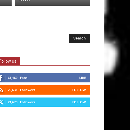
Follow us
61,169
Fans
LIKE
29,631
Followers
FOLLOW
21,670
Followers
FOLLOW