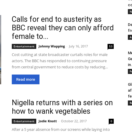
co
N
Calls for end to austerity as
De
BBC reveal they can only afford
fr
female to...
A
Johnny Wapping
-
July 16, 2017
Entertainment
53
Me
Cost cutting at state broadcaster curtails roles for male
Ge
actors. The BBC has responded to continuing pressure
in.
from central government to reduce costs by reducing...
F
Read more
Gl
af
fe
Nigella returns with a series on
R
how to wank vegetables
Jodie Knott
-
October 22, 2017
Entertainment
0
After a 5 year absence from our screens while laying into