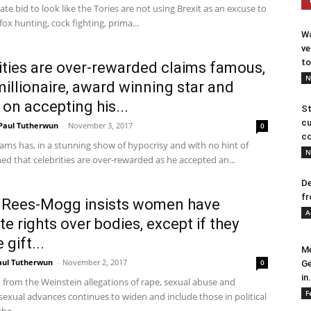
ate bid to look like the Tories are not using Brexit as an excuse to
fox hunting, cock fighting, prima...
Wa
ve
to
ities are over-rewarded claims famous,
N
millionaire, award winning star and
 on accepting his...
St
cu
Paul Tutherwun
-
November 3, 2017
0
co
ams has, in a stunning show of hypocrisy and with no hint of
N
med that celebrities are over-rewarded as he accepted an...
De
fr
 Rees-Mogg insists women have
A
te rights over bodies, except if they
 gift...
Me
aul Tutherwun
-
November 2, 2017
0
Ge
in.
t from the Weinstein allegations of rape, sexual abuse and
F
exual advances continues to widen and include those in political