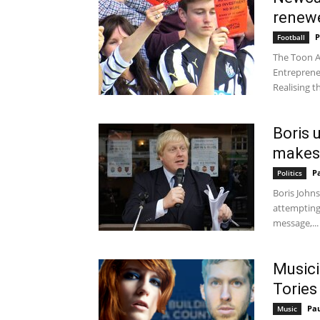
renewe
P
Football
The Toon Ar
Entreprene
Realising th
Boris 
makes i
P
Politics
Boris John
attempting 
message,...
Musici
Tories 
Pa
Music