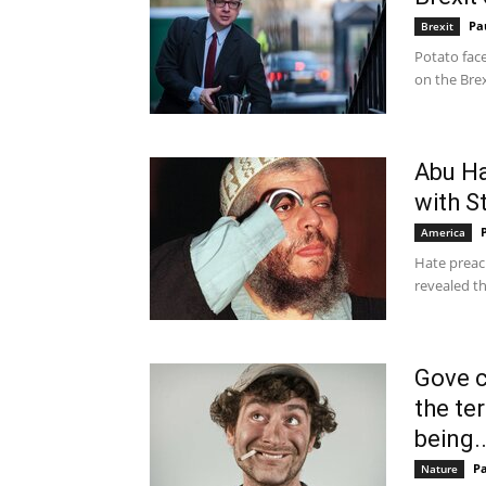
Pa
Brexit
Potato fac
on the Brex
Abu Ha
with St
America
Hate preac
revealed th
Gove c
the te
being..
P
Nature