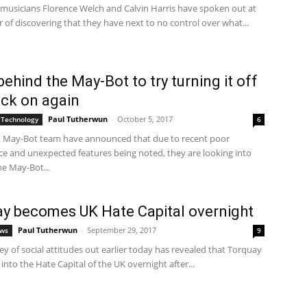
 musicians Florence Welch and Calvin Harris have spoken out at
r of discovering that they have next to no control over what...
ehind the May-Bot to try turning it off
ck on again
Paul Tutherwun
-
October 5, 2017
 Technology
6
t May-Bot team have announced that due to recent poor
e and unexpected features being noted, they are looking into
he May-Bot...
y becomes UK Hate Capital overnight
Paul Tutherwun
-
September 29, 2017
ews
9
y of social attitudes out earlier today has revealed that Torquay
into the Hate Capital of the UK overnight after...