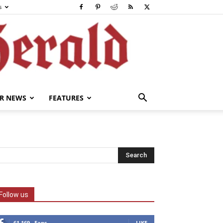
s
R NEWS
FEATURES
Follow us
61,169
Fans
LIKE