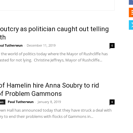
Herald
outcry as politician caught out telling
uth
aul Tutherwun
-
December 11, 2019
0
 the world of politics today where the Mayor of Rushcliffe has
ted for not lying. Christine Jeffreys, Mayor of Rushcliffe...
f Hamelin hire Anna Soubry to rid
 of Problem Gammons
Paul Tutherwun
-
January 8, 2019
ews
0
wn Hall has announced today that they have struck a deal with
y to end their problems with flocks of Gammons in...