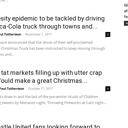
the...
Gl
af
fe
sity epidemic to be tackled by driving
R
ca-Cola truck through towns and...
ul Tutherwun
-
November 1, 2017
0
ave announced that the driver of their self-proclaimed
al’ Christmas Truck has been instructed to keep moving through
ns and...
tat markets filling up with utter crap
Would make a great Christmas...
Paul Tutherwun
-
October 17, 2017
0
ts draw in and the last of the pre-winter rituals of ‘Children
weets by Menaces’ night, ‘Throwing Fireworks at Cats’ night...
tle United fans looking forward to