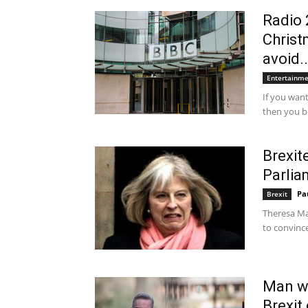
Radio 
Christ
avoid..
Entertainm
If you want
then you be
Brexit
Parlia
Pa
Brexit
Theresa May
to convince
Man wh
Brexit 