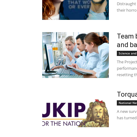
Distraught
their horro
Team b
and ba
Science and
The Projec
performanc
resetting t
Torqua
National N
A new surve
has turned 