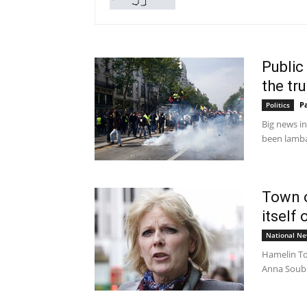
Public 
the tr
P
Politics
Big news in
been lambas
Town o
itself
National N
Hamelin To
Anna Soubr