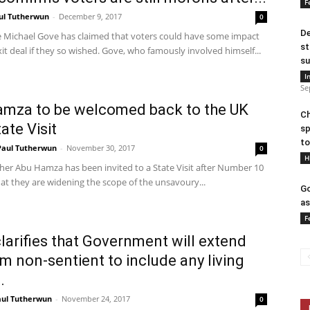
F
ul Tutherwun
-
December 9, 2017
0
De
e Michael Gove has claimed that voters could have some impact
st
it deal if they so wished. Gove, who famously involved himself...
su
I
Se
mza to be welcomed back to the UK
Ch
ate Visit
sp
to
Paul Tutherwun
-
November 30, 2017
0
H
her Abu Hamza has been invited to a State Visit after Number 10
at they are widening the scope of the unsavoury...
Go
as
F
larifies that Government will extend
rm non-sentient to include any living
.
aul Tutherwun
-
November 24, 2017
0