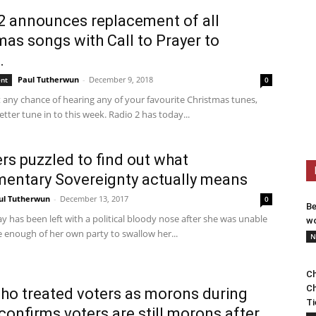
2 announces replacement of all
mas songs with Call to Prayer to
.
Paul Tutherwun
-
December 9, 2018
ent
0
 any chance of hearing any of your favourite Christmas tunes,
tter tune in to this week. Radio 2 has today...
ers puzzled to find out what
mentary Sovereignty actually means
ul Tutherwun
-
December 13, 2017
0
Be
 has been left with a political bloody nose after she was unable
wo
 enough of her own party to swallow her...
N
Ch
Ch
o treated voters as morons during
Ti
confirms voters are still morons after...