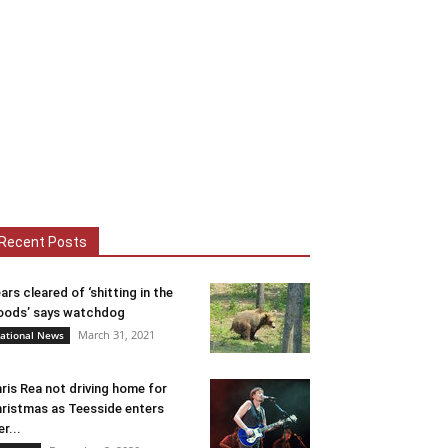
Recent Posts
ars cleared of ‘shitting in the
ods’ says watchdog
March 31, 2021
ational News
ris Rea not driving home for
ristmas as Teesside enters
er...