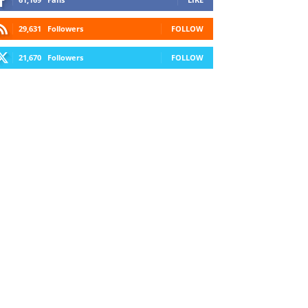
29,631
Followers
FOLLOW
21,670
Followers
FOLLOW