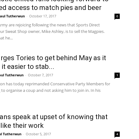
d access to match pies and beer
aul Tutherwun
-
October 17, 2017
0
my are rejoicing following the news that Sports Direct
ur Sweat Shop owner, Mike Ashley, is to sell the Magpies.
at he...
urges Tories to get behind May as it
t easier to stab...
aul Tutherwun
-
October 7, 2017
1
son has today reprimanded Conservative Party Members for
to organise a coup and not asking him to join in. In his
ans speak at upset of knowing that
like their work
ul Tutherwun
-
October 5, 2017
4