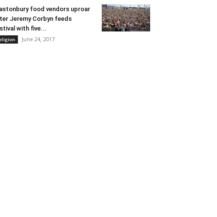
astonbury food vendors uproar
ter Jeremy Corbyn feeds
stival with five...
June 24, 2017
eligion