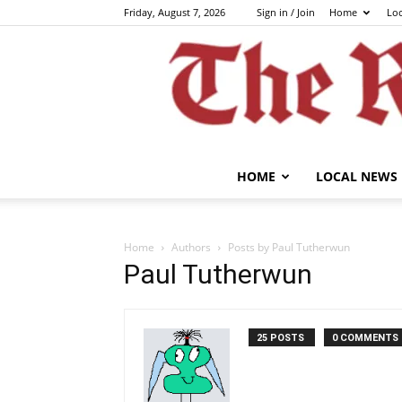
Friday, August 7, 2026
Sign in / Join
Home
Lo
HOME
LOCAL NEWS
Home
Authors
Posts by Paul Tutherwun
Paul Tutherwun
25 POSTS
0 COMMENTS