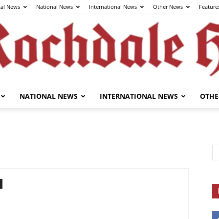
cal News
National News
International News
Other News
Feature
NATIONAL NEWS
INTERNATIONAL NEWS
OTHE
The
Rochdale