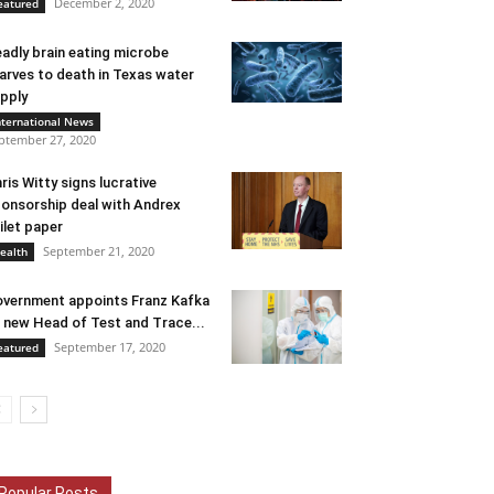
December 2, 2020
eatured
adly brain eating microbe
arves to death in Texas water
pply
nternational News
ptember 27, 2020
ris Witty signs lucrative
onsorship deal with Andrex
ilet paper
September 21, 2020
ealth
vernment appoints Franz Kafka
 new Head of Test and Trace...
September 17, 2020
eatured
Popular Posts