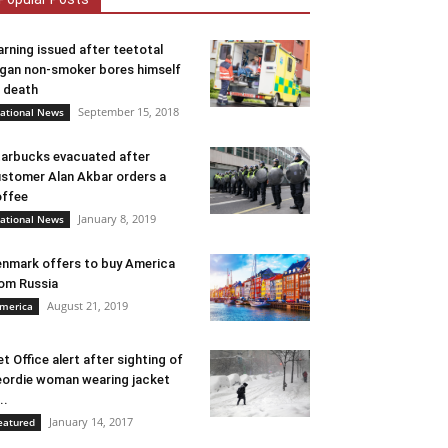
rning issued after teetotal
gan non-smoker bores himself
 death
September 15, 2018
ational News
arbucks evacuated after
stomer Alan Akbar orders a
ffee
January 8, 2019
ational News
nmark offers to buy America
om Russia
August 21, 2019
merica
t Office alert after sighting of
ordie woman wearing jacket
..
January 14, 2017
eatured