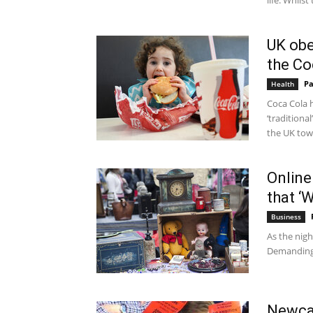
life. Whilst 
UK obe
the Co
Pa
Health
Coca Cola h
‘tradition
the UK tow
Online 
that ‘
Business
As the nigh
Demanding S
Newcas