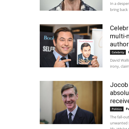
In a desper
bring back 
Celebr
multi-
author
Celebrity
David Walli
irony, clai
Jocob
absolu
receive
P
Politics
The fall-ou
unwanted s