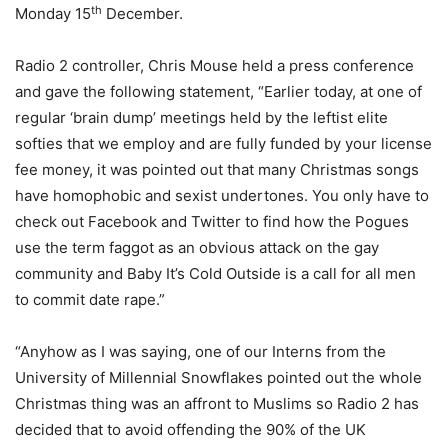
th
Monday 15
December.
Radio 2 controller, Chris Mouse held a press conference
and gave the following statement, “Earlier today, at one of
regular ‘brain dump’ meetings held by the leftist elite
softies that we employ and are fully funded by your license
fee money, it was pointed out that many Christmas songs
have homophobic and sexist undertones. You only have to
check out Facebook and Twitter to find how the Pogues
use the term faggot as an obvious attack on the gay
community and Baby It’s Cold Outside is a call for all men
to commit date rape.”
“Anyhow as I was saying, one of our Interns from the
University of Millennial Snowflakes pointed out the whole
Christmas thing was an affront to Muslims so Radio 2 has
decided that to avoid offending the 90% of the UK