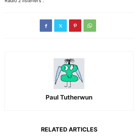
Radio 2 listeners”.
Paul Tutherwun
RELATED ARTICLES