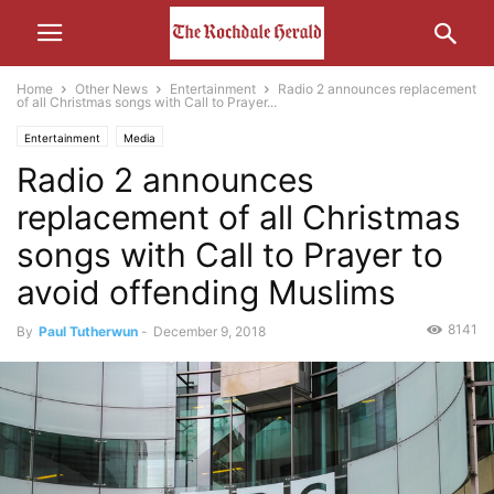
Home
Other News
Entertainment
Radio 2 announces replacement
of all Christmas songs with Call to Prayer...
Entertainment
Media
Radio 2 announces
replacement of all Christmas
songs with Call to Prayer to
avoid offending Muslims
8141
By
Paul Tutherwun
-
December 9, 2018