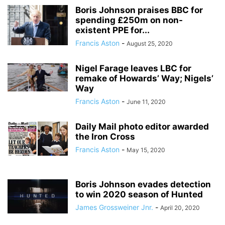
Boris Johnson praises BBC for
spending £250m on non-
existent PPE for...
Francis Aston
-
August 25, 2020
Nigel Farage leaves LBC for
remake of Howards’ Way; Nigels’
Way
Francis Aston
-
June 11, 2020
Daily Mail photo editor awarded
the Iron Cross
Francis Aston
-
May 15, 2020
Boris Johnson evades detection
to win 2020 season of Hunted
James Grossweiner Jnr.
-
April 20, 2020