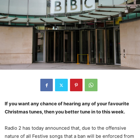
If you want any chance of hearing any of your favourite
Christmas tunes, then you better tune in to this week.
Radio 2 has today announced that, due to the offensive
nature of all Festive songs that a ban will be enforced from