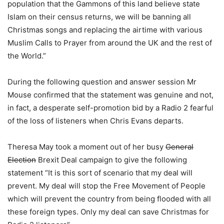
population that the Gammons of this land believe state
Islam on their census returns, we will be banning all
Christmas songs and replacing the airtime with various
Muslim Calls to Prayer from around the UK and the rest of
the World.”
During the following question and answer session Mr
Mouse confirmed that the statement was genuine and not,
in fact, a desperate self-promotion bid by a Radio 2 fearful
of the loss of listeners when Chris Evans departs.
Theresa May took a moment out of her busy
General
Election
Brexit Deal campaign to give the following
statement “It is this sort of scenario that my deal will
prevent. My deal will stop the Free Movement of People
which will prevent the country from being flooded with all
these foreign types. Only my deal can save Christmas for