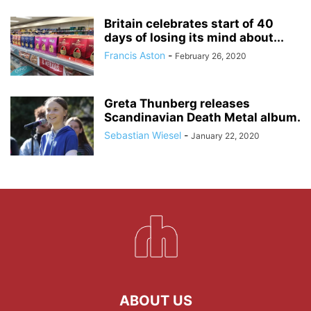
Britain celebrates start of 40
days of losing its mind about...
Francis Aston
-
February 26, 2020
Greta Thunberg releases
Scandinavian Death Metal album.
Sebastian Wiesel
-
January 22, 2020
ABOUT US